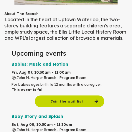
About The Branch
Located in the heart of Uptown Waterloo, the two-
storey building features a separate children’s area,
ample study space, the Ellis Little Local History Room
and WPL’s largest collection of browsable materials.
Upcoming events
Babies: Music and Motion
Fri, Aug 07, 10:30am - 11:00am
John M. Harper Branch -
Program Room
For babies ages birth to 12 months with a caregiver.
This event is full
Join the wait list
Baby Story and Splash
Sat, Aug 08, 10:30am - 11:30am
John M. Harper Branch -
Program Room