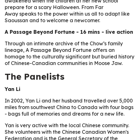
awakened when the children at her new school
prepare for a scary Halloween. From Far
Away speaks to the power within us all to adapt like
Saoussan and to welcome a newcomer.
A Passage Beyond Fortune
- 16 mins - live action
Through an intimate archive of the Chow’s family
lineage, A Passage Beyond Fortune offers an
homage to the culturally significant but buried history
of Chinese-Canadian communities in Moose Jaw.
The Panelists
Yan Li
In 2002, Yan Li and her husband travelled over 5,000
miles from southwest China to Canada with four bags
- bags full of memories and dreams for a new life.
Yan is very active with the local Chinese community.
She volunteers with the Chinese Canadian Women's
Federation and is the General Secretary of the