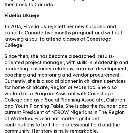
then back to Canada.
Fidelia Ukueje
In 2013, Fidelia Ukueje left her new husband and
came to Canada five months pregnant and without
knowing a soul to attend classes at Conestoga
College.
Since then, she has become a seasoned, results-
oriented project manager, with skills in leadership and
marketing, customer relations, creative development,
coaching and mentoring and vendor procurement.
Currently, she is a social planner in children’s services
for home childcare, Region of Waterloo. She also
worked as a Program Assistant with Conestoga
College and as a Social Planning Associate, Children
and Youth Planning Table. She is also the founder and
current President of NIROW Nigerians in The Region
of Waterloo. Fidelia has made significant
contributions to both her professional field and the
community. Her story is truly remarkable,