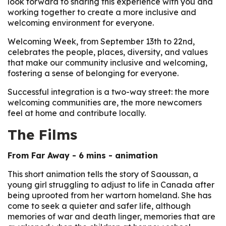
look forward to sharing this experience with you and
working together to create a more inclusive and
welcoming environment for everyone.
Welcoming Week, from September 13th to 22nd,
celebrates the people, places, diversity, and values
that make our community inclusive and welcoming,
fostering a sense of belonging for everyone.
Successful integration is a two-way street: the more
welcoming communities are, the more newcomers
feel at home and contribute locally.
The Films
From Far Away
- 6 mins - animation
This short animation tells the story of Saoussan, a
young girl struggling to adjust to life in Canada after
being uprooted from her wartorn homeland. She has
come to seek a quieter and safer life, although
memories of war and death linger, memories that are