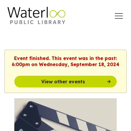
Open
Menu
Event finished. This event was in the past:
6:00pm on Wednesday, September 18, 2024
View other events