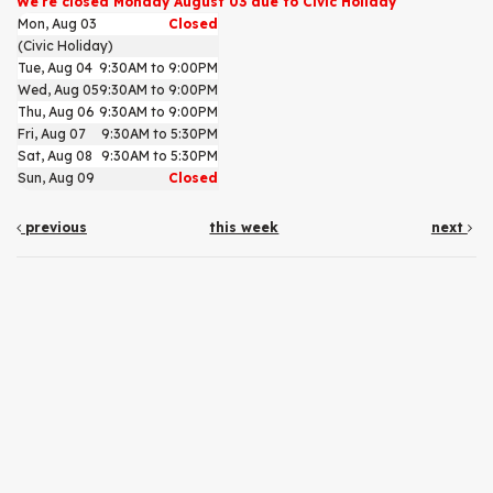
We're closed Monday August 03 due to Civic Holiday
Mon, Aug 03
Closed
(Civic Holiday)
Tue, Aug 04
9:30AM to 9:00PM
Wed, Aug 05
9:30AM to 9:00PM
Thu, Aug 06
9:30AM to 9:00PM
Fri, Aug 07
9:30AM to 5:30PM
Sat, Aug 08
9:30AM to 5:30PM
Sun, Aug 09
Closed
previous
this week
next