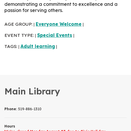
demonstrating a commitment to excellence and a
passion for serving others.
AGE GROUP:
Everyone Welcome
|
|
EVENT TYPE:
Special Events
|
|
TAGS:
Adult learning
|
|
Main Library
Phone:
519-886-1310
Hours