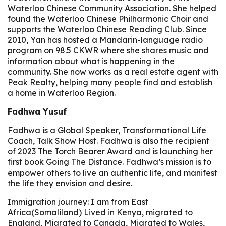
Waterloo Chinese Community Association. She helped
found the Waterloo Chinese Philharmonic Choir and
supports the Waterloo Chinese Reading Club. Since
2010, Yan has hosted a Mandarin-language radio
program on 98.5 CKWR where she shares music and
information about what is happening in the
community. She now works as a real estate agent with
Peak Realty, helping many people find and establish
a home in Waterloo Region.
Fadhwa Yusuf
Fadhwa is a Global Speaker, Transformational Life
Coach, Talk Show Host. Fadhwa is also the recipient
of 2023 The Torch Bearer Award and is launching her
first book Going The Distance. Fadhwa’s mission is to
empower others to live an authentic life, and manifest
the life they envision and desire.
Immigration journey: I am from East
Africa(Somaliland) Lived in Kenya, migrated to
England, Migrated to Canada, Migrated to Wales,