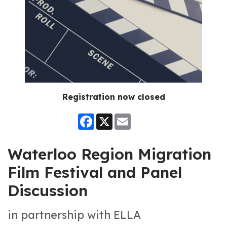
Registration now closed
Facebook
X
Email
Waterloo Region Migration
Film Festival and Panel
Discussion
in partnership with ELLA