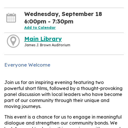
Wednesday, September 18
6:00pm - 7:30pm
Add to Calendar
Main Library
James J. Brown Auditorium
Everyone Welcome
Join us for an inspiring evening featuring two
powerful short films, followed by a thought-provoking
panel discussion with local leaders who have become
part of our community through their unique and
moving journeys.
This event is a chance for us to engage in meaningful
dialogue and strengthen our community bonds. We