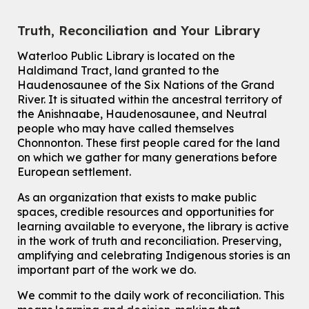
For kids ages 6 to 9 years old.
This event is full
Truth, Reconciliation and Your Library
Join the wait list
Waterloo Public Library is located on the
Haldimand Tract, land granted to the
Haudenosaunee of the Six Nations of the Grand
Knitting and Crochet Club
River.
It is situated within the ancestral territory of
Mon, Aug 10, 7:00pm - 8:30pm
the Anishnaabe, Haudenosaunee, and Neutral
Main Library -
James J. Brown Auditorium
people who may have called themselves
For Adults
Chonnonton. These first people cared for the land
on which we gather for many generations before
How To: Record in the Digispace
- Session 1
European settlement.
Tue, Aug 11, 10:30am - 11:00am
Eastside Branch -
Digispace (Recording Studio)
As an organization that exists to make public
For Adults and Older Adults
spaces, credible resources and opportunities for
This event is full
learning available to everyone, the library is active
in the work of truth and reconciliation. Preserving,
Join the wait list
amplifying and celebrating Indigenous stories is an
important part of the work we do.
Seniors Social Club
We commit to the daily work of reconciliation. This
Tue, Aug 11, 10:30am - 12:30pm