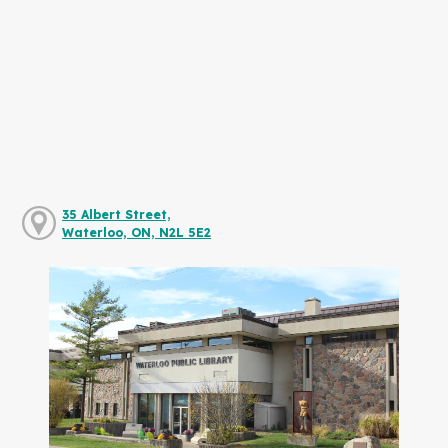
35 Albert Street,
Waterloo, ON, N2L 5E2