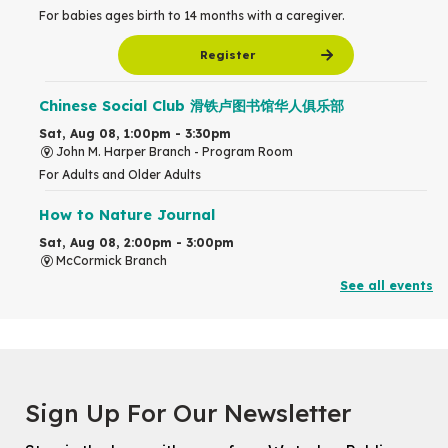
For babies ages birth to 14 months with a caregiver.
Register
Chinese Social Club 滑铁卢图书馆华人俱乐部
Sat, Aug 08, 1:00pm - 3:30pm
John M. Harper Branch -
Program Room
For Adults and Older Adults
How to Nature Journal
Sat, Aug 08, 2:00pm - 3:00pm
McCormick Branch
For Adults
See all events
This event is full
Join the wait list
Chinese Family Storytime 中文故事时间
Sign Up For Our Newsletter
Sat, Aug 08, 4:00pm - 5:00pm
John M. Harper Branch -
Program Room