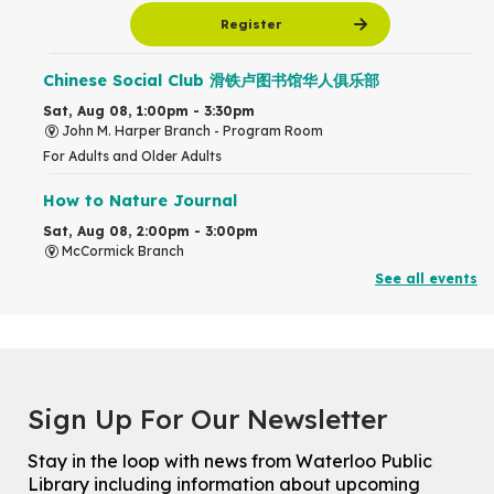
Register
Chinese Social Club 滑铁卢图书馆华人俱乐部
Sat, Aug 08, 1:00pm - 3:30pm
John M. Harper Branch -
Program Room
For Adults and Older Adults
How to Nature Journal
Sat, Aug 08, 2:00pm - 3:00pm
McCormick Branch
For Adults
See all events
This event is full
Join the wait list
Chinese Family Storytime 中文故事时间
Sign Up For Our Newsletter
Sat, Aug 08, 4:00pm - 5:00pm
John M. Harper Branch -
Program Room
Stay in the loop with news from Waterloo Public
For Families
Library including information about upcoming