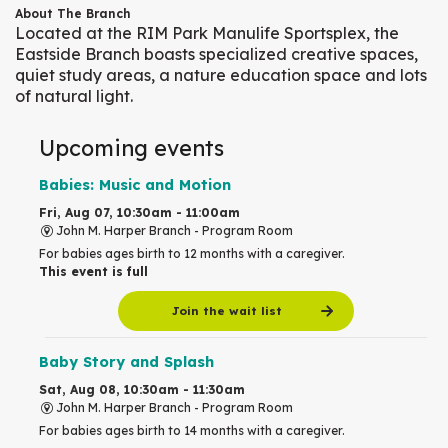
About The Branch
Located at the RIM Park Manulife Sportsplex, the
Eastside Branch boasts specialized creative spaces,
quiet study areas, a nature education space and lots
of natural light.
Upcoming events
Babies: Music and Motion
Fri, Aug 07, 10:30am - 11:00am
John M. Harper Branch -
Program Room
For babies ages birth to 12 months with a caregiver.
This event is full
Join the wait list
Baby Story and Splash
Sat, Aug 08, 10:30am - 11:30am
John M. Harper Branch -
Program Room
For babies ages birth to 14 months with a caregiver.