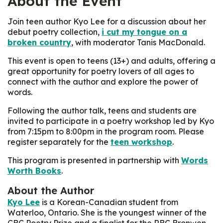
About the Event
Join teen author Kyo Lee for a discussion about her
debut poetry collection,
i cut my tongue on a
broken country
, with moderator Tanis MacDonald.
This event is open to teens (13+) and adults, offering a
great opportunity for poetry lovers of all ages to
connect with the author and explore the power of
words.
Following the author talk, teens and students are
invited to participate in a poetry workshop led by Kyo
from 7:15pm to 8:00pm in the program room. Please
register separately for the
teen workshop
.
This program is presented in partnership with
Words
Worth Books
.
About the Author
Kyo Lee
is a Korean-Canadian student from
Waterloo, Ontario. She is the youngest winner of the
CBC Poetry Prize and a finalist for the RBC Bronwen