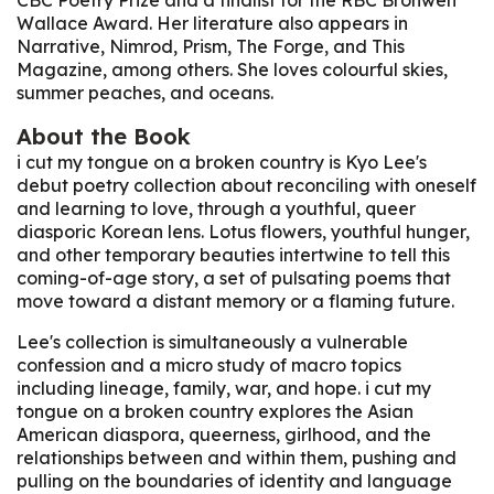
Wallace Award. Her literature also appears in
Narrative, Nimrod, Prism, The Forge, and This
Magazine, among others. She loves colourful skies,
summer peaches, and oceans.
About the Book
i cut my tongue on a broken country
is Kyo Lee's
debut poetry collection about reconciling with oneself
and learning to love, through a youthful, queer
diasporic Korean lens. Lotus flowers, youthful hunger,
and other temporary beauties intertwine to tell this
coming-of-age story, a set of pulsating poems that
move toward a distant memory or a flaming future.
Lee's collection is simultaneously a vulnerable
confession and a micro study of macro topics
including lineage, family, war, and hope.
i cut my
tongue on a broken country
explores the Asian
American diaspora, queerness, girlhood, and the
relationships between and within them, pushing and
pulling on the boundaries of identity and language