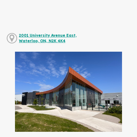
2001 University Avenue East,
Waterloo, ON, N2K 4K4