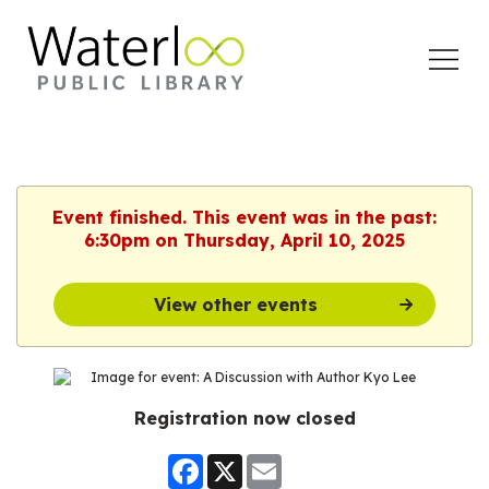
Open
Menu
Event finished. This event was in the past:
6:30pm on Thursday, April 10, 2025
View other events
Registration now closed
Facebook
X
Email