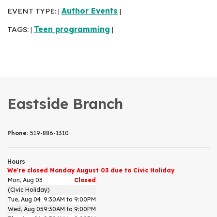
EVENT TYPE:
Author Events
|
|
TAGS:
Teen programming
|
|
Eastside Branch
Phone:
519-886-1310
Hours
We're closed Monday August 03 due to Civic Holiday
Mon, Aug 03
Closed
(Civic Holiday)
Tue, Aug 04
9:30AM to 9:00PM
Wed, Aug 05
9:30AM to 9:00PM