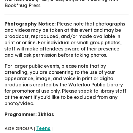
Book*hug Press.
Photography Notice:
Please note that photographs
and videos may be taken at this event and may be
broadcast, reproduced, and/or made available in
print or online. For individual or small group photos,
staff will make attendees aware of their presence
and will ask permission before taking photos.
For larger public events, please note that by
attending, you are consenting to the use of your
appearance, image, and voice in print or digital
productions created by the Waterloo Public Library
for promotional use only. Please speak to library staff
at the event if you’d like to be excluded from any
photo/video.
Programmer: Ikhlas
AGE GROUP:
Teens
|
|