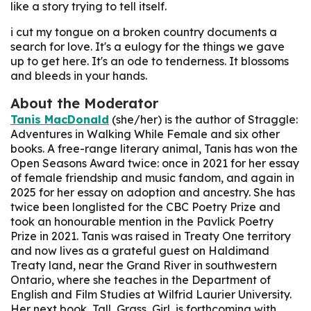
like a story trying to tell itself.
i cut my tongue on a broken country
documents a
search for love. It's a eulogy for the things we gave
up to get here. It's an ode to tenderness. It blossoms
and bleeds in your hands.
About the Moderator
Tanis MacDonald
(she/her) is the author of
Straggle:
Adventures in Walking While Female
and six other
books. A free-range literary animal, Tanis has won the
Open Seasons Award twice: once in 2021 for her essay
of female friendship and music fandom, and again in
2025 for her essay on adoption and ancestry. She has
twice been longlisted for the CBC Poetry Prize and
took an honourable mention in the Pavlick Poetry
Prize in 2021. Tanis was raised in Treaty One territory
and now lives as a grateful guest on Haldimand
Treaty land, near the Grand River in southwestern
Ontario, where she teaches in the Department of
English and Film Studies at Wilfrid Laurier University.
Her next book, Tall, Grass, Girl, is forthcoming with