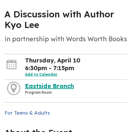
A Discussion with Author
Kyo Lee
in partnership with Words Worth Books
Thursday, April 10
6:30pm - 7:15pm
Add to Calendar
Eastside Branch
Program Room
For Teens & Adults