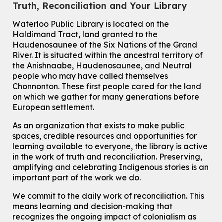
This event is full
Truth, Reconciliation and Your Library
Join the wait list
Waterloo Public Library is located on the
Haldimand Tract, land granted to the
Haudenosaunee of the Six Nations of the Grand
Knitting and Crochet Club
River.
It is situated within the ancestral territory of
Mon, Aug 10, 7:00pm - 8:30pm
the Anishnaabe, Haudenosaunee, and Neutral
Main Library -
James J. Brown Auditorium
people who may have called themselves
For Adults
Chonnonton. These first people cared for the land
on which we gather for many generations before
How To: Record in the Digispace
- Session 1
European settlement.
Tue, Aug 11, 10:30am - 11:00am
Eastside Branch -
Digispace (Recording Studio)
As an organization that exists to make public
For Adults and Older Adults
spaces, credible resources and opportunities for
This event is full
learning available to everyone, the library is active
in the work of truth and reconciliation. Preserving,
Join the wait list
amplifying and celebrating Indigenous stories is an
important part of the work we do.
Seniors Social Club
We commit to the daily work of reconciliation. This
Tue, Aug 11, 10:30am - 12:30pm
means learning and decision-making that
John M. Harper Branch -
Program Room
recognizes the ongoing impact of colonialism as
For Older Adults