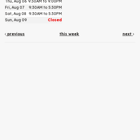
Thu, Aug 06
9:30AM to 9:00PM
Fri, Aug 07
9:30AM to 5:30PM
Sat, Aug 08
9:30AM to 5:30PM
Sun, Aug 09
Closed
previous
this week
next