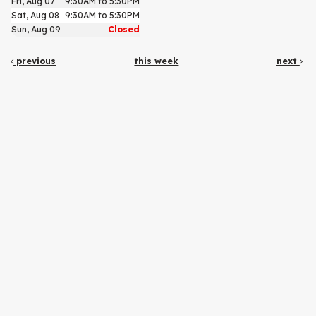
Fri, Aug 07
9:30AM to 5:30PM
Sat, Aug 08
9:30AM to 5:30PM
Sun, Aug 09
Closed
previous
this week
next