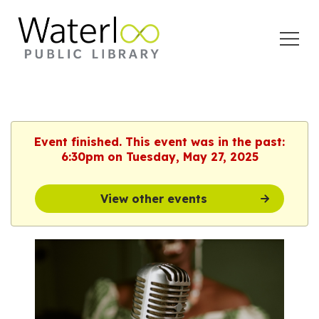
Open
Menu
Event finished. This event was in the past:
6:30pm on Tuesday, May 27, 2025
View other events