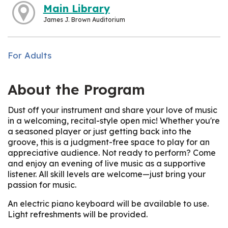
Main Library
James J. Brown Auditorium
For Adults
About the Program
Dust off your instrument and share your love of music
in a welcoming, recital-style open mic! Whether you're
a seasoned player or just getting back into the
groove, this is a judgment-free space to play for an
appreciative audience. Not ready to perform? Come
and enjoy an evening of live music as a supportive
listener. All skill levels are welcome—just bring your
passion for music.
An electric piano keyboard will be available to use.
Light refreshments will be provided.