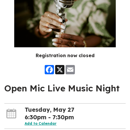
Registration now closed
Facebook
X
Email
Open Mic Live Music Night
Tuesday, May 27
6:30pm - 7:30pm
Add to Calendar