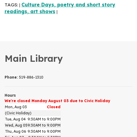
TAGS:
Culture Days, poetry and short story
|
readings, art shows
|
Main Library
Phone:
519-886-1310
Hours
We're closed Monday August 03 due to Civic Holiday
Mon, Aug 03
Closed
(Civic Holiday)
Tue, Aug 04
9:30AM to 9:00PM
Wed, Aug 05
9:30AM to 9:00PM
Thu, Aug 06
9:30AM to 9:00PM