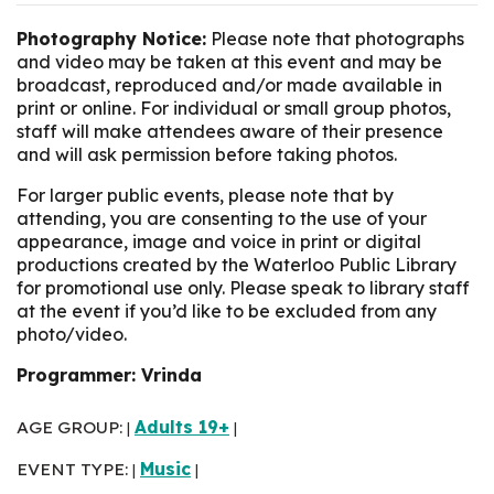
Photography Notice:
Please note that photographs
and video may be taken at this event and may be
broadcast, reproduced and/or made available in
print or online. For individual or small group photos,
staff will make attendees aware of their presence
and will ask permission before taking photos.
For larger public events, please note that by
attending, you are consenting to the use of your
appearance, image and voice in print or digital
productions created by the Waterloo Public Library
for promotional use only. Please speak to library staff
at the event if you’d like to be excluded from any
photo/video.
Programmer: Vrinda
AGE GROUP:
Adults 19+
|
|
EVENT TYPE:
Music
|
|