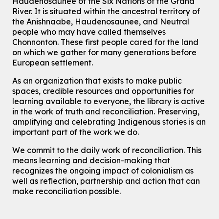
Haudenosaunee of the Six Nations of the Grand
River.
It is situated within the ancestral territory of
For Adults
the Anishnaabe, Haudenosaunee, and Neutral
How To: Record in the Digispace
- Session 1
people who may have called themselves
Chonnonton. These first people cared for the land
Tue, Aug 11, 10:30am - 11:00am
on which we gather for many generations before
Eastside Branch -
Digispace (Recording Studio)
European settlement.
For Adults and Older Adults
This event is full
As an organization that exists to make public
spaces, credible resources and opportunities for
Join the wait list
learning available to everyone, the library is active
in the work of truth and reconciliation. Preserving,
Seniors Social Club
amplifying and celebrating Indigenous stories is an
Tue, Aug 11, 10:30am - 12:30pm
important part of the work we do.
John M. Harper Branch -
Program Room
We commit to the daily work of reconciliation. This
For Older Adults
means learning and decision-making that
recognizes the ongoing impact of colonialism as
Transition to Kindergarten
well as reflection, partnership and action that can
Tue, Aug 11, 10:30am - 11:30am
make reconciliation possible.
Main Library -
James J. Brown Auditorium
For kids ages 3 to 4 years old with a caregiver. This program is
intended for children entering kindergarten in September 2026.