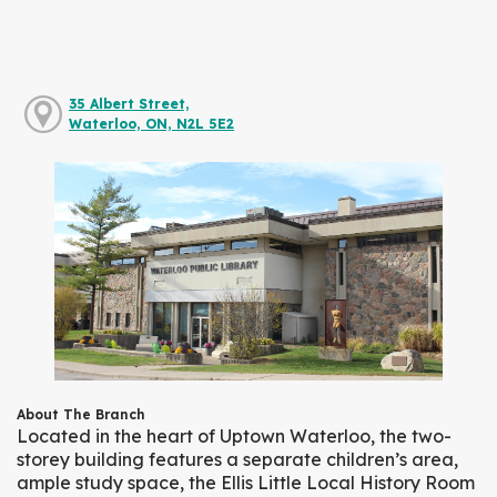
35 Albert Street,
Waterloo, ON, N2L 5E2
About The Branch
Located in the heart of Uptown Waterloo, the two-
storey building features a separate children’s area,
ample study space, the Ellis Little Local History Room