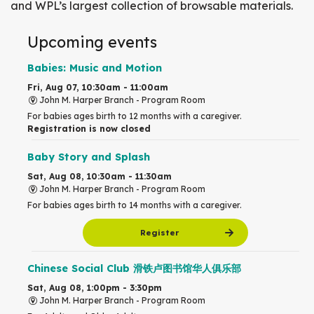
and WPL’s largest collection of browsable materials.
Upcoming events
Babies: Music and Motion
Fri, Aug 07, 10:30am - 11:00am
John M. Harper Branch -
Program Room
For babies ages birth to 12 months with a caregiver.
Registration is now closed
Baby Story and Splash
Sat, Aug 08, 10:30am - 11:30am
John M. Harper Branch -
Program Room
For babies ages birth to 14 months with a caregiver.
Register
Chinese Social Club 滑铁卢图书馆华人俱乐部
Sat, Aug 08, 1:00pm - 3:30pm
John M. Harper Branch -
Program Room