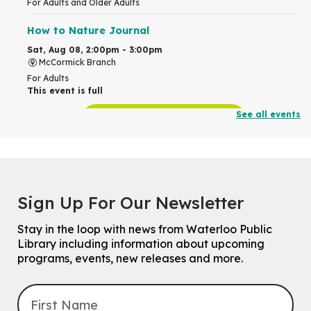
For Adults and Older Adults
How to Nature Journal
Sat, Aug 08, 2:00pm - 3:00pm
McCormick Branch
For Adults
This event is full
See all events
Join the wait list
Chinese Family Storytime 中文故事时间
Sat, Aug 08, 4:00pm - 5:00pm
John M. Harper Branch -
Program Room
Sign Up For Our Newsletter
For Families
Stay in the loop with news from Waterloo Public
Explore Play Learn
Library including information about upcoming
Mon, Aug 10, 10:30am - 11:15am
programs, events, new releases and more.
John M. Harper Branch -
Program Room
For babies and toddlers ages birth to 5 years old with a caregiver.
Transition to Kindergarten