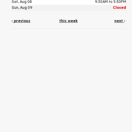
Sat, Aug 08
9:30AM to 5:30PM
Sun, Aug 09
Closed
previous
this week
next