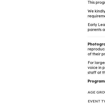
This progr
We kindly
requireme
Early Lea
parents a
Photogra
reproduce
of their 
For large
voice in 
staff at 
Program
AGE GRO
EVENT T