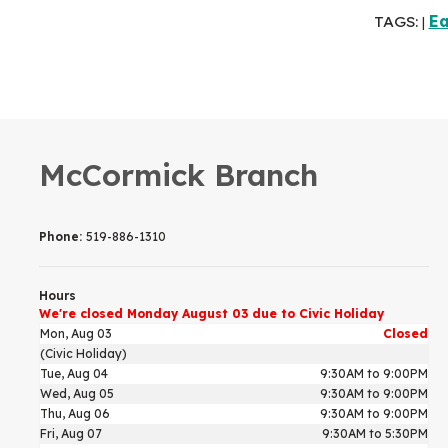
TAGS:
Ea
|
McCormick Branch
Phone:
519-886-1310
Hours
We're closed Monday August 03 due to Civic Holiday
Mon, Aug 03
Closed
(Civic Holiday)
Tue, Aug 04
9:30AM to 9:00PM
Wed, Aug 05
9:30AM to 9:00PM
Thu, Aug 06
9:30AM to 9:00PM
Fri, Aug 07
9:30AM to 5:30PM