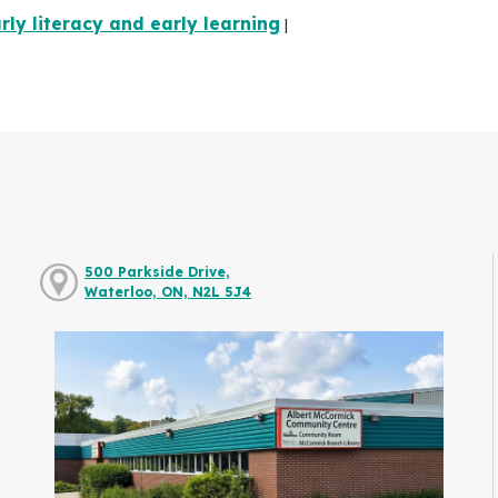
rly literacy and early learning
|
500 Parkside Drive,
Waterloo, ON, N2L 5J4