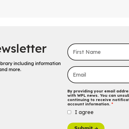
wsletter
ibrary including information
and more.
By providing your email addres
with WPL news. You can unsub
continuing to receive notific
account information.
I agree
Submit