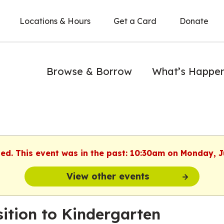
Locations & Hours
Get a Card
Donate
Browse & Borrow
What’s Happe
hed. This event was in the past: 10:30am on Monday, J
View other events
sition to Kindergarten