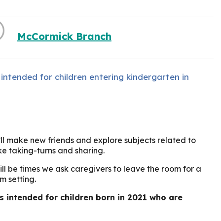
McCormick Branch
 intended for children entering kindergarten in
’ll make new friends and explore subjects related to
ike taking-turns and sharing.
ill be times we ask caregivers to leave the room for a
m setting.
is intended for children born in 2021 who are