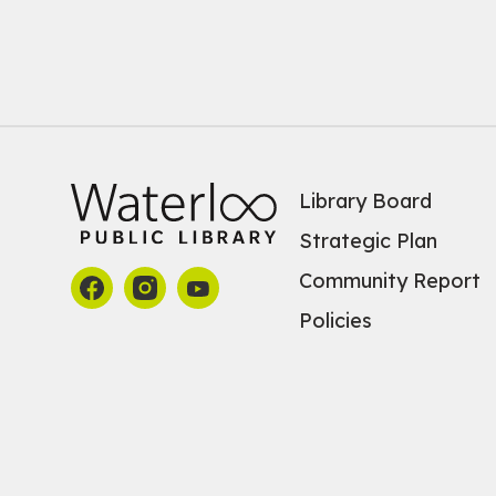
Library Board
Strategic Plan
Community Report
Policies