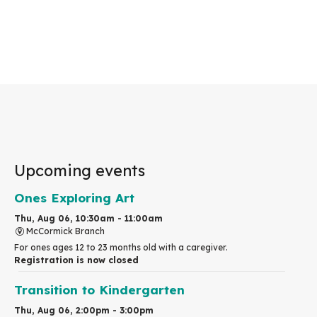
Upcoming events
Ones Exploring Art
Thu, Aug 06, 10:30am - 11:00am
McCormick Branch
For ones ages 12 to 23 months old with a caregiver.
Registration is now closed
Transition to Kindergarten
Thu, Aug 06, 2:00pm - 3:00pm