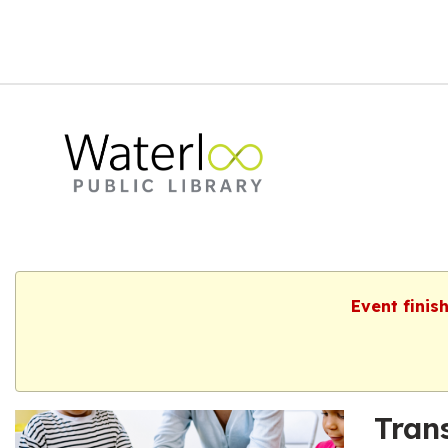
Event finis
Tran