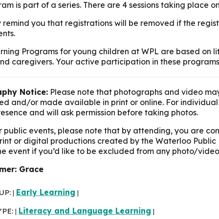
am is part of a series. There are 4 sessions taking place on
 remind you that registrations will be removed if the reg
nts.
rning Programs for young children at WPL are based on lit
nd caregivers. Your active participation in these programs
phy Notice:
Please note that photographs and video may
d and/or made available in print or online. For individua
presence and will ask permission before taking photos.
r public events, please note that by attending, you are c
print or digital productions created by the Waterloo Public 
the event if you’d like to be excluded from any photo/video
mer: Grace
UP:
Early Learning
|
|
YPE:
Literacy and Language Learning
|
|