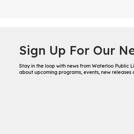
Sign Up For Our Ne
Stay in the loop with news from Waterloo Public L
about upcoming programs, events, new releases 