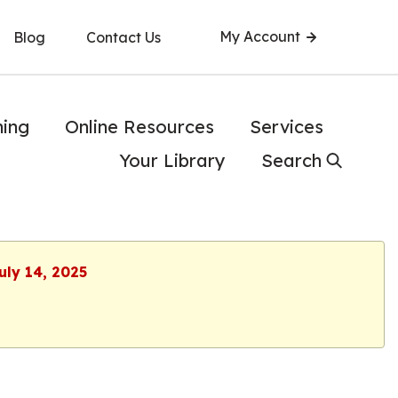
My Account
Blog
Contact Us
ning
Online Resources
Services
Your Library
Search
uly 14, 2025