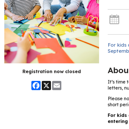
For kids 
Septembe
Abou
Registration now closed
It’s time
Facebook
X
Email
letters, n
Please no
short peri
For kids
entering