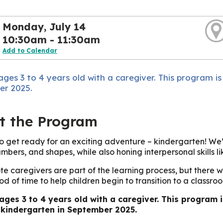
Monday, July 14
10:30am - 11:30am
Add to Calendar
ages 3 to 4 years old with a caregiver. This program is
r 2025.
t the Program
 to get ready for an exciting adventure – kindergarten! We
umbers, and shapes, while also honing interpersonal skills l
te caregivers are part of the learning process, but there w
od of time to help children begin to transition to a classroo
 ages 3 to 4 years old with a caregiver. This program 
 kindergarten in September 2025.