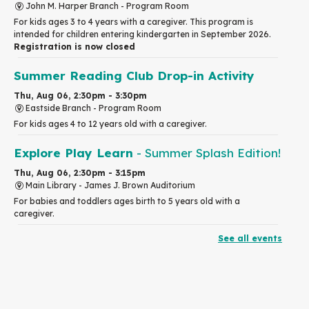
John M. Harper Branch -
Program Room
For kids ages 3 to 4 years with a caregiver. This program is
intended for children entering kindergarten in September 2026.
Registration is now closed
Summer Reading Club Drop-in Activity
Thu, Aug 06, 2:30pm - 3:30pm
Eastside Branch -
Program Room
For kids ages 4 to 12 years old with a caregiver.
Explore Play Learn
- Summer Splash Edition!
Thu, Aug 06, 2:30pm - 3:15pm
Main Library -
James J. Brown Auditorium
For babies and toddlers ages birth to 5 years old with a
caregiver.
See all events
RESCHEDULED
The Great Library AR Scavenger Hunt
Thu, Aug 06, 3:00pm - 4:00pm
NEW DATE