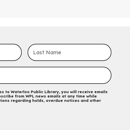
Saturday, September 05, 2:00pm -
3:00pm
McCormick Branch
For Families.
Tech Connect Appointment
- One-on-one
Technology Help
Thu, Aug 06, 4:00pm - 4:45pm
John M. Harper Branch -
Study Room 1
Do you need help with technology? Let a Waterloo Public Library
Tech Coach help you!
Registration is now closed
Uptown BIA Night Market
Thu, Aug 06, 7:00pm - 10:00pm
s to Waterloo Public Library, you will receive emails
Main Library
scribe from WPL news emails at any time while
Everyone welcome
ations regarding holds, overdue notices and other
CANCELLED
Conversemos en Español - Let's Chat in
Spanish