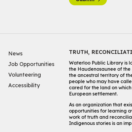
TRUTH, RECONCILIAT
News
Waterloo Public Library is 
Job Opportunities
the Haudenosaunee of the S
Volunteering
the ancestral territory of
people who may have called
Accessibility
cared for the land on whic
European settlement.
As an organization that exi
opportunities for learning av
work of truth and reconcili
Indigenous stories is an im