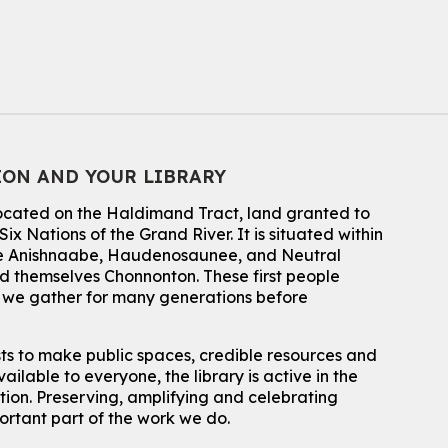
Thu, Aug 06, 7:00pm - 8:00pm
John M. Harper Branch
For Adults
Babies: Music and Motion
Fri, Aug 07, 10:30am - 11:00am
John M. Harper Branch -
Program Room
ION AND YOUR LIBRARY
For babies ages birth to 12 months with a caregiver.
This event is full
located on the Haldimand Tract, land granted to
ix Nations of the Grand River.
It is situated within
Join the wait list
 the Anishnaabe, Haudenosaunee, and Neutral
 themselves Chonnonton. These first people
Baby Story and Splash
h we gather for many generations before
Sat, Aug 08, 10:30am - 11:30am
John M. Harper Branch -
Program Room
sts to make public spaces, credible resources and
For babies ages birth to 14 months with a caregiver.
ailable to everyone, the library is active in the
ation. Preserving, amplifying and celebrating
Register
portant part of the work we do.
Chinese Social Club 滑铁卢图书馆华人俱乐部