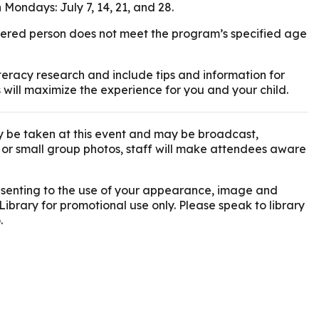
 Mondays: July 7, 14, 21, and 28.
istered person does not meet the program’s specified age
eracy research and include tips and information for
 will maximize the experience for you and your child.
 be taken at this event and may be broadcast,
l or small group photos, staff will make attendees aware
onsenting to the use of your appearance, image and
Library for promotional use only. Please speak to library
.