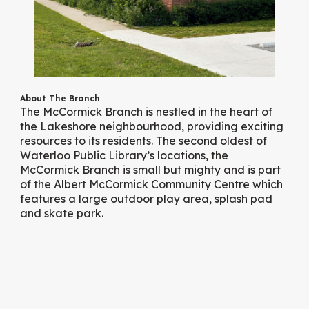
About The Branch
The McCormick Branch is nestled in the heart of
the Lakeshore neighbourhood, providing exciting
resources to its residents. The second oldest of
Waterloo Public Library’s locations, the
McCormick Branch is small but mighty and is part
of the Albert McCormick Community Centre which
features a large outdoor play area, splash pad
and skate park.