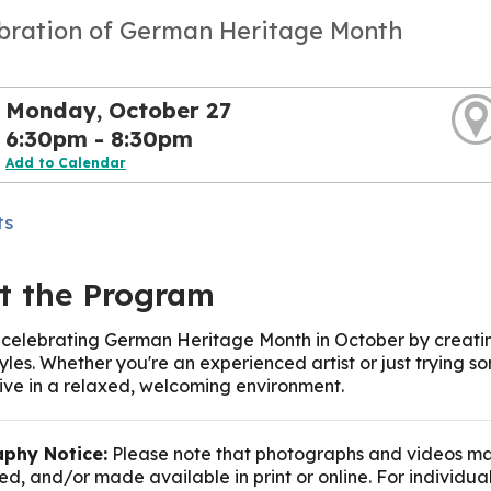
ebration of German Heritage Month
Monday, October 27
6:30pm - 8:30pm
Add to Calendar
ts
t the Program
n celebrating German Heritage Month in October by creatin
styles. Whether you're an experienced artist or just trying
ive in a relaxed, welcoming environment.
phy Notice:
Please note that photographs and videos ma
d, and/or made available in print or online. For individua