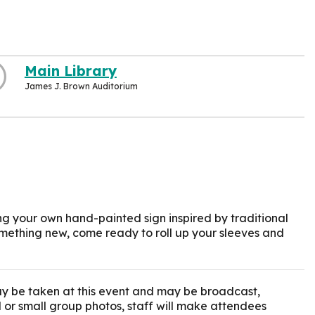
Main Library
James J. Brown Auditorium
g your own hand-painted sign inspired by traditional
 something new, come ready to roll up your sleeves and
y be taken at this event and may be broadcast,
l or small group photos, staff will make attendees