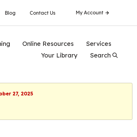
My Account
Blog
Contact Us
ning
Online Resources
Services
Your Library
Search
ober 27, 2025