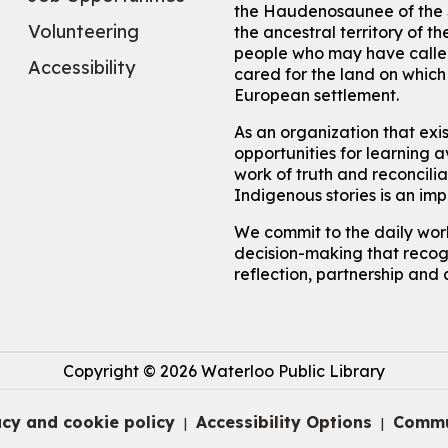
the Haudenosaunee of the S
Volunteering
the ancestral territory of
people who may have called
Accessibility
cared for the land on whic
European settlement.
As an organization that exi
opportunities for learning av
work of truth and reconcili
Indigenous stories is an im
We commit to the daily work
decision-making that recogn
reflection, partnership and 
Copyright © 2026 Waterloo Public Library
acy and cookie policy
Accessibility Options
Commu
|
|