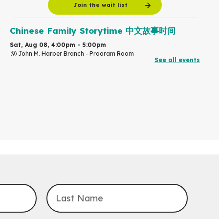
Join the wait list
Chinese Family Storytime 中文故事时间
Sat, Aug 08, 4:00pm - 5:00pm
John M. Harper Branch -
Program Room
See all events
For Families
Babies & Ones Music
Mon, Aug 10, 10:30am - 11:00am
McCormick Branch
For babies and ones ages birth to 24 months with a caregiver.
Transition to Kindergarten
Mon, Aug 10, 10:30am - 11:30am
Eastside Branch -
Program Room
For kids ages 3 to 4 years with a caregiver. This program is
intended for children entering kindergarten in September 2026.
Registration is now closed
Explore Play Learn