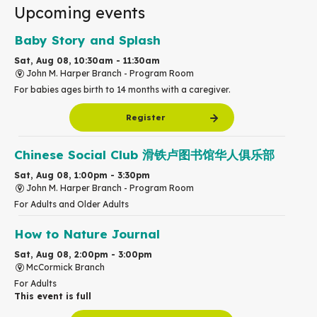
Upcoming events
Baby Story and Splash
Sat, Aug 08, 10:30am - 11:30am
John M. Harper Branch -
Program Room
For babies ages birth to 14 months with a caregiver.
Register
Chinese Social Club 滑铁卢图书馆华人俱乐部
Sat, Aug 08, 1:00pm - 3:30pm
John M. Harper Branch -
Program Room
For Adults and Older Adults
How to Nature Journal
Sat, Aug 08, 2:00pm - 3:00pm
McCormick Branch
For Adults
This event is full