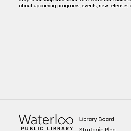
about upcoming programs, events, new releases 
Library Board
Strategic Plan