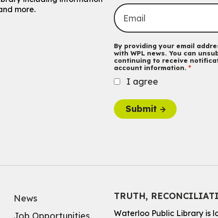
and more.
By providing your email addres
with WPL news. You can unsub
continuing to receive notific
account information.
I agree
Submit
TRUTH, RECONCILIAT
News
Waterloo Public Library is 
Job Opportunities