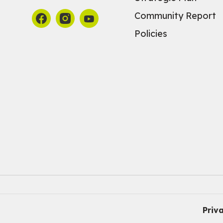
Community Report
Policies
Priv