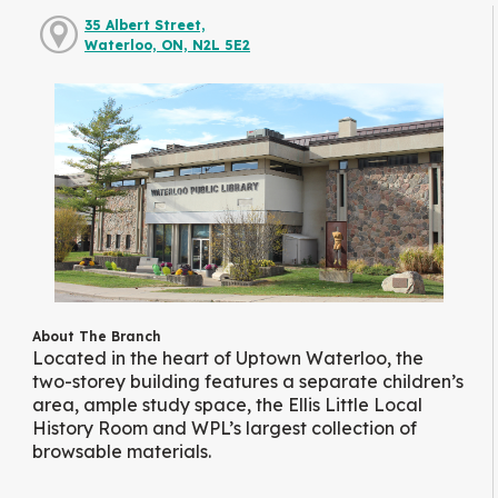
35 Albert Street,
Waterloo, ON, N2L 5E2
About The Branch
Located in the heart of Uptown Waterloo, the
two-storey building features a separate children’s
area, ample study space, the Ellis Little Local
History Room and WPL’s largest collection of
browsable materials.