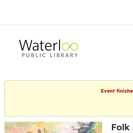
Event finish
Folk 