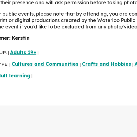
their presence and will ask permission before taking photo
r public events, please note that by attending, you are c
print or digital productions created by the Waterloo Public 
the event if you’d like to be excluded from any photo/video
er: Kerstin
UP:
Adults 19+
|
|
YPE:
Cultures and Communities
Crafts and Hobbies
A
|
|
|
ult learning
|