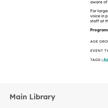
aware of 
For large
voice in 
staff at 
Programm
AGE GRO
EVENT T
TAGS:
Ad
|
Main Library