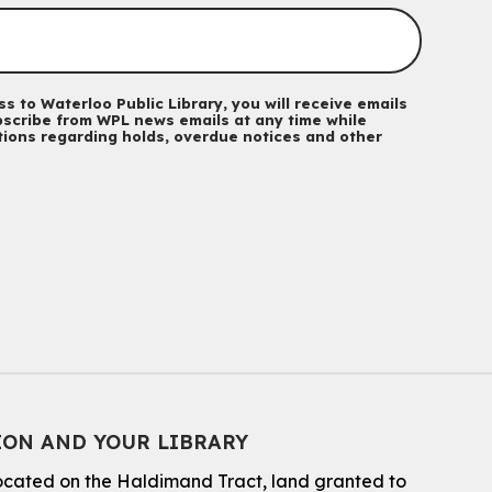
Mon, Aug 10, 10:30am - 11:15am
John M. Harper Branch -
Program Room
For babies and toddlers ages birth to 5 years old with a
caregiver.
s to Waterloo Public Library, you will receive emails
scribe from WPL news emails at any time while
Music Mondays
- for Older Adults
ations regarding holds, overdue notices and other
Mon, Aug 10, 2:00pm - 3:00pm
McCormick Branch
For Older Adults
Register
Summer Reading Club Drop-in Activity
Mon, Aug 10, 2:30pm - 3:30pm
John M. Harper Branch -
Discovery Room
For kids ages 4 to 12 years old with a caregiver.
Tech for Tweens
ION AND YOUR LIBRARY
Mon, Aug 10, 3:00pm - 4:00pm
located on the Haldimand Tract, land granted to
Eastside Branch -
Program Room