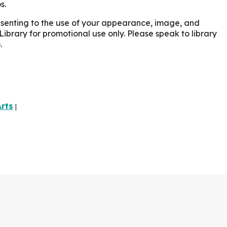
s.
onsenting to the use of your appearance, image, and
Library for promotional use only. Please speak to library
.
rts
|