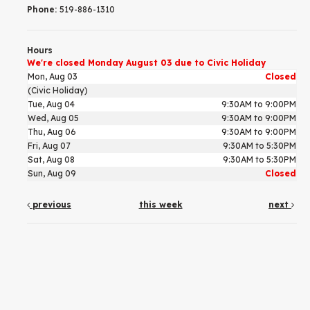
Phone:
519-886-1310
Hours
We're closed Monday August 03 due to Civic Holiday
Mon, Aug 03
Closed
(Civic Holiday)
Tue, Aug 04
9:30AM to 9:00PM
Wed, Aug 05
9:30AM to 9:00PM
Thu, Aug 06
9:30AM to 9:00PM
Fri, Aug 07
9:30AM to 5:30PM
Sat, Aug 08
9:30AM to 5:30PM
Sun, Aug 09
Closed
previous
this week
next