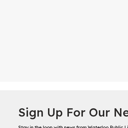
Sign Up For Our Ne
Stay in the loop with news from Waterloo Public L