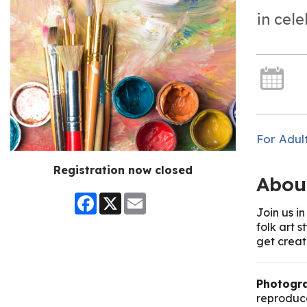
in cel
For Adul
Registration now closed
Abou
Facebook
X
Email
Join us i
folk art 
get creat
Photogra
reproduce