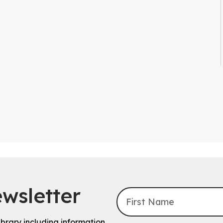
wsletter
ibrary including information