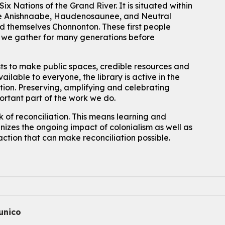
ix Nations of the Grand River.
It is situated within
For kids ages 10 to 12 years old.
 the Anishnaabe, Haudenosaunee, and Neutral
 themselves Chonnonton. These first people
Register
h we gather for many generations before
Improv & Drama Games
sts to make public spaces, credible resources and
Mon, Aug 10, 3:30pm - 5:00pm
ailable to everyone, the library is active in the
Main Library -
James J. Brown Auditorium
ation. Preserving, amplifying and celebrating
For kids ages 6 to 9 years old.
This event is full
portant part of the work we do.
 of reconciliation. This means learning and
Join the wait list
izes the ongoing impact of colonialism as well as
action that can make reconciliation possible.
Knitting and Crochet Club
Mon, Aug 10, 7:00pm - 8:30pm
Main Library -
James J. Brown Auditorium
For Adults
How To: Record in the Digispace
- Session 1
nico
Tue, Aug 11, 10:30am - 11:00am
Eastside Branch -
Digispace (Recording Studio)