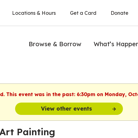
Locations & Hours
Get a Card
Donate
Browse & Borrow
What’s Happe
ed. This event was in the past: 6:30pm on Monday, Oct
View other events
Art Painting