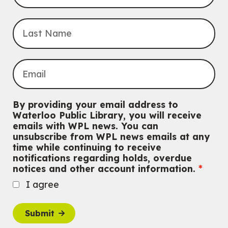
Mon, Aug 10, 3:30pm - 5:00pm
Main Library -
James J. Brown Auditorium
For kids ages 6 to 9 years old.
This event is full
Join the wait list
Knitting and Crochet Club
Mon, Aug 10, 7:00pm - 8:30pm
By providing your email address to
Main Library -
James J. Brown Auditorium
Waterloo Public Library, you will receive
For Adults
emails with WPL news. You can
unsubscribe from WPL news emails at any
Dan the Music Man Show
time while continuing to receive
Tue, Aug 11, 10:30am - 11:30am
notifications regarding holds, overdue
McCormick Branch
notices and other account information.
For Families
I agree
Register
Submit
Transition to Kindergarten