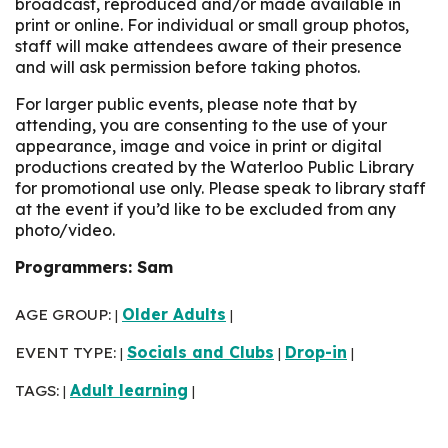
broadcast, reproduced and/or made available in
print or online. For individual or small group photos,
staff will make attendees aware of their presence
and will ask permission before taking photos.
For larger public events, please note that by
attending, you are consenting to the use of your
appearance, image and voice in print or digital
productions created by the Waterloo Public Library
for promotional use only. Please speak to library staff
at the event if you’d like to be excluded from any
photo/video.
Programmers: Sam
AGE GROUP:
Older Adults
|
|
EVENT TYPE:
Socials and Clubs
Drop-in
|
|
|
TAGS:
Adult learning
|
|