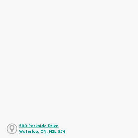
500 Parkside Drive,
Waterloo, ON, N2L 5J4