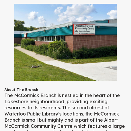
About The Branch
The McCormick Branch is nestled in the heart of the
Lakeshore neighbourhood, providing exciting
resources to its residents. The second oldest of
Waterloo Public Library’s locations, the McCormick
Branch is small but mighty and is part of the Albert
McCormick Community Centre which features a large