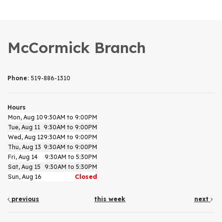
McCormick Branch
Phone:
519-886-1310
Hours
Mon, Aug 10
9:30AM to 9:00PM
Tue, Aug 11
9:30AM to 9:00PM
Wed, Aug 12
9:30AM to 9:00PM
Thu, Aug 13
9:30AM to 9:00PM
Fri, Aug 14
9:30AM to 5:30PM
Sat, Aug 15
9:30AM to 5:30PM
Sun, Aug 16
Closed
previous
this week
next