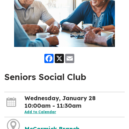
Facebook
X
Email
Seniors Social Club
Wednesday, January 28
10:00am - 11:30am
Add to Calendar
McCormick Branch