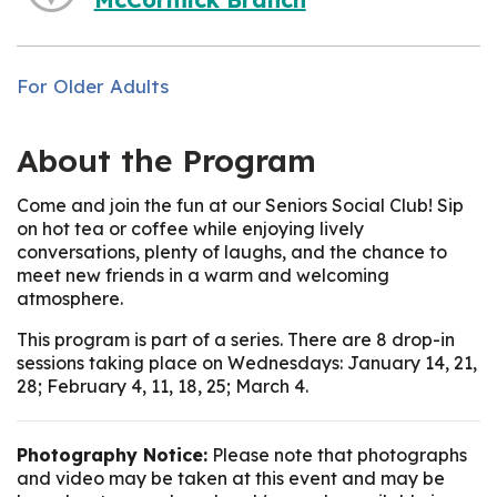
For Older Adults
About the Program
Come and join the fun at our Seniors Social Club! Sip
on hot tea or coffee while enjoying lively
conversations, plenty of laughs, and the chance to
meet new friends in a warm and welcoming
atmosphere.
This program is part of a series. There are 8 drop-in
sessions taking place on Wednesdays: January 14, 21,
28; February 4, 11, 18, 25; March 4.
Photography Notice:
Please note that photographs
and video may be taken at this event and may be