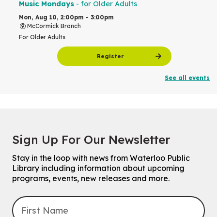
Music Mondays
- for Older Adults
Mon, Aug 10, 2:00pm - 3:00pm
McCormick Branch
For Older Adults
Register
See all events
Summer Reading Club Drop-in Activity
Mon, Aug 10, 2:30pm - 3:30pm
John M. Harper Branch -
Discovery Room
For kids ages 4 to 12 years old with a caregiver.
Tech for Tweens
Sign Up For Our Newsletter
Mon, Aug 10, 3:00pm - 4:00pm
Eastside Branch -
Program Room
Stay in the loop with news from Waterloo Public
For kids ages 10 to 12 years old.
Library including information about upcoming
programs, events, new releases and more.
Register
Improv & Drama Games