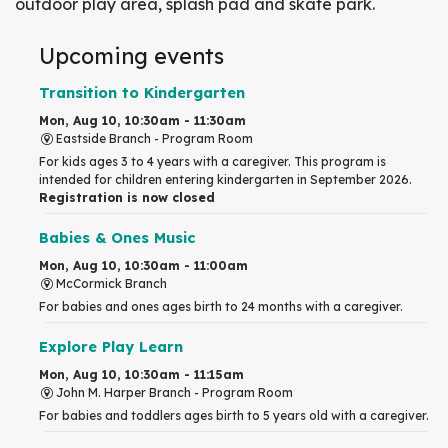
outdoor play area, splash pad and skate park.
Upcoming events
Transition to Kindergarten
Mon, Aug 10, 10:30am - 11:30am
Eastside Branch -
Program Room
For kids ages 3 to 4 years with a caregiver. This program is
intended for children entering kindergarten in September 2026.
Registration is now closed
Babies & Ones Music
Mon, Aug 10, 10:30am - 11:00am
McCormick Branch
For babies and ones ages birth to 24 months with a caregiver.
Explore Play Learn
Mon, Aug 10, 10:30am - 11:15am
John M. Harper Branch -
Program Room
For babies and toddlers ages birth to 5 years old with a caregiver.