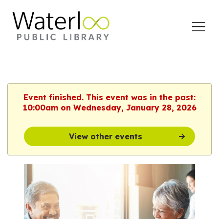
Open
Menu
Event finished. This event was in the past:
10:00am on Wednesday, January 28, 2026
View other events