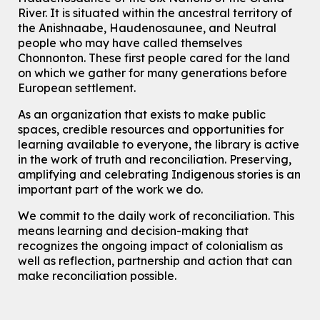
Eastside Branch -
Digispace (Recording Studio)
River.
It is situated within the ancestral territory of
For Adults and Older Adults
the Anishnaabe, Haudenosaunee, and Neutral
people who may have called themselves
Register
Chonnonton. These first people cared for the land
on which we gather for many generations before
European settlement.
How To: Record in the Digispace
- Session 3
Tue, Aug 11, 12:00pm - 12:30pm
As an organization that exists to make public
Eastside Branch -
Digispace (Recording Studio)
spaces, credible resources and opportunities for
For Adults and Older Adults
learning available to everyone, the library is active
in the work of truth and reconciliation. Preserving,
Register
amplifying and celebrating Indigenous stories is an
important part of the work we do.
Summer Reading Club Drop-in Activity
We commit to the daily work of reconciliation. This
Tue, Aug 11, 2:30pm - 3:30pm
means learning and decision-making that
McCormick Branch
recognizes the ongoing impact of colonialism as
For kids ages 4 to 12 years old with a caregiver.
well as reflection, partnership and action that can
make reconciliation possible.
Tech Connect Appointment
- One-on-one Technology
Help
Tue, Aug 11, 3:00pm - 3:45pm