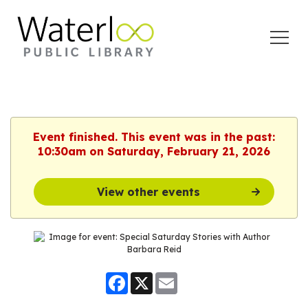
Open
Menu
Event finished. This event was in the past:
10:30am on Saturday, February 21, 2026
View other events
Facebook
X
Email