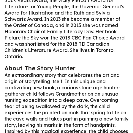
Jack Keats Award, the Vicky Metcalf Award for
Literature for Young People, the Governor General’s
Award for Illustration and the Ruth and Sylvia
Schwartz Award. In 2013 she became a member of
the Order of Canada, and in 2015 she was named
Honorary Chair of Family Literacy Day. Her book
Picture the Sky won the 2018 CBC Fan Choice Award
and was shortlisted for the 2018 TD Canadian
Children’s Literature Award. She lives in Toronto,
Ontario.
About
The Story Hunter
An extraordinary story that celebrates the art and
origin of storytelling itself! In this unique and
captivating new book, a curious stone age hunter-
gatherer child follows Grandmother on an unusual
hunting expedition into a deep cave. Overcoming
fear of being swallowed by the dark, the child
experiences the painted animals that spring to life on
the cave walls and takes part in painting a new family
story, leaving his marks in the form of handprints.
Inspired by this magical experience, the child chooses