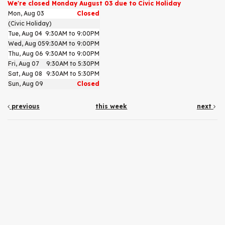
We're closed Monday August 03 due to Civic Holiday
Mon, Aug 03
Closed
(Civic Holiday)
Tue, Aug 04
9:30AM to 9:00PM
Wed, Aug 05
9:30AM to 9:00PM
Thu, Aug 06
9:30AM to 9:00PM
Fri, Aug 07
9:30AM to 5:30PM
Sat, Aug 08
9:30AM to 5:30PM
Sun, Aug 09
Closed
previous
this week
next