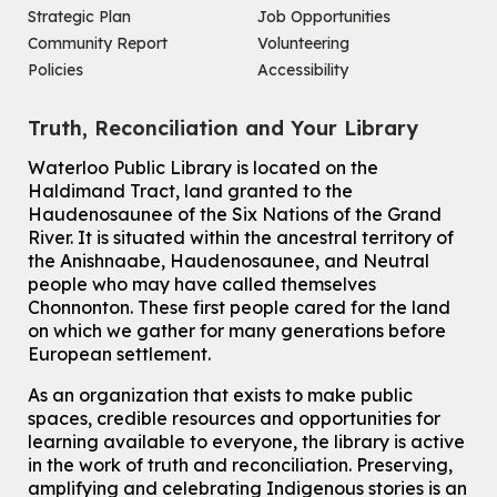
Strategic Plan
Job Opportunities
Improv & Drama Games
Community Report
Volunteering
Mon, Aug 10, 3:30pm - 5:00pm
Policies
Accessibility
Main Library -
James J. Brown Auditorium
For kids ages 6 to 9 years old.
This event is full
Truth, Reconciliation and Your Library
Join the wait list
Waterloo Public Library is located on the
Haldimand Tract, land granted to the
Haudenosaunee of the Six Nations of the Grand
Knitting and Crochet Club
River.
It is situated within the ancestral territory of
Mon, Aug 10, 7:00pm - 8:30pm
the Anishnaabe, Haudenosaunee, and Neutral
Main Library -
James J. Brown Auditorium
people who may have called themselves
For Adults
Chonnonton. These first people cared for the land
on which we gather for many generations before
How To: Record in the Digispace
- Session 1
European settlement.
Tue, Aug 11, 10:30am - 11:00am
Eastside Branch -
Digispace (Recording Studio)
As an organization that exists to make public
For Adults and Older Adults
spaces, credible resources and opportunities for
This event is full
learning available to everyone, the library is active
in the work of truth and reconciliation. Preserving,
Join the wait list
amplifying and celebrating Indigenous stories is an