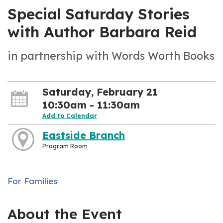
Special Saturday Stories
with Author Barbara Reid
in partnership with Words Worth Books
Saturday, February 21
10:30am - 11:30am
Add to Calendar
Eastside Branch
Program Room
For Families
About the Event