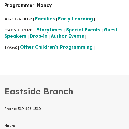
Programmer: Nancy
AGE GROUP:
Families
Early Learning
|
|
|
EVENT TYPE:
Storytimes
Special Events
Guest
|
|
|
Speakers
Drop-in
Author Events
|
|
|
TAGS:
Other Children's Programming
|
|
Eastside Branch
Phone:
519-886-1310
Hours