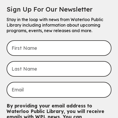
Chinese Family Storytime 中文故事时间
Sign Up For Our Newsletter
Sat, Aug 08, 4:00pm - 5:00pm
John M. Harper Branch -
Program Room
Stay in the loop with news from Waterloo Public
For Families
Library including information about upcoming
programs, events, new releases and more.
Explore Play Learn
Mon, Aug 10, 10:30am - 11:15am
John M. Harper Branch -
Program Room
For babies and toddlers ages birth to 5 years old with a caregiver.
Transition to Kindergarten
Mon, Aug 10, 10:30am - 11:30am
Eastside Branch -
Program Room
For kids ages 3 to 4 years with a caregiver. This program is
intended for children entering kindergarten in September 2026.
Registration is now closed
Babies & Ones Music
By providing your email address to
Mon, Aug 10, 10:30am - 11:00am
Waterloo Public Library, you will receive
McCormick Branch
emails with WPL news. You can
For babies and ones ages birth to 24 months with a caregiver.