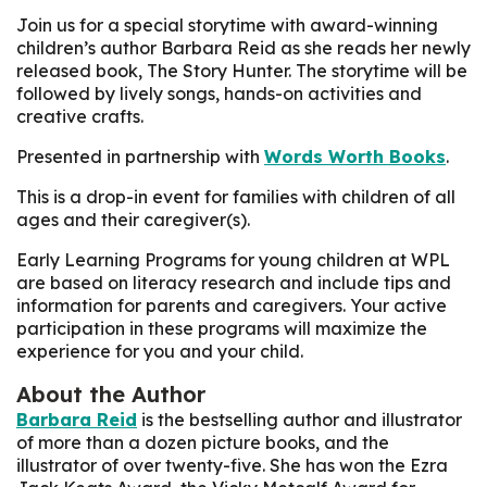
Join us for a special storytime with award-winning
children’s author Barbara Reid as she reads her newly
released book,
The Story Hunter.
The storytime will be
followed by lively songs, hands-on activities and
creative crafts.
Presented in partnership with
Words Worth Books
.
This is a drop-in event for families with children of all
ages and their caregiver(s).
Early Learning Programs for young children at WPL
are based on literacy research and include tips and
information for parents and caregivers. Your active
participation in these programs will maximize the
experience for you and your child.
About the Author
Barbara Reid
is the bestselling author and illustrator
of more than a dozen picture books, and the
illustrator of over twenty-five. She has won the Ezra