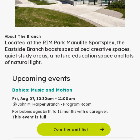
About The Branch
Located at the RIM Park Manulife Sportsplex, the
Eastside Branch boasts specialized creative spaces,
quiet study areas, a nature education space and lots
of natural light.
Upcoming events
Babies: Music and Motion
Fri, Aug 07, 10:30am - 11:00am
John M. Harper Branch -
Program Room
For babies ages birth to 12 months with a caregiver.
This event is full
Join the wait list