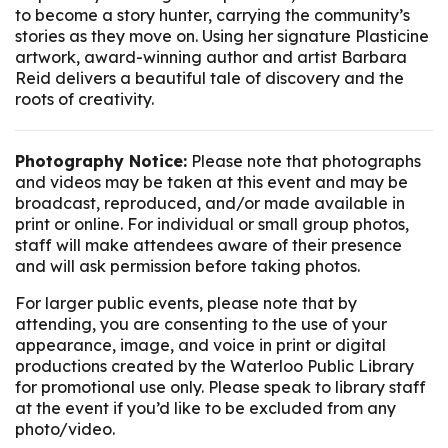
to become a story hunter, carrying the community’s
stories as they move on. Using her signature Plasticine
artwork, award-winning author and artist Barbara
Reid delivers a beautiful tale of discovery and the
roots of creativity.
Photography Notice:
Please note that photographs
and videos may be taken at this event and may be
broadcast, reproduced, and/or made available in
print or online. For individual or small group photos,
staff will make attendees aware of their presence
and will ask permission before taking photos.
For larger public events, please note that by
attending, you are consenting to the use of your
appearance, image, and voice in print or digital
productions created by the Waterloo Public Library
for promotional use only. Please speak to library staff
at the event if you’d like to be excluded from any
photo/video.