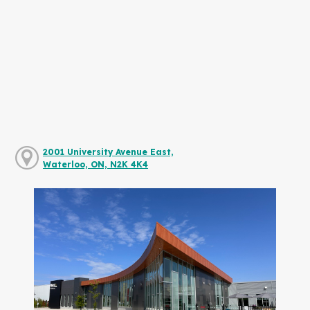
2001 University Avenue East,
Waterloo, ON, N2K 4K4