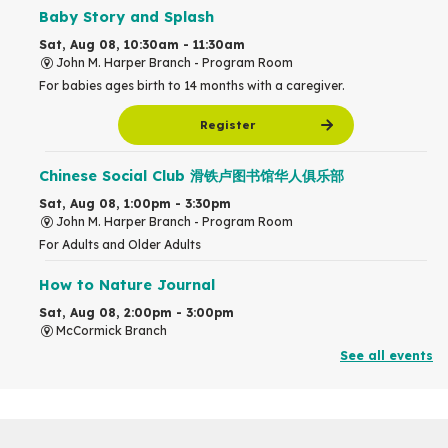
Baby Story and Splash
Sat, Aug 08, 10:30am - 11:30am
John M. Harper Branch -
Program Room
For babies ages birth to 14 months with a caregiver.
Register
Chinese Social Club 滑铁卢图书馆华人俱乐部
Sat, Aug 08, 1:00pm - 3:30pm
John M. Harper Branch -
Program Room
For Adults and Older Adults
How to Nature Journal
Sat, Aug 08, 2:00pm - 3:00pm
McCormick Branch
For Adults
See all events
This event is full
Join the wait list