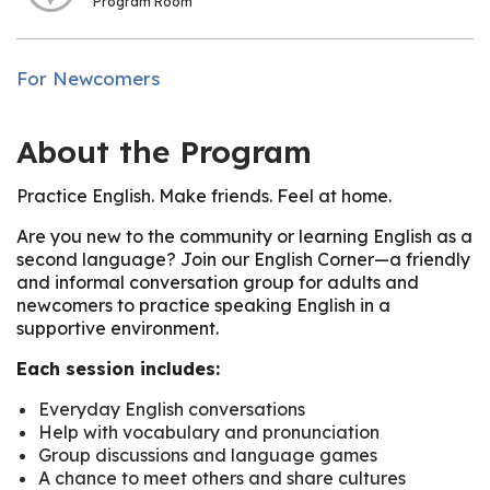
Program Room
For Newcomers
About the Program
Practice English. Make friends. Feel at home.
Are you new to the community or learning English as a
second language? Join our English Corner—a friendly
and informal conversation group for adults and
newcomers to practice speaking English in a
supportive environment.
Each session includes:
Everyday English conversations
Help with vocabulary and pronunciation
Group discussions and language games
A chance to meet others and share cultures