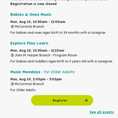
Registration is now closed
Babies & Ones Music
Mon, Aug 10, 10:30am - 11:00am
McCormick Branch
For babies and ones ages birth to 24 months with a caregiver.
Explore Play Learn
Mon, Aug 10, 10:30am - 11:15am
John M. Harper Branch -
Program Room
For babies and toddlers ages birth to 5 years old with a caregiver.
Music Mondays
- for Older Adults
Mon, Aug 10, 2:00pm - 3:00pm
McCormick Branch
For Older Adults
Register
See all events
Summer Reading Club Drop-in Activity