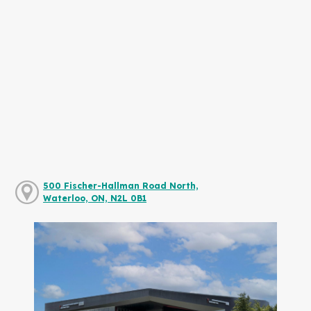
500 Fischer-Hallman Road North,
Waterloo, ON, N2L 0B1