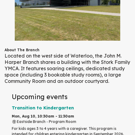
About The Branch
Located on the west side of Waterloo, the John M.
Harper Branch shares a building with the Stork Family
YMCA. It features soaring ceilings, dedicated study
space (including 3 bookable study rooms), a large
Community Room and an outdoor courtyard.
Upcoming events
Transition to Kindergarten
Mon, Aug 10, 10:30am - 11:30am
Eastside Branch -
Program Room
For kids ages 3 to 4 years with a caregiver. This program is
intended for children entering kindergarten in September 2026.