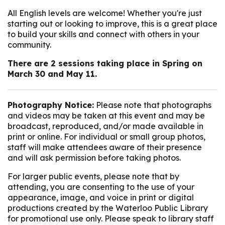
All English levels are welcome! Whether you're just
starting out or looking to improve, this is a great place
to build your skills and connect with others in your
community.
There are 2 sessions taking place in Spring on
March 30 and May 11.
Photography Notice:
Please note that photographs
and videos may be taken at this event and may be
broadcast, reproduced, and/or made available in
print or online. For individual or small group photos,
staff will make attendees aware of their presence
and will ask permission before taking photos.
For larger public events, please note that by
attending, you are consenting to the use of your
appearance, image, and voice in print or digital
productions created by the Waterloo Public Library
for promotional use only. Please speak to library staff