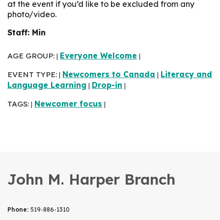
at the event if you’d like to be excluded from any
photo/video.
Staff: Min
AGE GROUP:
Everyone Welcome
|
|
EVENT TYPE:
Newcomers to Canada
Literacy and
|
|
Language Learning
Drop-in
|
|
TAGS:
Newcomer focus
|
|
John M. Harper Branch
Phone:
519-886-1310