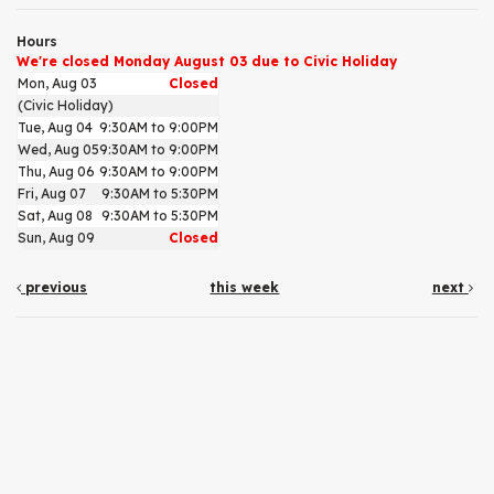
Hours
We're closed Monday August 03 due to Civic Holiday
Mon, Aug 03
Closed
(Civic Holiday)
Tue, Aug 04
9:30AM to 9:00PM
Wed, Aug 05
9:30AM to 9:00PM
Thu, Aug 06
9:30AM to 9:00PM
Fri, Aug 07
9:30AM to 5:30PM
Sat, Aug 08
9:30AM to 5:30PM
Sun, Aug 09
Closed
previous
this week
next