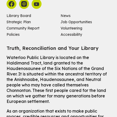
For Adults and Older Adults
This event is full
Library Board
News
Join the wait list
Strategic Plan
Job Opportunities
Community Report
Volunteering
Seniors Social Club
Policies
Accessibility
Tue, Aug 11, 10:30am - 12:30pm
John M. Harper Branch -
Program Room
Truth, Reconciliation and Your Library
For Older Adults
Waterloo Public Library is located on the
How To: Record in the Digispace
- Session 2
Haldimand Tract, land granted to the
Tue, Aug 11, 11:15am - 11:45am
Haudenosaunee of the Six Nations of the Grand
Eastside Branch -
Digispace (Recording Studio)
River.
It is situated within the ancestral territory of
For Adults and Older Adults
the Anishnaabe, Haudenosaunee, and Neutral
people who may have called themselves
Register
Chonnonton. These first people cared for the land
on which we gather for many generations before
European settlement.
How To: Record in the Digispace
- Session 3
Tue, Aug 11, 12:00pm - 12:30pm
As an organization that exists to make public
Eastside Branch -
Digispace (Recording Studio)
spaces, credible resources and opportunities for