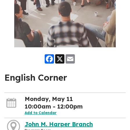
Facebook
X
Email
English Corner
Monday, May 11
10:00am - 12:00pm
Add to Calendar
John M. Harper Branch