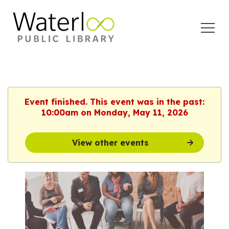
Open
Menu
Event finished. This event was in the past:
10:00am on Monday, May 11, 2026
View other events