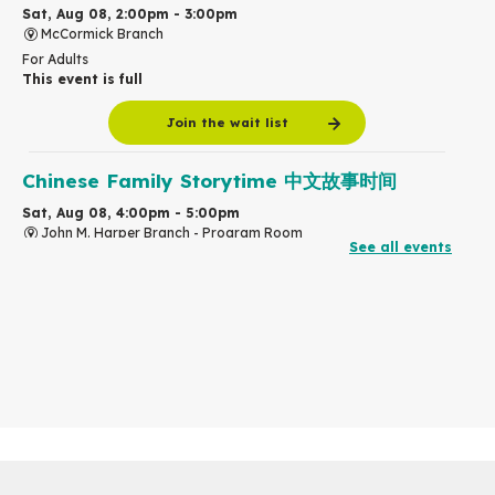
Sat, Aug 08, 2:00pm - 3:00pm
McCormick Branch
For Adults
This event is full
Join the wait list
Chinese Family Storytime 中文故事时间
Sat, Aug 08, 4:00pm - 5:00pm
John M. Harper Branch -
Program Room
See all events
For Families
Babies & Ones Music
Mon, Aug 10, 10:30am - 11:00am
McCormick Branch
For babies and ones ages birth to 24 months with a caregiver.
Transition to Kindergarten
Mon, Aug 10, 10:30am - 11:30am
Eastside Branch -
Program Room