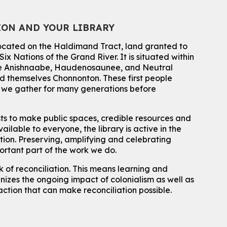
For kids ages 4 to 12 years old with a caregiver.
Tech for Tweens
ION AND YOUR LIBRARY
Mon, Aug 10, 3:00pm - 4:00pm
located on the Haldimand Tract, land granted to
Eastside Branch -
Program Room
ix Nations of the Grand River.
It is situated within
For kids ages 10 to 12 years old.
 the Anishnaabe, Haudenosaunee, and Neutral
 themselves Chonnonton. These first people
Register
h we gather for many generations before
Improv & Drama Games
sts to make public spaces, credible resources and
Mon, Aug 10, 3:30pm - 5:00pm
ailable to everyone, the library is active in the
Main Library -
James J. Brown Auditorium
ation. Preserving, amplifying and celebrating
For kids ages 6 to 9 years old.
This event is full
portant part of the work we do.
 of reconciliation. This means learning and
Join the wait list
izes the ongoing impact of colonialism as well as
action that can make reconciliation possible.
Knitting and Crochet Club
Mon, Aug 10, 7:00pm - 8:30pm
Main Library -
James J. Brown Auditorium