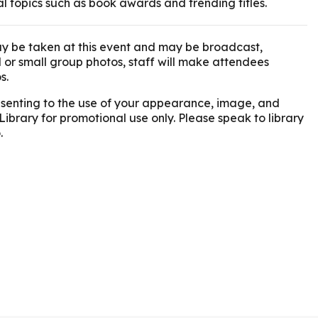
al topics such as book awards and trending titles.
y be taken at this event and may be broadcast,
l or small group photos, staff will make attendees
s.
onsenting to the use of your appearance, image, and
Library for promotional use only. Please speak to library
.