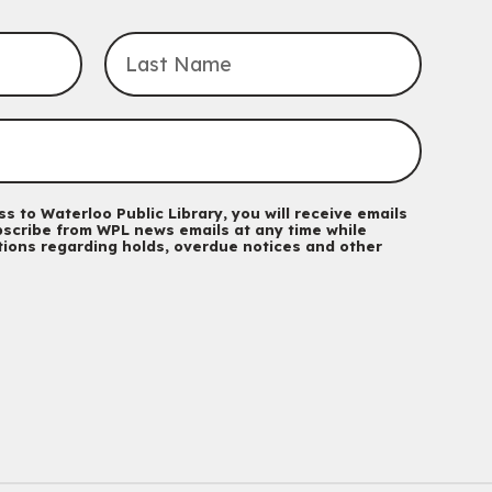
For kids ages 3 to 4 years with a caregiver. This program is
intended for children entering kindergarten in September 2026.
Registration is now closed
Explore Play Learn
Mon, Aug 10, 10:30am - 11:15am
John M. Harper Branch -
Program Room
For babies and toddlers ages birth to 5 years old with a
caregiver.
s to Waterloo Public Library, you will receive emails
scribe from WPL news emails at any time while
Music Mondays
- for Older Adults
ations regarding holds, overdue notices and other
Mon, Aug 10, 2:00pm - 3:00pm
McCormick Branch
For Older Adults
Register
Summer Reading Club Drop-in Activity
Mon, Aug 10, 2:30pm - 3:30pm
John M. Harper Branch -
Discovery Room