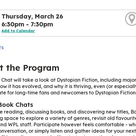
Thursday, March 26
6:30pm - 7:30pm
Add to Calendar
ts
t the Program
 Chat will take a look at Dystopian Fiction, including majo
ow it has evolved, and why it is thriving, even (or especially
te for long-time fans and newcomers to Dystopian Fiction.
Book Chats
ve reading, discussing books, and discovering new titles, Boo
 space to explore a variety of genres, revisit old favour
nd WPL staff. Participate however feels comfortable - wh
onversation, or simply listen and gather ideas for your next