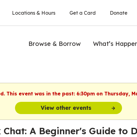
Locations & Hours
Get a Card
Donate
Browse & Borrow
What’s Happe
ed. This event was in the past: 6:30pm on Thursday, M
View other events
 Chat: A Beginner's Guide to 