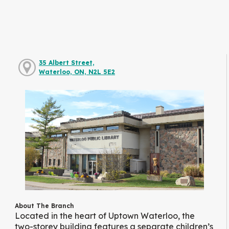
35 Albert Street,
Waterloo, ON, N2L 5E2
About The Branch
Located in the heart of Uptown Waterloo, the
two-storey building features a separate children’s