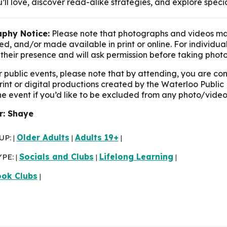
’ll love, discover read-alike strategies, and explore speci
phy Notice:
Please note that photographs and videos ma
d, and/or made available in print or online. For individua
their presence and will ask permission before taking photo
r public events, please note that by attending, you are c
print or digital productions created by the Waterloo Public 
the event if you’d like to be excluded from any photo/video
r: Shaye
UP:
Older Adults
Adults 19+
|
|
|
YPE:
Socials and Clubs
Lifelong Learning
|
|
|
ok Clubs
|