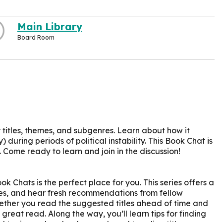
Main Library
Board Room
r titles, themes, and subgenres. Learn about how it
) during periods of political instability. This Book Chat is
 Come ready to learn and join in the discussion!
k Chats is the perfect place for you. This series offers a
ites, and hear fresh recommendations from fellow
ether you read the suggested titles ahead of time and
 great read. Along the way, you’ll learn tips for finding