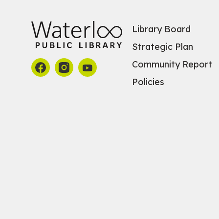
Library Board
Strategic Plan
Community Report
Policies