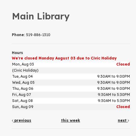
Main Library
Phone:
519-886-1310
Hours
We're closed Monday August 03 due to Civic Holiday
Mon, Aug 03
Closed
(Civic Holiday)
Tue, Aug 04
9:30AM to 9:00PM
Wed, Aug 05
9:30AM to 9:00PM
Thu, Aug 06
9:30AM to 9:00PM
Fri, Aug 07
9:30AM to 5:30PM
Sat, Aug 08
9:30AM to 5:30PM
Sun, Aug 09
Closed
previous
this week
next