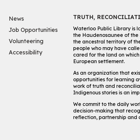
TRUTH, RECONCILIAT
News
Waterloo Public Library is 
Job Opportunities
the Haudenosaunee of the S
Volunteering
the ancestral territory of
people who may have called
Accessibility
cared for the land on whic
European settlement.
As an organization that exi
opportunities for learning av
work of truth and reconcili
Indigenous stories is an im
We commit to the daily work
decision-making that recogn
reflection, partnership and 