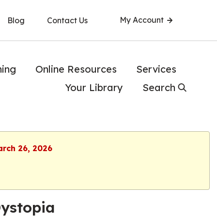
My Account
Blog
Contact Us
ning
Online Resources
Services
Your Library
Search
arch 26, 2026
Dystopia