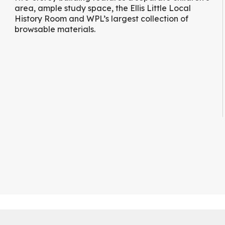
area, ample study space, the Ellis Little Local
History Room and WPL’s largest collection of
browsable materials.