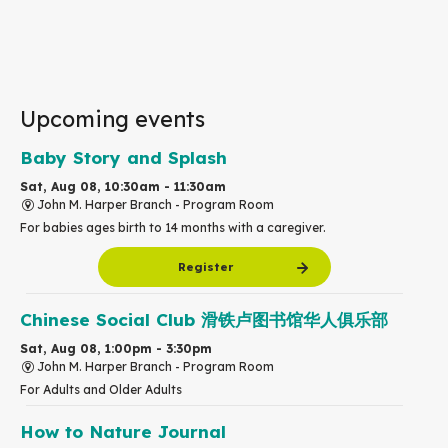
Upcoming events
Baby Story and Splash
Sat, Aug 08, 10:30am - 11:30am
John M. Harper Branch -
Program Room
For babies ages birth to 14 months with a caregiver.
Register
Chinese Social Club 滑铁卢图书馆华人俱乐部
Sat, Aug 08, 1:00pm - 3:30pm
John M. Harper Branch -
Program Room
For Adults and Older Adults
How to Nature Journal