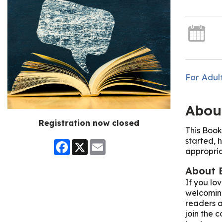
For Adul
Abou
Registration now closed
This Book
started, h
Facebook
X
Email
appropria
About 
If you lo
welcoming
readers a
join the c