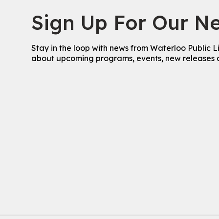
Sign Up For Our Ne
Stay in the loop with news from Waterloo Public L
about upcoming programs, events, new releases 