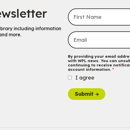
wsletter
ibrary including information
and more.
By providing your email addres
with WPL news. You can unsub
continuing to receive notific
account information.
I agree
Submit