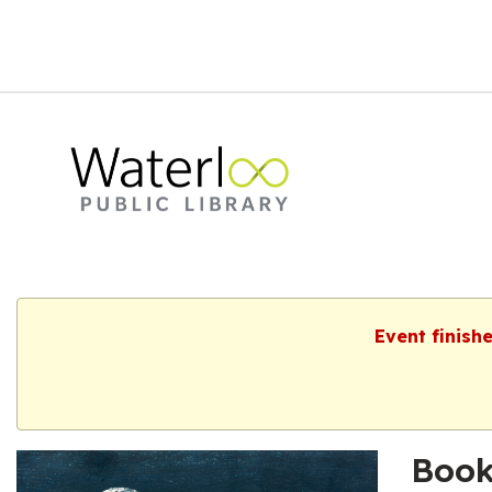
Event finish
Book