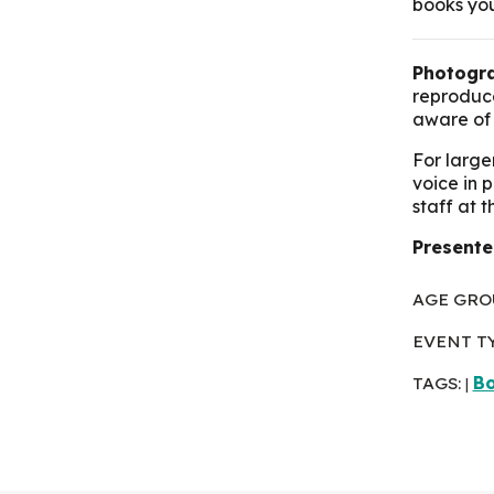
books you
Photogra
reproduce
aware of 
For large
voice in 
staff at 
Presente
AGE GRO
EVENT T
TAGS:
Bo
|