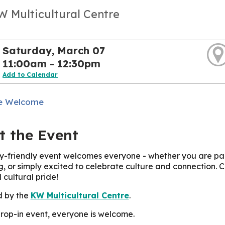
W Multicultural Centre
Saturday, March 07
11:00am - 12:30pm
Add to Calendar
e Welcome
t the Event
ly-friendly event welcomes everyone - whether you are par
ng, or simply excited to celebrate culture and connection. 
 cultural pride!
d by the
KW Multicultural Centre
.
 drop-in event, everyone is welcome.