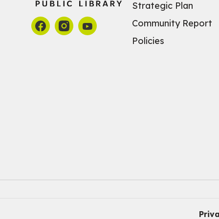
Strategic Plan
Community Report
Policies
Priv