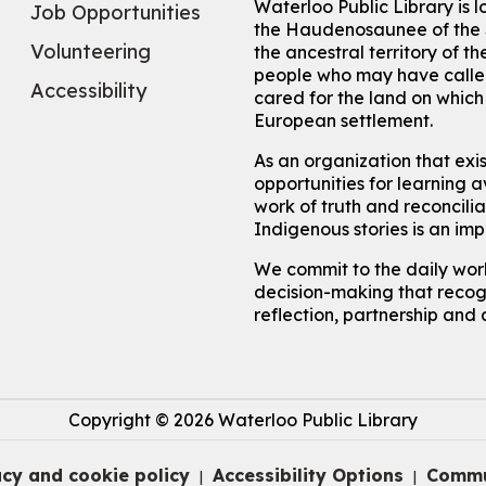
Waterloo Public Library is 
Job Opportunities
the Haudenosaunee of the S
Volunteering
the ancestral territory of
people who may have called
Accessibility
cared for the land on whic
European settlement.
As an organization that exi
opportunities for learning av
work of truth and reconcili
Indigenous stories is an im
We commit to the daily work
decision-making that recogn
reflection, partnership and 
Copyright © 2026 Waterloo Public Library
acy and cookie policy
Accessibility Options
Commu
|
|