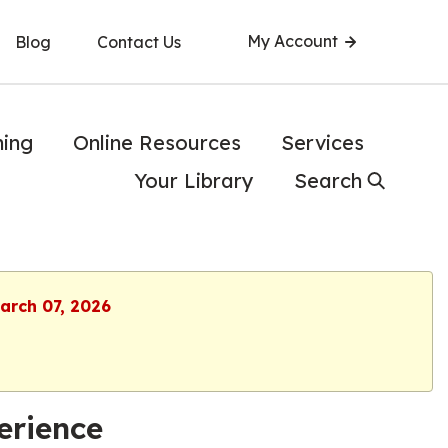
My Account
Blog
Contact Us
ning
Online Resources
Services
Your Library
Search
March 07, 2026
erience