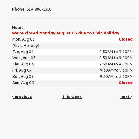
Phone:
519-886-1310
Hours
We're closed Monday August 03 due to Civic Holiday
Mon, Aug 03
Closed
(Civic Holiday)
Tue, Aug 04
9:30AM to 9:00PM
Wed, Aug 05
9:30AM to 9:00PM
Thu, Aug 06
9:30AM to 9:00PM
Fri, Aug 07
9:30AM to 5:30PM
Sat, Aug 08
9:30AM to 5:30PM
Sun, Aug 09
Closed
previous
this week
next