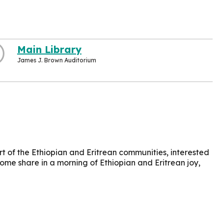
Main Library
James J. Brown Auditorium
t of the Ethiopian and Eritrean communities, interested
Come share in a morning of Ethiopian and Eritrean joy,