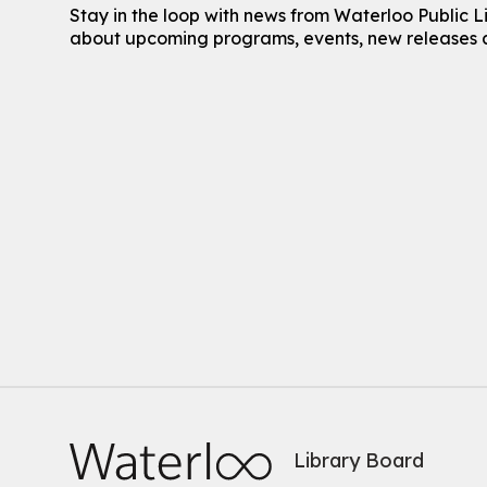
Stay in the loop with news from Waterloo Public L
about upcoming programs, events, new releases 
Library Board