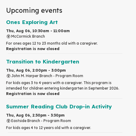
Upcoming events
Ones Exploring Art
Thu, Aug 06, 10:30am - 11:00am
McCormick Branch
For ones ages 12 to 23 months old with a caregiver.
Registration is now closed
Transition to Kindergarten
Thu, Aug 06, 2:00pm - 3:00pm
John M. Harper Branch -
Program Room
For kids ages 3 to 4 years with a caregiver. This program is
intended for children entering kindergarten in September 2026.
Registration is now closed
Summer Reading Club Drop-in Activity
Thu, Aug 06, 2:30pm - 3:30pm
Eastside Branch -
Program Room
For kids ages 4 to 12 years old with a caregiver.