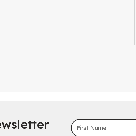
wsletter