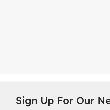
Sign Up For Our Ne