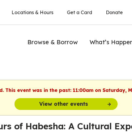
Locations & Hours
Get a Card
Donate
Browse & Borrow
What’s Happe
d. This event was in the past: 11:00am on Saturday, 
View other events
urs of Habesha: A Cultural Exp