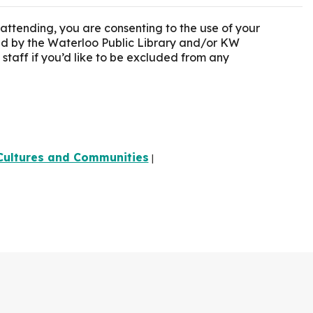
 attending, you are consenting to the use of your
ted by the Waterloo Public Library and/or KW
 staff if you’d like to be excluded from any
Cultures and Communities
|