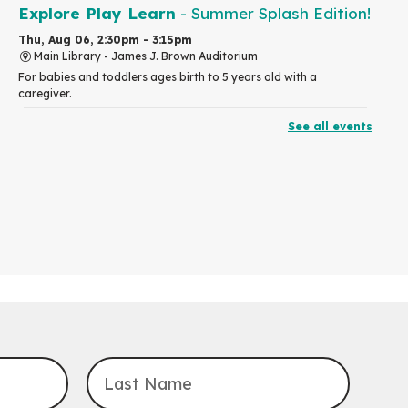
Explore Play Learn
- Summer Splash Edition!
Thu, Aug 06, 2:30pm - 3:15pm
Main Library -
James J. Brown Auditorium
For babies and toddlers ages birth to 5 years old with a
caregiver.
See all events
RESCHEDULED
The Great Library AR Scavenger Hunt
Thu, Aug 06, 3:00pm - 4:00pm
NEW DATE
Saturday, September 05, 2:00pm -
3:00pm
McCormick Branch
For Families.
Tech Connect Appointment
- One-on-one
Technology Help
Thu, Aug 06, 4:00pm - 4:45pm
John M. Harper Branch -
Study Room 1
Do you need help with technology? Let a Waterloo Public Library