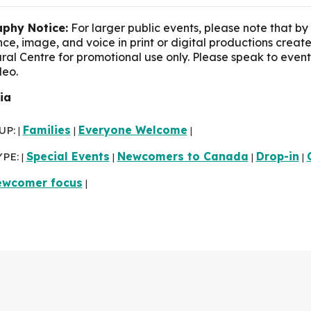
phy Notice:
For larger public events, please note that by
e, image, and voice in print or digital productions crea
ural Centre for promotional use only. Please speak to event
deo.
lia
UP:
Families
Everyone Welcome
|
|
|
YPE:
Special Events
Newcomers to Canada
Drop-in
|
|
|
|
ewcomer focus
|