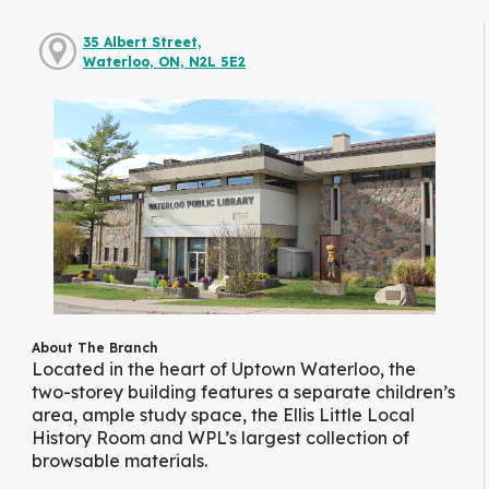
35 Albert Street,
Waterloo, ON, N2L 5E2
About The Branch
Located in the heart of Uptown Waterloo, the
two-storey building features a separate children’s
area, ample study space, the Ellis Little Local
History Room and WPL’s largest collection of
browsable materials.