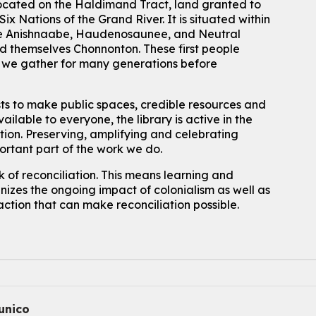
located on the Haldimand Tract, land granted to
ix Nations of the Grand River.
It is situated within
Join the wait list
 the Anishnaabe, Haudenosaunee, and Neutral
 themselves Chonnonton. These first people
Baby Story and Splash
h we gather for many generations before
Sat, Aug 08, 10:30am - 11:30am
John M. Harper Branch -
Program Room
sts to make public spaces, credible resources and
For babies ages birth to 14 months with a caregiver.
ailable to everyone, the library is active in the
ation. Preserving, amplifying and celebrating
Register
portant part of the work we do.
Chinese Social Club 滑铁卢图书馆华人俱乐部
 of reconciliation. This means learning and
izes the ongoing impact of colonialism as well as
Sat, Aug 08, 1:00pm - 3:30pm
John M. Harper Branch -
Program Room
action that can make reconciliation possible.
For Adults and Older Adults
How to Nature Journal
Sat, Aug 08, 2:00pm - 3:00pm
McCormick Branch
For Adults
nico
This event is full