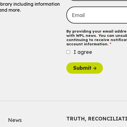
ibrary including information
and more.
By providing your email addres
with WPL news. You can unsub
continuing to receive notific
account information.
I agree
Submit
TRUTH, RECONCILIAT
News