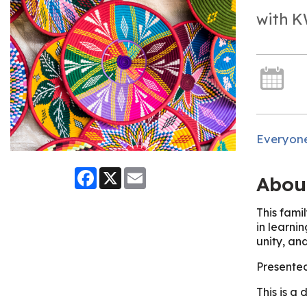
with K
Everyon
Facebook
X
Email
Abou
This fami
in learni
unity, and
Presente
This is a