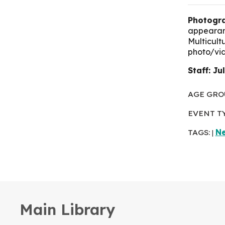
Photogra
appearanc
Multicult
photo/vi
Staff: Ju
AGE GRO
EVENT T
TAGS:
N
|
Main Library