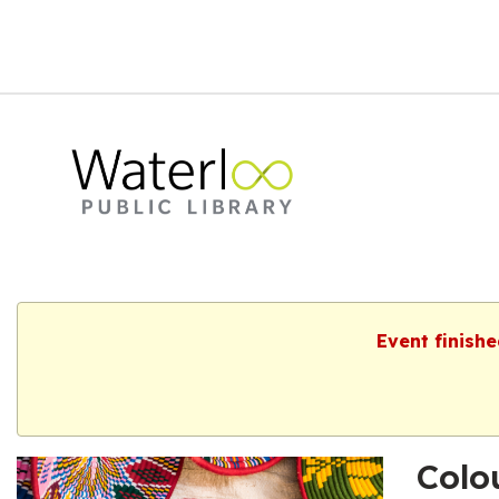
Event finishe
Colo