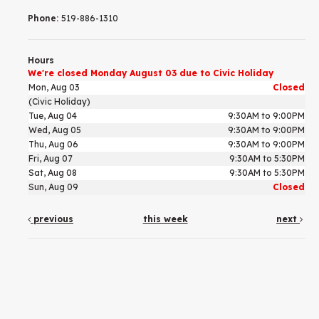
Phone:
519-886-1310
Hours
We're closed Monday August 03 due to Civic Holiday
Mon, Aug 03
Closed
(Civic Holiday)
Tue, Aug 04
9:30AM to 9:00PM
Wed, Aug 05
9:30AM to 9:00PM
Thu, Aug 06
9:30AM to 9:00PM
Fri, Aug 07
9:30AM to 5:30PM
Sat, Aug 08
9:30AM to 5:30PM
Sun, Aug 09
Closed
previous
this week
next