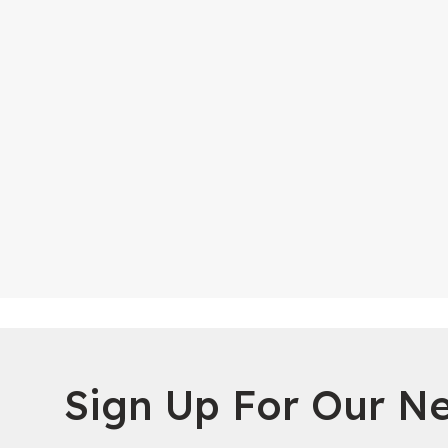
Sign Up For Our Ne