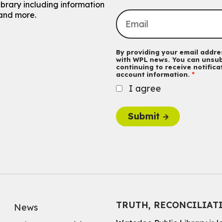
ibrary including information
and more.
By providing your email addres
with WPL news. You can unsub
continuing to receive notific
account information.
I agree
Submit
TRUTH, RECONCILIAT
News