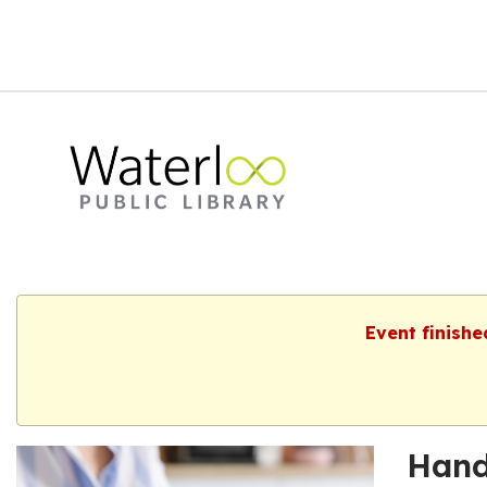
Event finishe
Hand