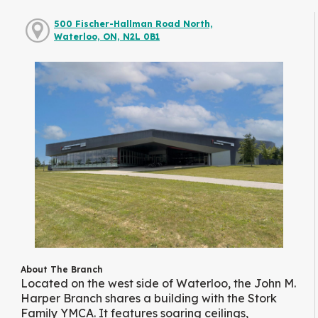
500 Fischer-Hallman Road North,
Waterloo, ON, N2L 0B1
About The Branch
Located on the west side of Waterloo, the John M.
Harper Branch shares a building with the Stork
Family YMCA. It features soaring ceilings,