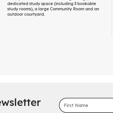
dedicated study space (including 3 bookable
study rooms), a large Community Room and an
outdoor courtyard.
wsletter