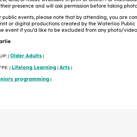
their presence and will ask permission before taking photo
r public events, please note that by attending, you are c
print or digital productions created by the Waterloo Public 
the event if you’d like to be excluded from any photo/video
arlie
UP:
Older Adults
|
|
YPE:
Lifelong Learning
Arts
|
|
|
niors programming
|