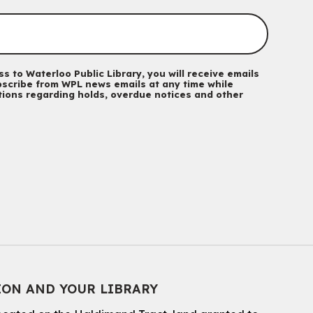
Mon, Aug 10, 10:30am - 11:30am
Eastside Branch -
Program Room
For kids ages 3 to 4 years with a caregiver. This program is
intended for children entering kindergarten in September 2026.
Registration is now closed
s to Waterloo Public Library, you will receive emails
scribe from WPL news emails at any time while
ations regarding holds, overdue notices and other
Babies & Ones Music
Mon, Aug 10, 10:30am - 11:00am
McCormick Branch
For babies and ones ages birth to 24 months with a caregiver.
Music Mondays
- for Older Adults
Mon, Aug 10, 2:00pm - 3:00pm
McCormick Branch
For Older Adults
Register
ION AND YOUR LIBRARY
Summer Reading Club Drop-in Activity