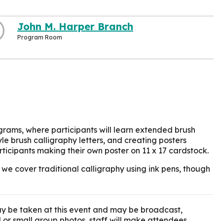
John M. Harper Branch
Program Room
ograms, where participants will learn extended brush
le brush calligraphy letters, and creating posters
rticipants making their own poster on 11 x 17 cardstock.
 we cover traditional calligraphy using ink pens, though
y be taken at this event and may be broadcast,
l or small group photos, staff will make attendees