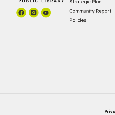
Strategic Plan
Community Report
Policies
Priv