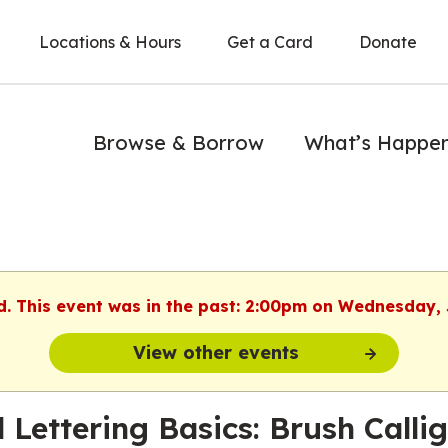
Locations & Hours
Get a Card
Donate
Browse & Borrow
What’s Happe
d. This event was in the past: 2:00pm on Wednesday,
View other events
 Lettering Basics: Brush Calli