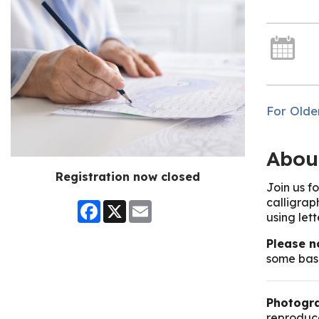
For Olde
Abou
Registration now closed
Join us f
calligrap
Facebook
X
Email
using let
Please n
some basi
Photogra
reproduce