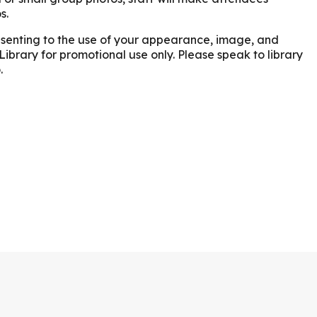
s.
onsenting to the use of your appearance, image, and
Library for promotional use only. Please speak to library
.