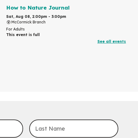
How to Nature Journal
Sat, Aug 08, 2:00pm - 3:00pm
McCormick Branch
For Adults
This event is full
See all events
Join the wait list
Chinese Family Storytime 中文故事时间
Sat, Aug 08, 4:00pm - 5:00pm
John M. Harper Branch -
Program Room
For Families
Explore Play Learn
Mon, Aug 10, 10:30am - 11:15am
John M. Harper Branch -
Program Room
For babies and toddlers ages birth to 5 years old with a
caregiver.
Transition to Kindergarten