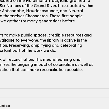
located on the Haldimand Tract, land granted to
Mon, Aug 10, 2:30pm - 3:30pm
John M. Harper Branch -
Discovery Room
ix Nations of the Grand River.
It is situated within
 the Anishnaabe, Haudenosaunee, and Neutral
For kids ages 4 to 12 years old with a caregiver.
 themselves Chonnonton. These first people
Tech for Tweens
h we gather for many generations before
Mon, Aug 10, 3:00pm - 4:00pm
Eastside Branch -
Program Room
sts to make public spaces, credible resources and
For kids ages 10 to 12 years old.
ailable to everyone, the library is active in the
ation. Preserving, amplifying and celebrating
Register
portant part of the work we do.
 of reconciliation. This means learning and
Improv & Drama Games
izes the ongoing impact of colonialism as well as
Mon, Aug 10, 3:30pm - 5:00pm
action that can make reconciliation possible.
Main Library -
James J. Brown Auditorium
For kids ages 6 to 9 years old.
This event is full
Join the wait list
Knitting and Crochet Club
nico