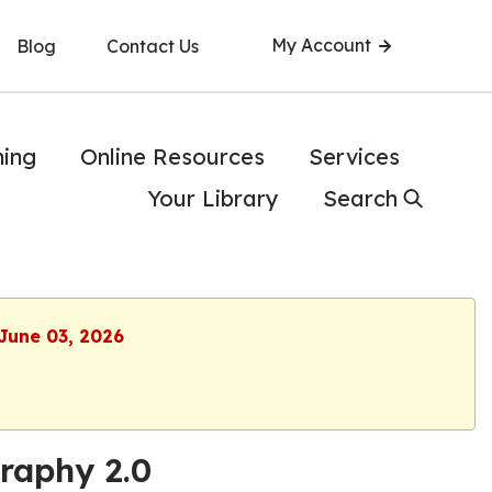
My Account
Blog
Contact Us
ning
Online Resources
Services
Your Library
Search
 June 03, 2026
graphy 2.0