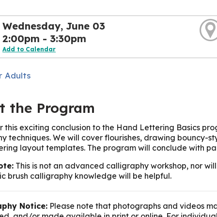
Wednesday, June 03
2:00pm - 3:30pm
Add to Calendar
r Adults
t the Program
or this exciting conclusion to the Hand Lettering Basics pr
hy techniques. We will cover flourishes, drawing bouncy-sty
tering layout templates. The program will conclude with pa
ote:
This is not an advanced calligraphy workshop, nor will
c brush calligraphy knowledge will be helpful.
phy Notice:
Please note that photographs and videos ma
d, and/or made available in print or online. For individua