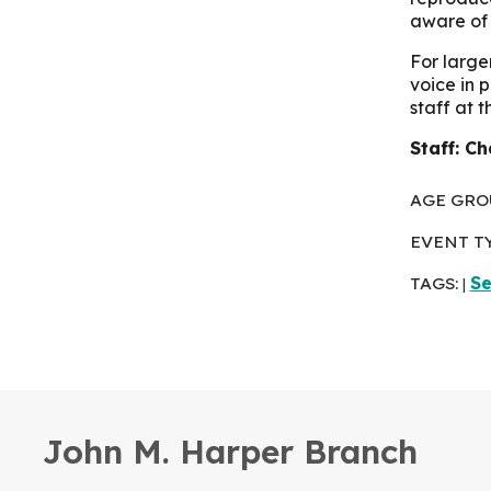
aware of 
For large
voice in 
staff at 
Staff: Ch
AGE GRO
EVENT T
TAGS:
Se
|
John M. Harper Branch