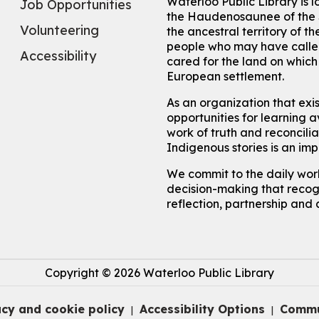
Waterloo Public Library is 
Job Opportunities
the Haudenosaunee of the S
Volunteering
the ancestral territory of
people who may have called
Accessibility
cared for the land on whic
European settlement.
As an organization that exi
opportunities for learning av
work of truth and reconcili
Indigenous stories is an im
We commit to the daily work
decision-making that recogn
reflection, partnership and 
Copyright © 2026 Waterloo Public Library
acy and cookie policy
Accessibility Options
Commu
|
|