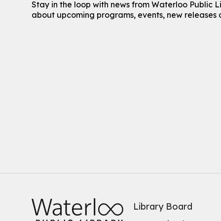
Stay in the loop with news from Waterloo Public L
about upcoming programs, events, new releases 
Library Board