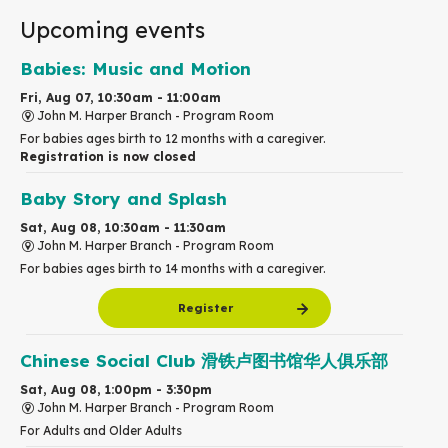
Upcoming events
Babies: Music and Motion
Fri, Aug 07, 10:30am - 11:00am
John M. Harper Branch -
Program Room
For babies ages birth to 12 months with a caregiver.
Registration is now closed
Baby Story and Splash
Sat, Aug 08, 10:30am - 11:30am
John M. Harper Branch -
Program Room
For babies ages birth to 14 months with a caregiver.
Register
Chinese Social Club 滑铁卢图书馆华人俱乐部
Sat, Aug 08, 1:00pm - 3:30pm
John M. Harper Branch -
Program Room
For Adults and Older Adults