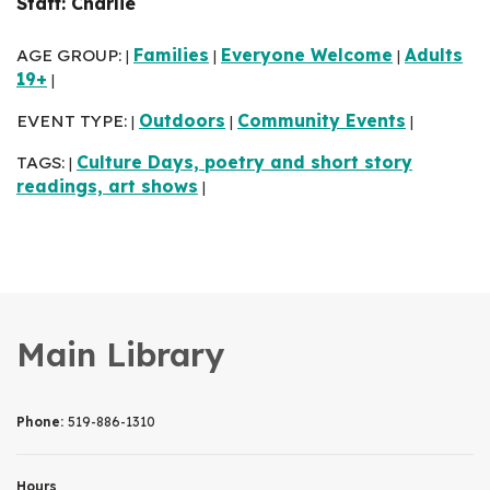
Staff: Charlie
AGE GROUP:
Families
Everyone Welcome
Adults
|
|
|
19+
|
EVENT TYPE:
Outdoors
Community Events
|
|
|
TAGS:
Culture Days, poetry and short story
|
readings, art shows
|
Main Library
Phone:
519-886-1310
Hours