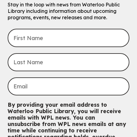
Eastside Branch -
Program Room
Stay in the loop with news from Waterloo Public
For kids ages 10 to 12 years old.
Library including information about upcoming
programs, events, new releases and more.
Register
Improv & Drama Games
Mon, Aug 10, 3:30pm - 5:00pm
Main Library -
James J. Brown Auditorium
For kids ages 6 to 9 years old.
This event is full
Join the wait list
Knitting and Crochet Club
Mon, Aug 10, 7:00pm - 8:30pm
By providing your email address to
Main Library -
James J. Brown Auditorium
Waterloo Public Library, you will receive
For Adults
emails with WPL news. You can
unsubscribe from WPL news emails at any
Dan the Music Man Show
time while continuing to receive
Tue, Aug 11, 10:30am - 11:30am
notifications regarding holds, overdue