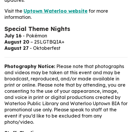
updates.
Visit the
Uptown Waterloo website
for more
information.
Special Theme Nights
July 16
- Pokémon
August 20
– 2SLGTBQIA+
August 27
- Oktoberfest
Photography Notice:
Please note that photographs
and videos may be taken at this event and may be
broadcast, reproduced, and/or made available in
print or online. Please note that by attending, you are
consenting to the use of your appearance, image,
and voice in print or digital productions created by
Waterloo Public Library and Waterloo Uptown BIA for
promotional use only. Please speak to staff at the
event if you’d like to be excluded from any
photo/video.