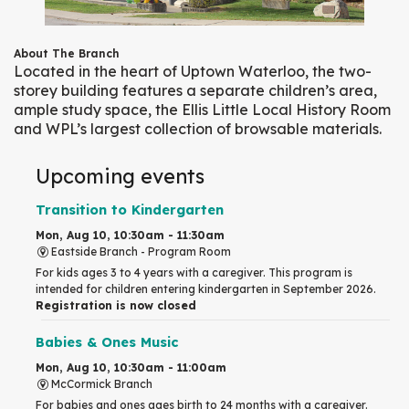
About The Branch
Located in the heart of Uptown Waterloo, the two-
storey building features a separate children’s area,
ample study space, the Ellis Little Local History Room
and WPL’s largest collection of browsable materials.
Upcoming events
Transition to Kindergarten
Mon, Aug 10, 10:30am - 11:30am
Eastside Branch -
Program Room
For kids ages 3 to 4 years with a caregiver. This program is
intended for children entering kindergarten in September 2026.
Registration is now closed
Babies & Ones Music
Mon, Aug 10, 10:30am - 11:00am
McCormick Branch
For babies and ones ages birth to 24 months with a caregiver.