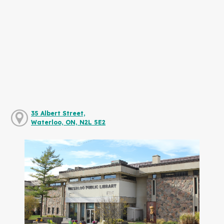
35 Albert Street,
Waterloo, ON, N2L 5E2