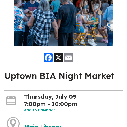
Facebook
X
Email
Uptown BIA Night Market
Thursday, July 09
7:00pm - 10:00pm
Add to Calendar
Main Library