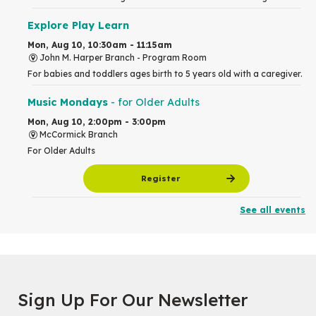
Explore Play Learn
Mon, Aug 10, 10:30am - 11:15am
John M. Harper Branch -
Program Room
For babies and toddlers ages birth to 5 years old with a caregiver.
Music Mondays
- for Older Adults
Mon, Aug 10, 2:00pm - 3:00pm
McCormick Branch
For Older Adults
Register
See all events
Summer Reading Club Drop-in Activity
Mon, Aug 10, 2:30pm - 3:30pm
John M. Harper Branch -
Discovery Room
For kids ages 4 to 12 years old with a caregiver.
Tech for Tweens
Sign Up For Our Newsletter
Mon, Aug 10, 3:00pm - 4:00pm