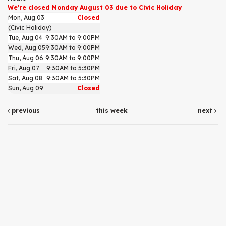
We're closed Monday August 03 due to Civic Holiday
Mon, Aug 03
Closed
(Civic Holiday)
Tue, Aug 04
9:30AM to 9:00PM
Wed, Aug 05
9:30AM to 9:00PM
Thu, Aug 06
9:30AM to 9:00PM
Fri, Aug 07
9:30AM to 5:30PM
Sat, Aug 08
9:30AM to 5:30PM
Sun, Aug 09
Closed
previous
this week
next