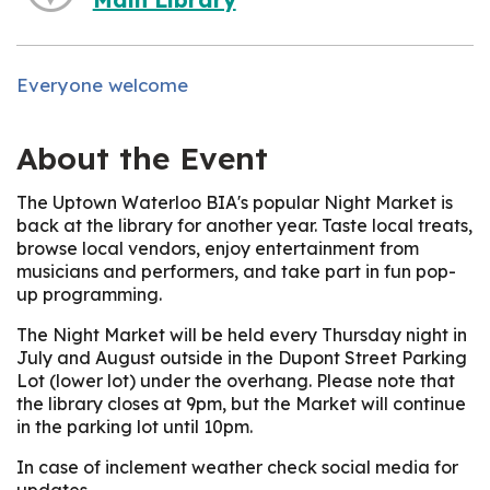
Everyone welcome
About the Event
The Uptown Waterloo BIA's popular Night Market is
back at the library for another year. Taste local treats,
browse local vendors, enjoy entertainment from
musicians and performers, and take part in fun pop-
up programming.
The Night Market will be held every Thursday night in
July and August outside in the Dupont Street Parking
Lot (lower lot) under the overhang. Please note that
the library closes at 9pm, but the Market will continue
in the parking lot until 10pm.
In case of inclement weather check social media for