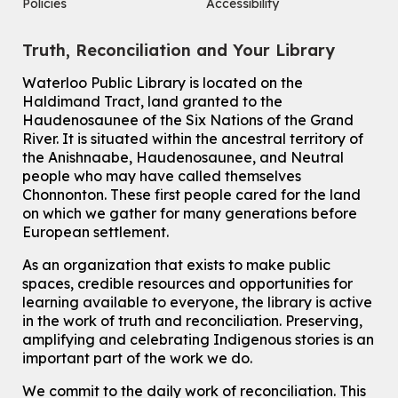
Policies
Accessibility
Tue, Aug 11, 10:30am - 12:30pm
John M. Harper Branch -
Program Room
Truth, Reconciliation and Your Library
For Older Adults
Waterloo Public Library is located on the
How To: Record in the Digispace
- Session 2
Haldimand Tract, land granted to the
Tue, Aug 11, 11:15am - 11:45am
Haudenosaunee of the Six Nations of the Grand
Eastside Branch -
Digispace (Recording Studio)
River.
It is situated within the ancestral territory of
For Adults and Older Adults
the Anishnaabe, Haudenosaunee, and Neutral
people who may have called themselves
Register
Chonnonton. These first people cared for the land
on which we gather for many generations before
European settlement.
How To: Record in the Digispace
- Session 3
Tue, Aug 11, 12:00pm - 12:30pm
As an organization that exists to make public
Eastside Branch -
Digispace (Recording Studio)
spaces, credible resources and opportunities for
For Adults and Older Adults
learning available to everyone, the library is active
in the work of truth and reconciliation. Preserving,
Register
amplifying and celebrating Indigenous stories is an
important part of the work we do.
Summer Reading Club Drop-in Activity
We commit to the daily work of reconciliation. This