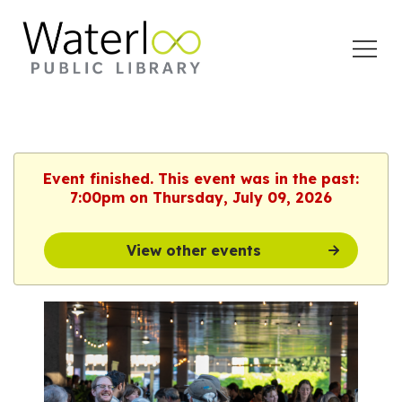
Open
Menu
Event finished. This event was in the past:
7:00pm on Thursday, July 09, 2026
View other events