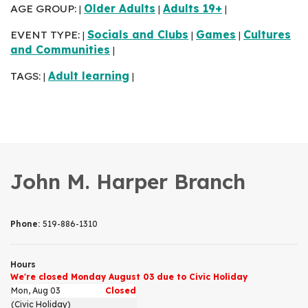
AGE GROUP:
Older Adults
Adults 19+
|
|
|
EVENT TYPE:
Socials and Clubs
Games
Cultures
|
|
|
and Communities
|
TAGS:
Adult learning
|
|
John M. Harper Branch
Phone:
519-886-1310
Hours
We're closed Monday August 03 due to Civic Holiday
Mon, Aug 03
Closed
(Civic Holiday)