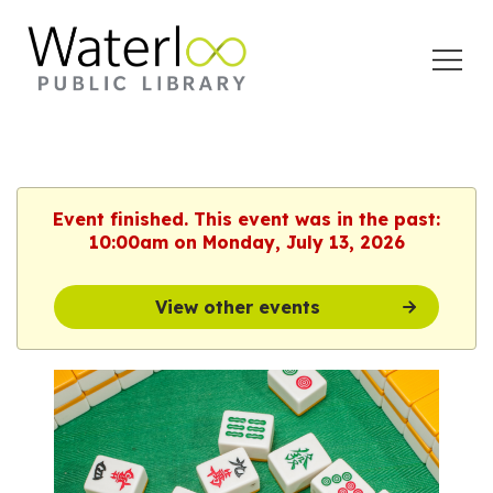
Open
Menu
Event finished. This event was in the past:
10:00am on Monday, July 13, 2026
View other events