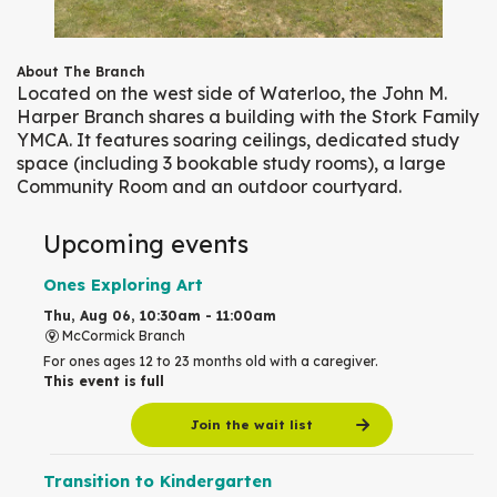
About The Branch
Located on the west side of Waterloo, the John M.
Harper Branch shares a building with the Stork Family
YMCA. It features soaring ceilings, dedicated study
space (including 3 bookable study rooms), a large
Community Room and an outdoor courtyard.
Upcoming events
Ones Exploring Art
Thu, Aug 06, 10:30am - 11:00am
McCormick Branch
For ones ages 12 to 23 months old with a caregiver.
This event is full
Join the wait list
Transition to Kindergarten