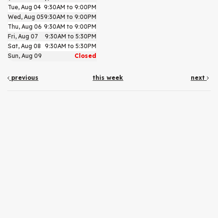
Tue, Aug 04
9:30AM to 9:00PM
Wed, Aug 05
9:30AM to 9:00PM
Thu, Aug 06
9:30AM to 9:00PM
Fri, Aug 07
9:30AM to 5:30PM
Sat, Aug 08
9:30AM to 5:30PM
Sun, Aug 09
Closed
previous
this week
next