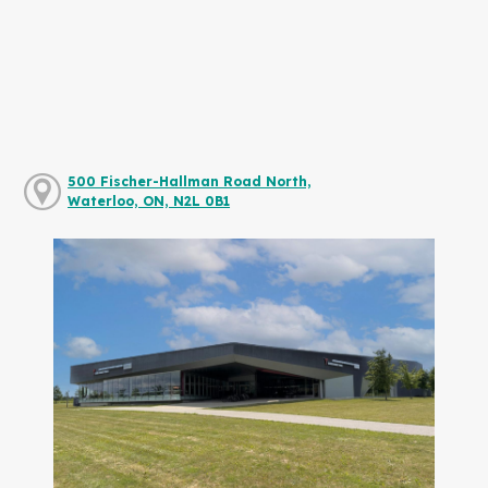
500 Fischer-Hallman Road North,
Waterloo, ON, N2L 0B1