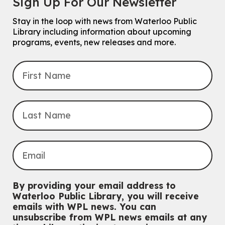
Sign Up For Our Newsletter
3:00pm
McCormick Branch
Stay in the loop with news from Waterloo Public
For Families.
Library including information about upcoming
programs, events, new releases and more.
Tech Connect Appointment
- One-on-one Technology
Help
Thu, Aug 06, 4:00pm - 4:45pm
John M. Harper Branch -
Study Room 1
Do you need help with technology? Let a Waterloo Public Library
Tech Coach help you!
Registration is now closed
Uptown BIA Night Market
Thu, Aug 06, 7:00pm - 10:00pm
Main Library
Everyone welcome
By providing your email address to
CANCELLED
Waterloo Public Library, you will receive
Conversemos en Español - Let's Chat in Spanish
emails with WPL news. You can
unsubscribe from WPL news emails at any
Thu, Aug 06, 7:00pm - 8:00pm