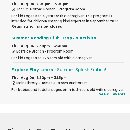
Thu, Aug 06, 2:00pm - 3:00pm
John M. Harper Branch -
Program Room
For kids ages 3 to 4 years with a caregiver. This program is
intended for children entering kindergarten in September 2026.
Registration is now closed
Summer Reading Club Drop-in Activity
Thu, Aug 06, 2:30pm - 3:30pm
Eastside Branch -
Program Room
For kids ages 4 to 12 years old with a caregiver.
Explore Play Learn
- Summer Splash Edition!
Thu, Aug 06, 2:30pm - 3:15pm
Main Library -
James J. Brown Auditorium
For babies and toddlers ages birth to 5 years old with a caregiver.
See all events
RESCHEDULED
The Great Library AR Scavenger Hunt
Thu, Aug 06, 3:00pm - 4:00pm
NEW DATE
Saturday, September 05, 2:00pm -