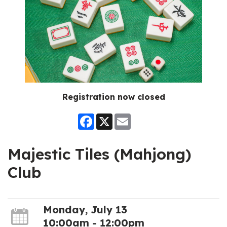
Registration now closed
Facebook
X
Email
Majestic Tiles (Mahjong)
Club
Monday, July 13
10:00am - 12:00pm