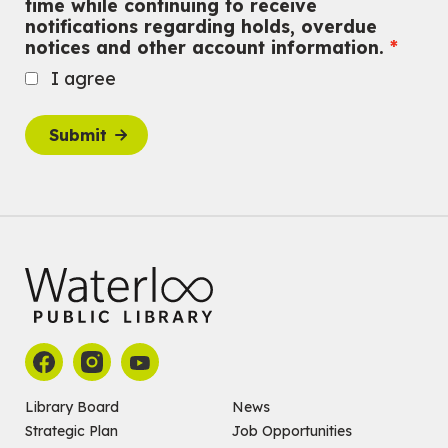
time while continuing to receive
John M. Harper Branch
notifications regarding holds, overdue
For Adults
notices and other account information.
Babies: Music and Motion
I agree
Fri, Aug 07, 10:30am - 11:00am
John M. Harper Branch -
Program Room
Submit
For babies ages birth to 12 months with a caregiver.
This event is full
Join the wait list
Baby Story and Splash
Sat, Aug 08, 10:30am - 11:30am
John M. Harper Branch -
Program Room
For babies ages birth to 14 months with a caregiver.
Register
Chinese Social Club 滑铁卢图书馆华人俱乐部
Library Board
News
Strategic Plan
Job Opportunities
Sat, Aug 08, 1:00pm - 3:30pm