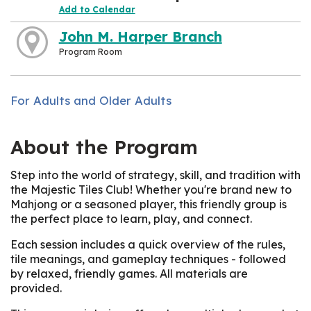
Add to Calendar
John M. Harper Branch
Program Room
For Adults and Older Adults
About the Program
Step into the world of strategy, skill, and tradition with
the Majestic Tiles Club! Whether you're brand new to
Mahjong or a seasoned player, this friendly group is
the perfect place to learn, play, and connect.
Each session includes a quick overview of the rules,
tile meanings, and gameplay techniques - followed
by relaxed, friendly games. All materials are
provided.