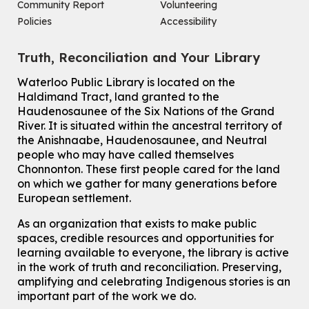
John M. Harper Branch -
Program Room
Community Report
Volunteering
For Adults and Older Adults
Policies
Accessibility
How to Nature Journal
Truth, Reconciliation and Your Library
Sat, Aug 08, 2:00pm - 3:00pm
McCormick Branch
Waterloo Public Library is located on the
For Adults
Haldimand Tract, land granted to the
This event is full
Haudenosaunee of the Six Nations of the Grand
River.
It is situated within the ancestral territory of
Join the wait list
the Anishnaabe, Haudenosaunee, and Neutral
people who may have called themselves
Chinese Family Storytime 中文故事时间
Chonnonton. These first people cared for the land
on which we gather for many generations before
Sat, Aug 08, 4:00pm - 5:00pm
European settlement.
John M. Harper Branch -
Program Room
For Families
As an organization that exists to make public
spaces, credible resources and opportunities for
Babies & Ones Music
learning available to everyone, the library is active
Mon, Aug 10, 10:30am - 11:00am
in the work of truth and reconciliation. Preserving,
McCormick Branch
amplifying and celebrating Indigenous stories is an
For babies and ones ages birth to 24 months with a caregiver.
important part of the work we do.