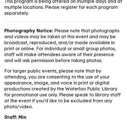
This program is being offered on multiple days and at
multiple locations. Please register for each program
separately.
Photography Notice:
Please note that photographs
and videos may be taken at this event and may be
broadcast, reproduced, and/or made available in
print or online. For individual or small group photos,
staff will make attendees aware of their presence
and will ask permission before taking photos.
For larger public events, please note that by
attending, you are consenting to the use of your
appearance, image, and voice in print or digital
productions created by the Waterloo Public Library
for promotional use only. Please speak to library staff
at the event if you’d like to be excluded from any
photo/video.
Staff: Min