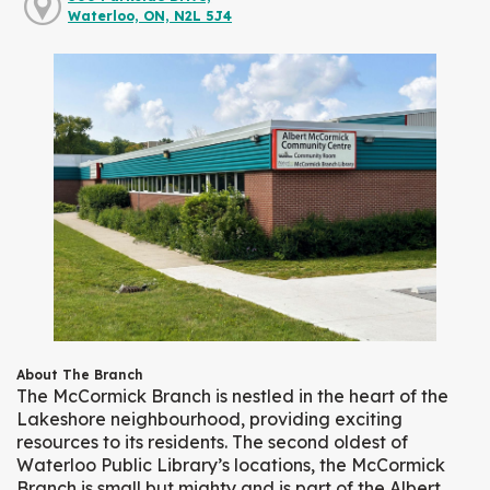
Waterloo, ON, N2L 5J4
About The Branch
The McCormick Branch is nestled in the heart of the
Lakeshore neighbourhood, providing exciting
resources to its residents. The second oldest of
Waterloo Public Library’s locations, the McCormick
Branch is small but mighty and is part of the Albert