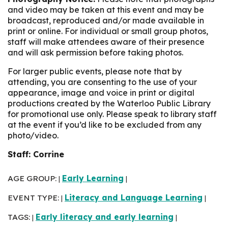
and video may be taken at this event and may be
broadcast, reproduced and/or made available in
print or online. For individual or small group photos,
staff will make attendees aware of their presence
and will ask permission before taking photos.
For larger public events, please note that by
attending, you are consenting to the use of your
appearance, image and voice in print or digital
productions created by the Waterloo Public Library
for promotional use only. Please speak to library staff
at the event if you’d like to be excluded from any
photo/video.
Staff: Corrine
AGE GROUP:
Early Learning
|
|
EVENT TYPE:
Literacy and Language Learning
|
|
TAGS:
Early literacy and early learning
|
|