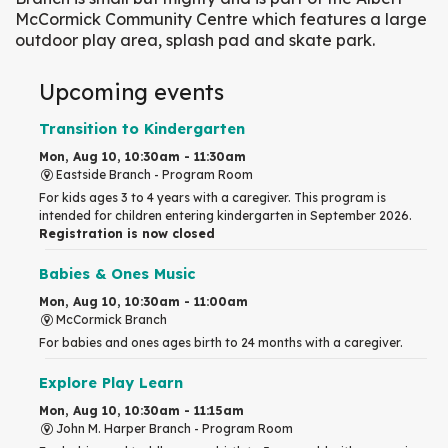
McCormick Community Centre which features a large
outdoor play area, splash pad and skate park.
Upcoming events
Transition to Kindergarten
Mon, Aug 10, 10:30am - 11:30am
Eastside Branch -
Program Room
For kids ages 3 to 4 years with a caregiver. This program is
intended for children entering kindergarten in September 2026.
Registration is now closed
Babies & Ones Music
Mon, Aug 10, 10:30am - 11:00am
McCormick Branch
For babies and ones ages birth to 24 months with a caregiver.
Explore Play Learn
Mon, Aug 10, 10:30am - 11:15am
John M. Harper Branch -
Program Room