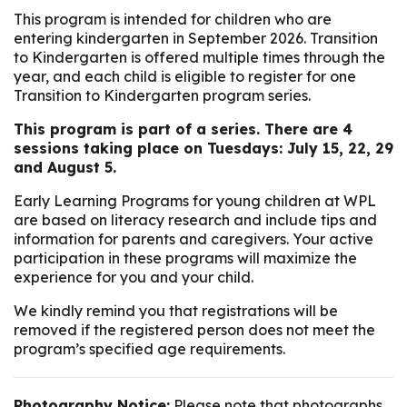
This program is intended for children who are
entering kindergarten in September 2026. Transition
to Kindergarten is offered multiple times through the
year, and each child is eligible to register for one
Transition to Kindergarten program series.
This program is part of a series. There are 4
sessions taking place on Tuesdays: July 15, 22, 29
and August 5.
Early Learning Programs for young children at WPL
are based on literacy research and include tips and
information for parents and caregivers. Your active
participation in these programs will maximize the
experience for you and your child.
We kindly remind you that registrations will be
removed if the registered person does not meet the
program’s specified age requirements.
Photography Notice:
Please note that photographs