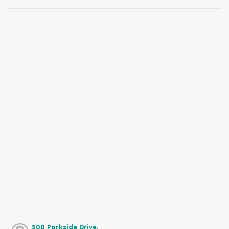
500 Parkside Drive,