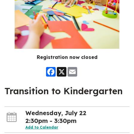
Registration now closed
Facebook
X
Email
Transition to Kindergarten
Wednesday, July 22
2:30pm - 3:30pm
Add to Calendar