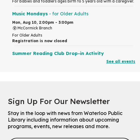
For babies and toddlers ages birth to 5 years old with a caregiver.
Music Mondays
- for Older Adults
Mon, Aug 10, 2:00pm - 3:00pm
McCormick Branch
For Older Adults
Registration is now closed
Summer Reading Club Drop-in Activity
See all events
Mon, Aug 10, 2:30pm - 3:30pm
John M. Harper Branch -
Discovery Room
For kids ages 4 to 12 years old with a caregiver.
Tech for Tweens
Mon, Aug 10, 3:00pm - 4:00pm
Sign Up For Our Newsletter
Eastside Branch -
Program Room
For kids ages 10 to 12 years old.
Stay in the loop with news from Waterloo Public
Registration is now closed
Library including information about upcoming
programs, events, new releases and more.
Improv & Drama Games
Mon, Aug 10, 3:30pm - 5:00pm