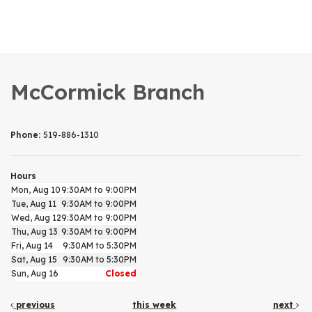
McCormick Branch
Phone:
519-886-1310
Hours
Mon, Aug 10
9:30AM to 9:00PM
Tue, Aug 11
9:30AM to 9:00PM
Wed, Aug 12
9:30AM to 9:00PM
Thu, Aug 13
9:30AM to 9:00PM
Fri, Aug 14
9:30AM to 5:30PM
Sat, Aug 15
9:30AM to 5:30PM
Sun, Aug 16
Closed
previous
this week
next