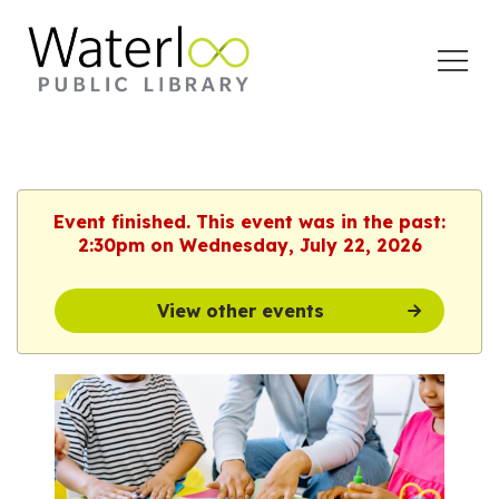
Open
Menu
Event finished. This event was in the past:
2:30pm on Wednesday, July 22, 2026
View other events