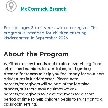
McCormick Branch
For kids ages 3 to 4 years with a caregiver. This
program is intended for children entering
kindergarten in September 2026.
About the Program
We’ll make new friends and explore everything from
letters and numbers to turn-taking and getting
dressed for recess to help you feel ready for your new
adventures in kindergarten. Please note
parents/caregivers will be part of the learning
process, but there may be times we ask
parents/caregivers to leave the room for a short
period of time to help children begin to transition to a
classroom setting.