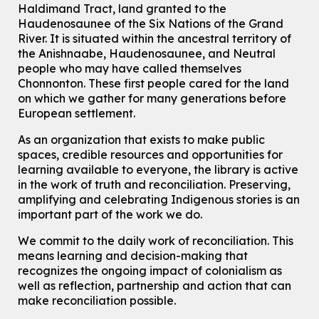
Haldimand Tract, land granted to the
Haudenosaunee of the Six Nations of the Grand
How To: Record in the Digispace
- Session 3
River.
It is situated within the ancestral territory of
the Anishnaabe, Haudenosaunee, and Neutral
Tue, Aug 11, 12:00pm - 12:30pm
Eastside Branch -
Digispace (Recording Studio)
people who may have called themselves
Chonnonton. These first people cared for the land
For Adults and Older Adults
on which we gather for many generations before
Register
European settlement.
As an organization that exists to make public
Summer Reading Club Drop-in Activity
spaces, credible resources and opportunities for
Tue, Aug 11, 2:30pm - 3:30pm
learning available to everyone, the library is active
McCormick Branch
in the work of truth and reconciliation. Preserving,
For kids ages 4 to 12 years old with a caregiver.
amplifying and celebrating Indigenous stories is an
important part of the work we do.
Tech Connect Appointment
- One-on-one Technology
Help
We commit to the daily work of reconciliation. This
means learning and decision-making that
Tue, Aug 11, 3:00pm - 3:45pm
recognizes the ongoing impact of colonialism as
John M. Harper Branch -
Study Room 1
well as reflection, partnership and action that can
Do you need help with technology? Let a Waterloo Public Library
Tech Coach help you!
make reconciliation possible.
Registration is now closed