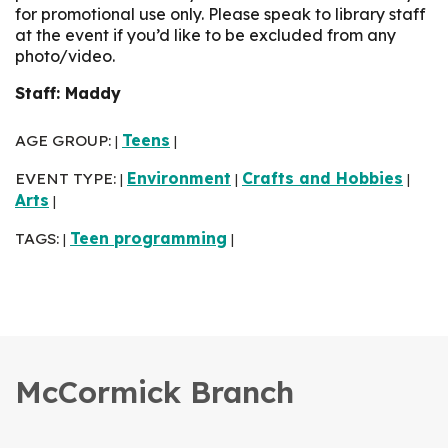
for promotional use only. Please speak to library staff
at the event if you’d like to be excluded from any
photo/video.
Staff: Maddy
AGE GROUP:
Teens
|
|
EVENT TYPE:
Environment
Crafts and Hobbies
|
|
|
Arts
|
TAGS:
Teen programming
|
|
McCormick Branch