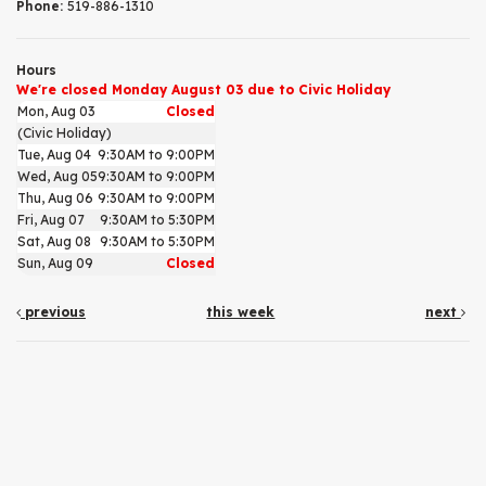
Phone:
519-886-1310
Hours
We're closed Monday August 03 due to Civic Holiday
Mon, Aug 03
Closed
(Civic Holiday)
Tue, Aug 04
9:30AM to 9:00PM
Wed, Aug 05
9:30AM to 9:00PM
Thu, Aug 06
9:30AM to 9:00PM
Fri, Aug 07
9:30AM to 5:30PM
Sat, Aug 08
9:30AM to 5:30PM
Sun, Aug 09
Closed
previous
this week
next