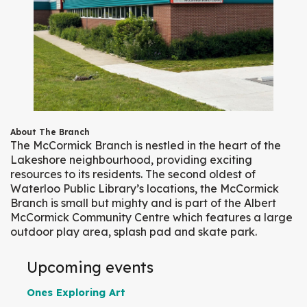
About The Branch
The McCormick Branch is nestled in the heart of the
Lakeshore neighbourhood, providing exciting
resources to its residents. The second oldest of
Waterloo Public Library’s locations, the McCormick
Branch is small but mighty and is part of the Albert
McCormick Community Centre which features a large
outdoor play area, splash pad and skate park.
Upcoming events
Ones Exploring Art