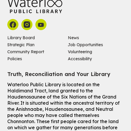
John M. Harper Branch -
Program Room
For babies ages birth to 14 months with a caregiver.
Register
Chinese Social Club 滑铁卢图书馆华人俱乐部
Library Board
News
Strategic Plan
Job Opportunities
Sat, Aug 08, 1:00pm - 3:30pm
John M. Harper Branch -
Program Room
Community Report
Volunteering
For Adults and Older Adults
Policies
Accessibility
How to Nature Journal
Truth, Reconciliation and Your Library
Sat, Aug 08, 2:00pm - 3:00pm
McCormick Branch
Waterloo Public Library is located on the
For Adults
Haldimand Tract, land granted to the
This event is full
Haudenosaunee of the Six Nations of the Grand
River.
It is situated within the ancestral territory of
Join the wait list
the Anishnaabe, Haudenosaunee, and Neutral
people who may have called themselves
Chinese Family Storytime 中文故事时间
Chonnonton. These first people cared for the land
on which we gather for many generations before
Sat, Aug 08, 4:00pm - 5:00pm