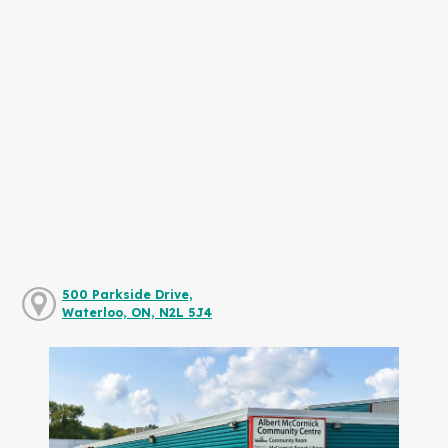
500 Parkside Drive,
Waterloo, ON, N2L 5J4