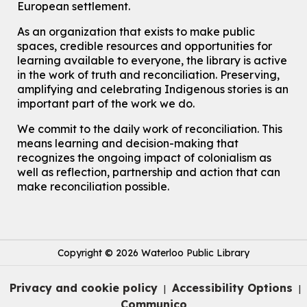
European settlement.
John M. Harper Branch -
Program Room
For Families
As an organization that exists to make public
spaces, credible resources and opportunities for
Babies & Ones Music
learning available to everyone, the library is active
Mon, Aug 10, 10:30am - 11:00am
in the work of truth and reconciliation. Preserving,
McCormick Branch
amplifying and celebrating Indigenous stories is an
For babies and ones ages birth to 24 months with a caregiver.
important part of the work we do.
Transition to Kindergarten
We commit to the daily work of reconciliation. This
means learning and decision-making that
Mon, Aug 10, 10:30am - 11:30am
Eastside Branch -
Program Room
recognizes the ongoing impact of colonialism as
well as reflection, partnership and action that can
For kids ages 3 to 4 years with a caregiver. This program is
intended for children entering kindergarten in September 2026.
make reconciliation possible.
Registration is now closed
Explore Play Learn
Mon, Aug 10, 10:30am - 11:15am
Copyright © 2026 Waterloo Public Library
John M. Harper Branch -
Program Room
For babies and toddlers ages birth to 5 years old with a caregiver.
Privacy and cookie policy
Accessibility Options
|
|
Music Mondays
- for Older Adults
Communico