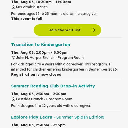
Thu, Aug 06, 10:30am - 11:00am
McCormick Branch
For ones ages 12 to 23 months old with a caregiver.
This event is full
Join the wait list
Transition to Kindergarten
Thu, Aug 06, 2:00pm - 3:00pm
John M. Harper Branch -
Program Room
For kids ages 3 to 4 years with a caregiver. This program is
intended for children entering kindergarten in September 2026.
Registration is now closed
Summer Reading Club Drop-in Activity
Thu, Aug 06, 2:30pm - 3:30pm
Eastside Branch -
Program Room
For kids ages 4 to 12 years old with a caregiver.
Explore Play Learn
- Summer Splash Edition!
Thu, Aug 06, 2:30pm - 3:15pm