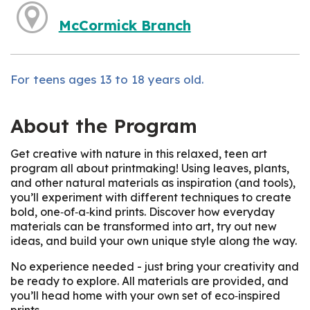
McCormick Branch
For teens ages 13 to 18 years old.
About the Program
Get creative with nature in this relaxed, teen art
program all about printmaking! Using leaves, plants,
and other natural materials as inspiration (and tools),
you’ll experiment with different techniques to create
bold, one‑of‑a‑kind prints. Discover how everyday
materials can be transformed into art, try out new
ideas, and build your own unique style along the way.
No experience needed - just bring your creativity and
be ready to explore. All materials are provided, and
you’ll head home with your own set of eco‑inspired