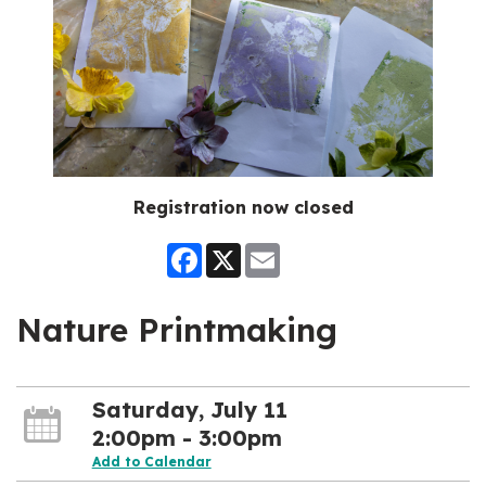
Registration now closed
Facebook
X
Email
Nature Printmaking
Saturday, July 11
2:00pm - 3:00pm
Add to Calendar