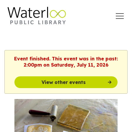
Open
Menu
Event finished. This event was in the past:
2:00pm on Saturday, July 11, 2026
View other events