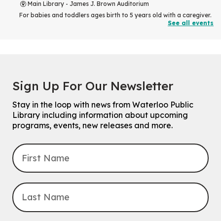
Main Library -
James J. Brown Auditorium
For babies and toddlers ages birth to 5 years old with a caregiver.
See all events
RESCHEDULED
The Great Library AR Scavenger Hunt
Thu, Aug 06, 3:00pm - 4:00pm
NEW DATE
Sign Up For Our Newsletter
Saturday, September 05, 2:00pm -
3:00pm
McCormick Branch
Stay in the loop with news from Waterloo Public
For Families.
Library including information about upcoming
programs, events, new releases and more.
Tech Connect Appointment
- One-on-one Technology
Help
Thu, Aug 06, 4:00pm - 4:45pm
John M. Harper Branch -
Study Room 1
Do you need help with technology? Let a Waterloo Public Library
Tech Coach help you!
Registration is now closed
Uptown BIA Night Market