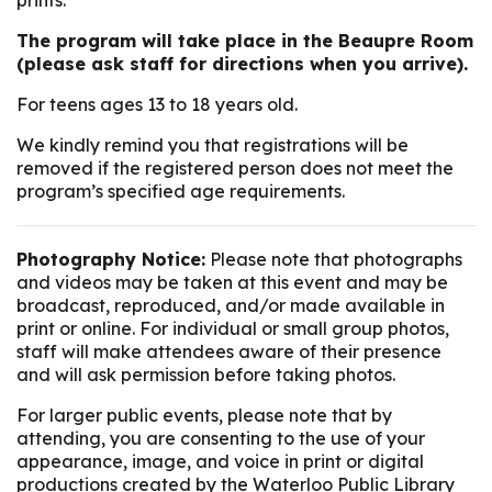
prints.
The program will take place in the Beaupre Room
(please ask staff for directions when you arrive).
For teens ages 13 to 18 years old.
We kindly remind you that registrations will be
removed if the registered person does not meet the
program’s specified age requirements.
Photography Notice:
Please note that photographs
and videos may be taken at this event and may be
broadcast, reproduced, and/or made available in
print or online. For individual or small group photos,
staff will make attendees aware of their presence
and will ask permission before taking photos.
For larger public events, please note that by
attending, you are consenting to the use of your
appearance, image, and voice in print or digital
productions created by the Waterloo Public Library