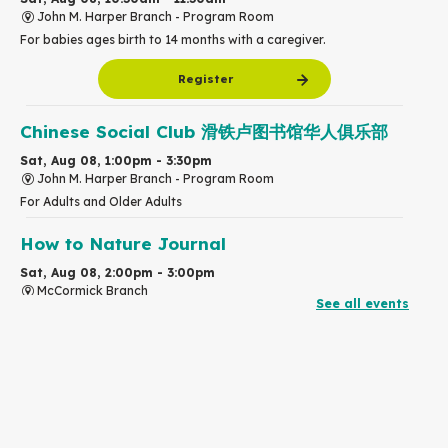
John M. Harper Branch -
Program Room
For babies ages birth to 14 months with a caregiver.
Register
Chinese Social Club 滑铁卢图书馆华人俱乐部
Sat, Aug 08, 1:00pm - 3:30pm
John M. Harper Branch -
Program Room
For Adults and Older Adults
How to Nature Journal
Sat, Aug 08, 2:00pm - 3:00pm
McCormick Branch
See all events
For Adults
This event is full
Join the wait list
Chinese Family Storytime 中文故事时间