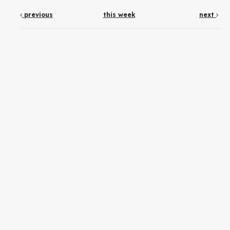
previous
this week
next