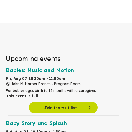
Upcoming events
Babies: Music and Motion
Fri, Aug 07, 10:30am - 11:00am
John M. Harper Branch -
Program Room
For babies ages birth to 12 months with a caregiver.
This event is full
Join the wait list
Baby Story and Splash
Sat, Aug 08, 10:30am - 11:30am