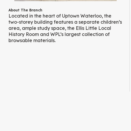
About The Branch
Located in the heart of Uptown Waterloo, the
two-storey building features a separate children’s
area, ample study space, the Ellis Little Local
History Room and WPL’s largest collection of
browsable materials.