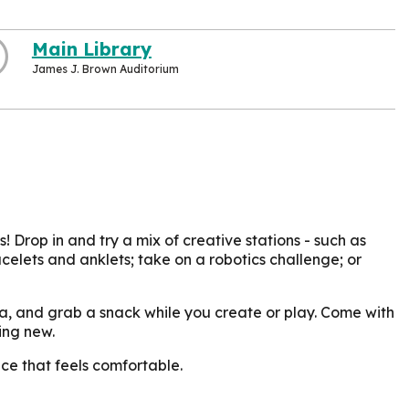
Main Library
James J. Brown Auditorium
 Drop in and try a mix of creative stations - such as
celets and anklets; take on a robotics challenge; or
da, and grab a snack while you create or play. Come with
ing new.
ce that feels comfortable.