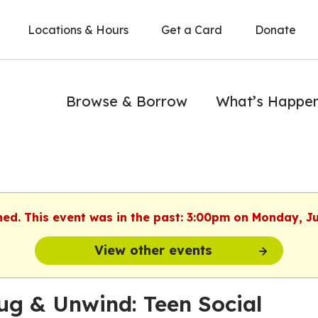
Locations & Hours
Get a Card
Donate
Browse & Borrow
What’s Happe
hed. This event was in the past: 3:00pm on Monday, J
View other events
ug & Unwind: Teen Social