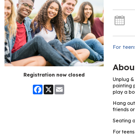
For teens
Abou
Registration now closed
Unplug & 
painting 
Facebook
X
Email
play a bo
Hang out 
friends o
Seating a
For teens