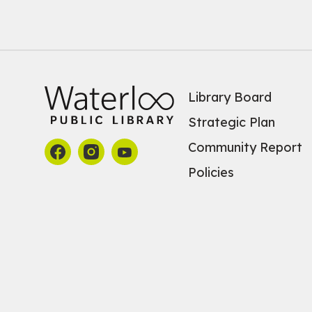
Library Board
Strategic Plan
Community Report
Policies