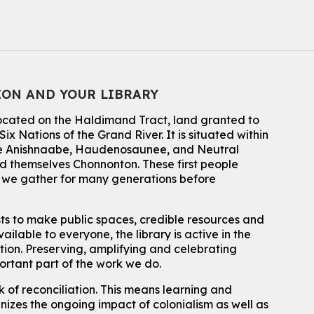
Music Mondays
- for Older Adults
Mon, Aug 10, 2:00pm - 3:00pm
McCormick Branch
For Older Adults
ION AND YOUR LIBRARY
Register
located on the Haldimand Tract, land granted to
Summer Reading Club Drop-in Activity
ix Nations of the Grand River.
It is situated within
 the Anishnaabe, Haudenosaunee, and Neutral
Mon, Aug 10, 2:30pm - 3:30pm
 themselves Chonnonton. These first people
John M. Harper Branch -
Discovery Room
h we gather for many generations before
For kids ages 4 to 12 years old with a caregiver.
Tech for Tweens
sts to make public spaces, credible resources and
ailable to everyone, the library is active in the
Mon, Aug 10, 3:00pm - 4:00pm
Eastside Branch -
Program Room
ation. Preserving, amplifying and celebrating
For kids ages 10 to 12 years old.
portant part of the work we do.
 of reconciliation. This means learning and
Register
izes the ongoing impact of colonialism as well as