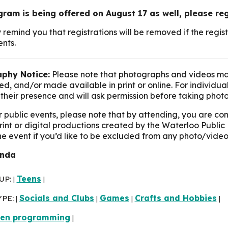
gram is being offered on August 17 as well, please re
 remind you that registrations will be removed if the reg
ents.
phy Notice:
Please note that photographs and videos ma
d, and/or made available in print or online. For individua
their presence and will ask permission before taking photo
r public events, please note that by attending, you are c
print or digital productions created by the Waterloo Public 
the event if you’d like to be excluded from any photo/video
inda
UP:
Teens
|
|
YPE:
Socials and Clubs
Games
Crafts and Hobbies
|
|
|
|
een programming
|