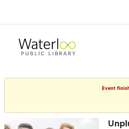
Event finis
Unpl