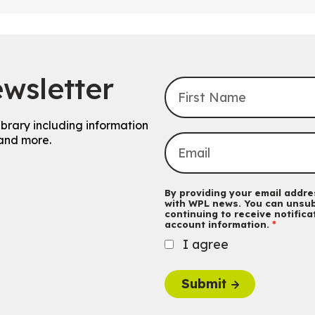
wsletter
ibrary including information
and more.
By providing your email addres
with WPL news. You can unsub
continuing to receive notific
account information.
I agree
Submit