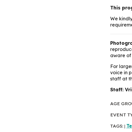
This pro
We kindly
requirem
Photogra
reproduce
aware of 
For large
voice in 
staff at 
Staff: Vr
AGE GRO
EVENT T
TAGS:
T
|