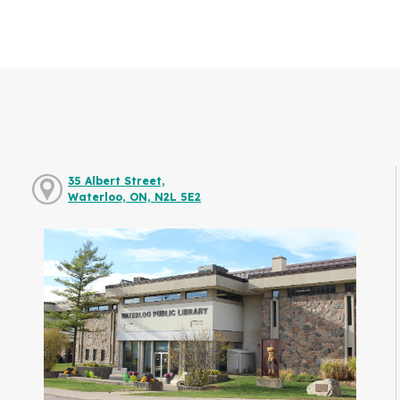
35 Albert Street,
Waterloo, ON, N2L 5E2