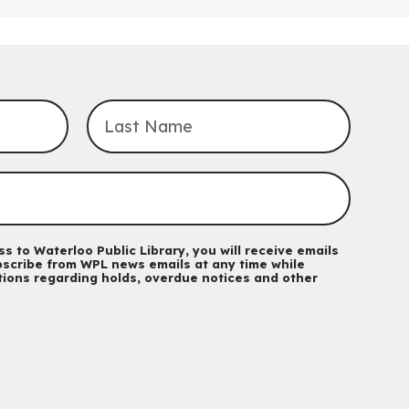
Sat, Aug 08, 4:00pm - 5:00pm
John M. Harper Branch -
Program Room
For Families
Explore Play Learn
Mon, Aug 10, 10:30am - 11:15am
John M. Harper Branch -
Program Room
For babies and toddlers ages birth to 5 years old with a
caregiver.
Transition to Kindergarten
Mon, Aug 10, 10:30am - 11:30am
Eastside Branch -
Program Room
s to Waterloo Public Library, you will receive emails
For kids ages 3 to 4 years with a caregiver. This program is
scribe from WPL news emails at any time while
ations regarding holds, overdue notices and other
intended for children entering kindergarten in September 2026.
Registration is now closed
Babies & Ones Music
Mon, Aug 10, 10:30am - 11:00am
McCormick Branch
For babies and ones ages birth to 24 months with a caregiver.