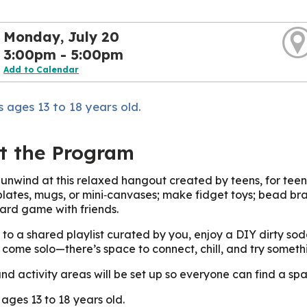
Monday, July 20
3:00pm - 5:00pm
Add to Calendar
 ages 13 to 18 years old.
t the Program
unwind at this relaxed hangout created by teens, for teens!
plates, mugs, or mini‑canvases; make fidget toys; bead bra
ard game with friends.
to a shared playlist curated by you, enjoy a DIY dirty so
r come solo—there’s space to connect, chill, and try someth
nd activity areas will be set up so everyone can find a spa
 ages 13 to 18 years old.