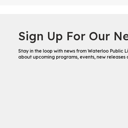
Sign Up For Our Ne
Stay in the loop with news from Waterloo Public L
about upcoming programs, events, new releases 