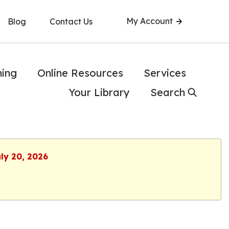
My Account
Blog
Contact Us
ning
Online Resources
Services
Your Library
Search
uly 20, 2026