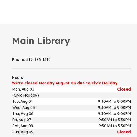
Main Library
Phone:
519-886-1310
Hours
We're closed Monday August 03 due to Civic Holiday
Mon, Aug 03
Closed
(Civic Holiday)
Tue, Aug 04
9:30AM to 9:00PM
Wed, Aug 05
9:30AM to 9:00PM
Thu, Aug 06
9:30AM to 9:00PM
Fri, Aug 07
9:30AM to 5:30PM
Sat, Aug 08
9:30AM to 5:30PM
Sun, Aug 09
Closed