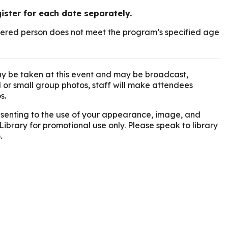
gister for each date separately.
istered person does not meet the program’s specified age
y be taken at this event and may be broadcast,
l or small group photos, staff will make attendees
s.
onsenting to the use of your appearance, image, and
Library for promotional use only. Please speak to library
.