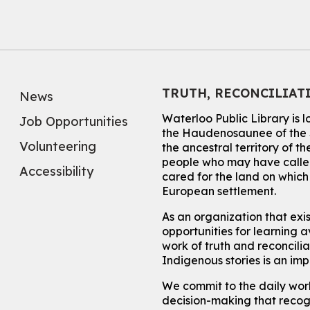
TRUTH, RECONCILIAT
News
Waterloo Public Library is 
Job Opportunities
the Haudenosaunee of the S
Volunteering
the ancestral territory of
people who may have called
Accessibility
cared for the land on whic
European settlement.
As an organization that exi
opportunities for learning av
work of truth and reconcili
Indigenous stories is an im
We commit to the daily work
decision-making that recogn