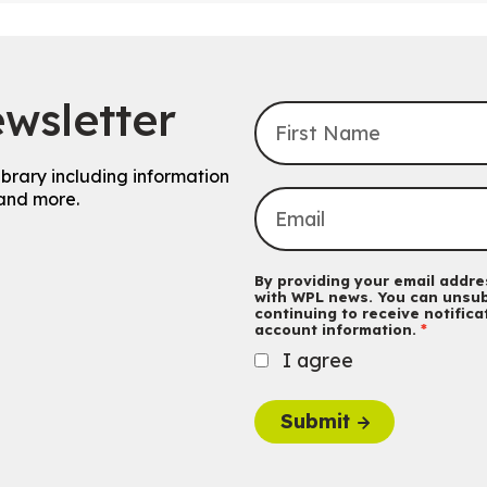
wsletter
ibrary including information
and more.
By providing your email addres
with WPL news. You can unsub
continuing to receive notific
account information.
I agree
Submit