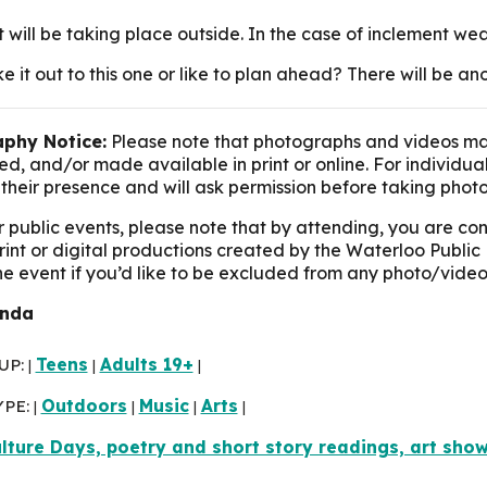
t will be taking place outside. In the case of inclement we
e it out to this one or like to plan ahead? There will be 
phy Notice:
Please note that photographs and videos ma
d, and/or made available in print or online. For individua
their presence and will ask permission before taking photo
r public events, please note that by attending, you are c
print or digital productions created by the Waterloo Public 
the event if you’d like to be excluded from any photo/video
inda
UP:
Teens
Adults 19+
|
|
|
YPE:
Outdoors
Music
Arts
|
|
|
|
lture Days, poetry and short story readings, art sho