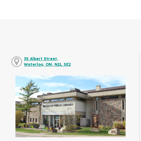
35 Albert Street,
Waterloo, ON, N2L 5E2