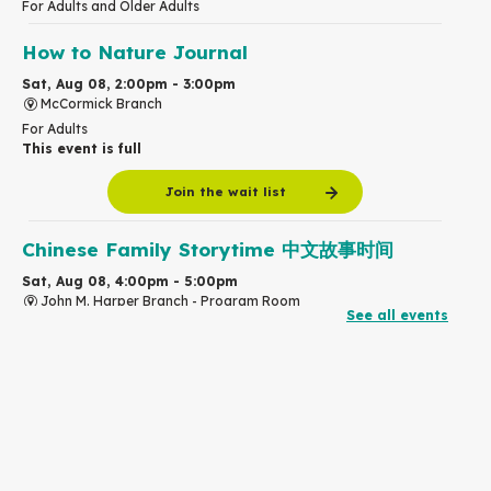
For Adults and Older Adults
How to Nature Journal
Sat, Aug 08, 2:00pm - 3:00pm
McCormick Branch
For Adults
This event is full
Join the wait list
Chinese Family Storytime 中文故事时间
Sat, Aug 08, 4:00pm - 5:00pm
John M. Harper Branch -
Program Room
See all events
For Families
Babies & Ones Music
Mon, Aug 10, 10:30am - 11:00am
McCormick Branch
For babies and ones ages birth to 24 months with a caregiver.