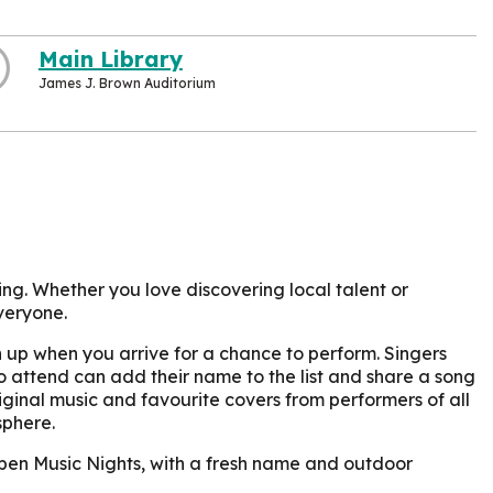
Main Library
James J. Brown Auditorium
ing. Whether you love discovering local talent or
veryone.
ign up when you arrive for a chance to perform. Singers
 attend can add their name to the list and share a song
iginal music and favourite covers from performers of all
sphere.
 Open Music Nights, with a fresh name and outdoor