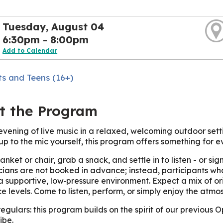
Tuesday, August 04
6:30pm - 8:00pm
Add to Calendar
ts and Teens (16+)
t the Program
evening of live music in a relaxed, welcoming outdoor sett
up to the mic yourself, this program offers something for e
anket or chair, grab a snack, and settle in to listen - or s
ians are not booked in advance; instead, participants who
 a supportive, low‑pressure environment. Expect a mix of or
e levels. Come to listen, perform, or simply enjoy the atmo
regulars: this program builds on the spirit of our previous
ibe.