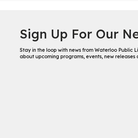
Sign Up For Our Ne
Stay in the loop with news from Waterloo Public L
about upcoming programs, events, new releases 