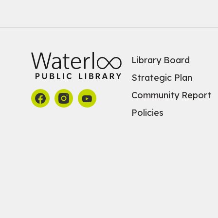
Library Board
Strategic Plan
Community Report
Policies