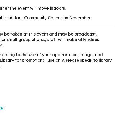
ather the event will move indoors.
another indoor Community Concert in November.
y be taken at this event and may be broadcast,
l or small group photos, staff will make attendees
s.
onsenting to the use of your appearance, image, and
Library for promotional use only. Please speak to library
.
ws
|