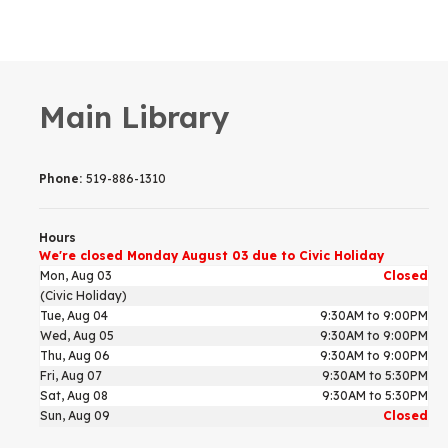
Main Library
Phone:
519-886-1310
Hours
We're closed Monday August 03 due to Civic Holiday
Mon, Aug 03
Closed
(Civic Holiday)
Tue, Aug 04
9:30AM to 9:00PM
Wed, Aug 05
9:30AM to 9:00PM
Thu, Aug 06
9:30AM to 9:00PM
Fri, Aug 07
9:30AM to 5:30PM
Sat, Aug 08
9:30AM to 5:30PM
Sun, Aug 09
Closed