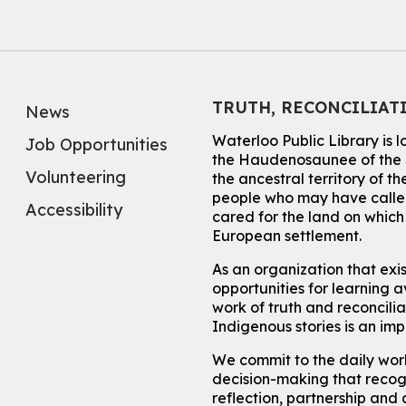
TRUTH, RECONCILIAT
News
Waterloo Public Library is 
Job Opportunities
the Haudenosaunee of the S
Volunteering
the ancestral territory of
people who may have called
Accessibility
cared for the land on whic
European settlement.
As an organization that exi
opportunities for learning av
work of truth and reconcili
Indigenous stories is an im
We commit to the daily work
decision-making that recogn
reflection, partnership and 