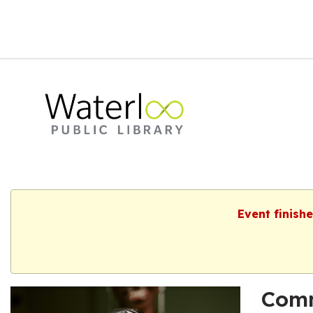
Event finish
Comm