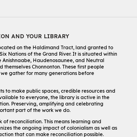
Mon, Aug 10, 2:30pm - 3:30pm
John M. Harper Branch -
Discovery Room
For kids ages 4 to 12 years old with a caregiver.
Tech for Tweens
ION AND YOUR LIBRARY
Mon, Aug 10, 3:00pm - 4:00pm
located on the Haldimand Tract, land granted to
Eastside Branch -
Program Room
ix Nations of the Grand River.
It is situated within
For kids ages 10 to 12 years old.
 the Anishnaabe, Haudenosaunee, and Neutral
 themselves Chonnonton. These first people
Register
h we gather for many generations before
Improv & Drama Games
sts to make public spaces, credible resources and
Mon, Aug 10, 3:30pm - 5:00pm
ailable to everyone, the library is active in the
Main Library -
James J. Brown Auditorium
ation. Preserving, amplifying and celebrating
For kids ages 6 to 9 years old.
This event is full
portant part of the work we do.
 of reconciliation. This means learning and
Join the wait list
izes the ongoing impact of colonialism as well as
action that can make reconciliation possible.