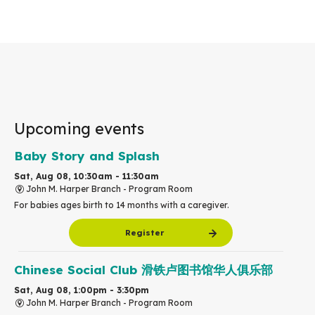
Upcoming events
Baby Story and Splash
Sat, Aug 08, 10:30am - 11:30am
John M. Harper Branch -
Program Room
For babies ages birth to 14 months with a caregiver.
Register
Chinese Social Club 滑铁卢图书馆华人俱乐部
Sat, Aug 08, 1:00pm - 3:30pm
John M. Harper Branch -
Program Room