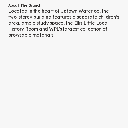
About The Branch
Located in the heart of Uptown Waterloo, the
two-storey building features a separate children’s
area, ample study space, the Ellis Little Local
History Room and WPL’s largest collection of
browsable materials.