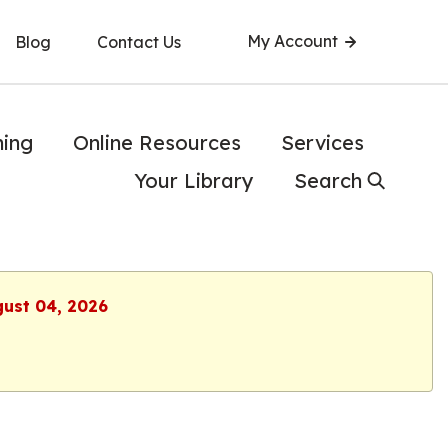
My Account
Blog
Contact Us
ning
Online Resources
Services
Your Library
Search
gust 04, 2026