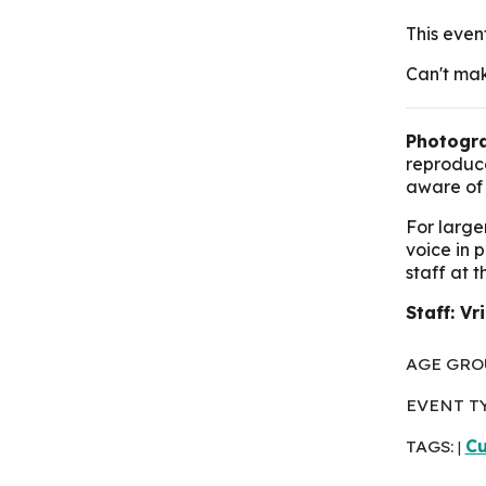
This even
Can't mak
Photogra
reproduce
aware of 
For large
voice in 
staff at 
Staff: Vr
AGE GRO
EVENT T
TAGS:
Cu
|