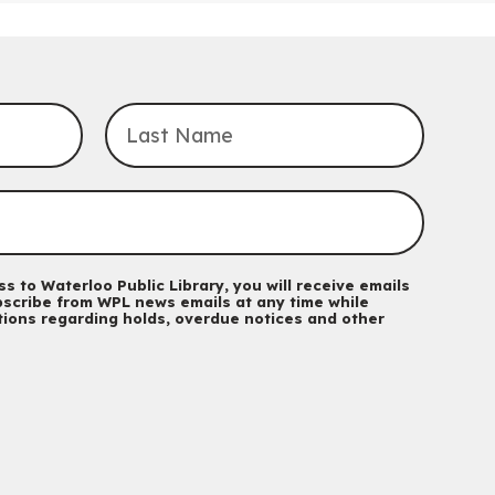
Transition to Kindergarten
Mon, Aug 10, 10:30am - 11:30am
Eastside Branch -
Program Room
For kids ages 3 to 4 years with a caregiver. This program is
intended for children entering kindergarten in September 2026.
Registration is now closed
Explore Play Learn
Mon, Aug 10, 10:30am - 11:15am
John M. Harper Branch -
Program Room
For babies and toddlers ages birth to 5 years old with a
caregiver.
s to Waterloo Public Library, you will receive emails
scribe from WPL news emails at any time while
Music Mondays
- for Older Adults
ations regarding holds, overdue notices and other
Mon, Aug 10, 2:00pm - 3:00pm
McCormick Branch
For Older Adults
Register
Summer Reading Club Drop-in Activity