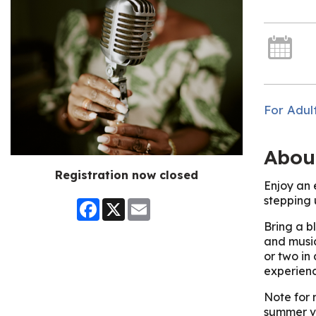
For Adul
Abou
Registration now closed
Enjoy an 
stepping 
Facebook
X
Email
Bring a bl
and music
or two in
experienc
Note for 
summer v