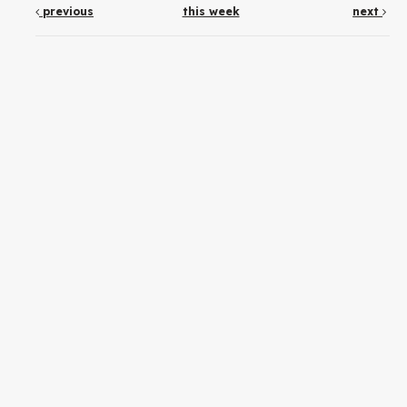
previous
this week
next