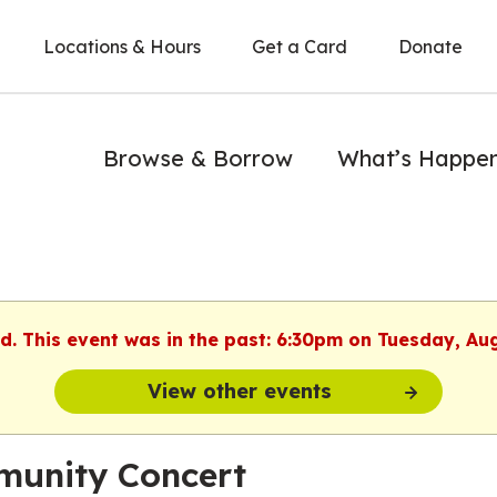
Locations & Hours
Get a Card
Donate
Browse & Borrow
What’s Happe
ed. This event was in the past: 6:30pm on Tuesday, Au
View other events
unity Concert