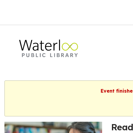
Event finish
Read