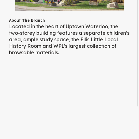
About The Branch
Located in the heart of Uptown Waterloo, the
two-storey building features a separate children’s
area, ample study space, the Ellis Little Local
History Room and WPL’s largest collection of
browsable materials.