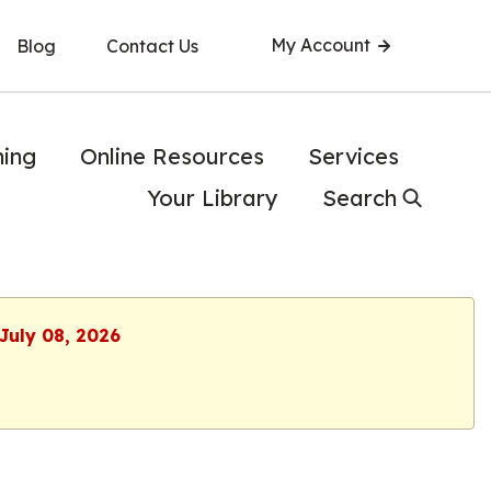
My Account
Blog
Contact Us
ning
Online Resources
Services
Your Library
Search
July 08, 2026