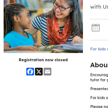
with U
For kids 
Registration now closed
Abou
Facebook
X
Email
Encourage
tutor for
Presented
For kids 
Please no