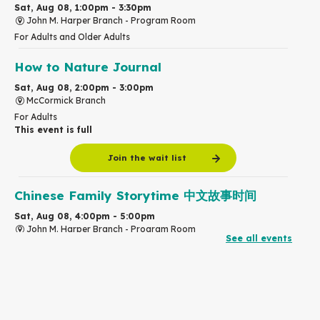
Sat, Aug 08, 1:00pm - 3:30pm
John M. Harper Branch -
Program Room
For Adults and Older Adults
How to Nature Journal
Sat, Aug 08, 2:00pm - 3:00pm
McCormick Branch
For Adults
This event is full
Join the wait list
Chinese Family Storytime 中文故事时间
Sat, Aug 08, 4:00pm - 5:00pm
John M. Harper Branch -
Program Room
See all events
For Families
Babies & Ones Music
Mon, Aug 10, 10:30am - 11:00am
McCormick Branch