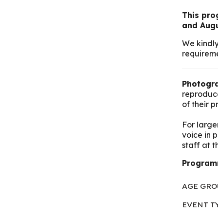
This prog
and Augu
We kindly
requireme
Photogra
reproduce
of their 
For large
voice in 
staff at 
Programm
AGE GRO
EVENT T