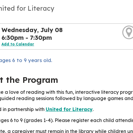
nited for Literacy
Wednesday, July 08
6:30pm - 7:30pm
Add to Calendar
ages 6 to 9 years old.
t the Program
 a love of reading with this fun, interactive literacy progr
 guided reading sessions followed by language games and a
 in partnership with
United for Literacy
.
ages 6 to 9 (grades 1-4). Please register each child attend
te, a caregiver must remain in the library while children 