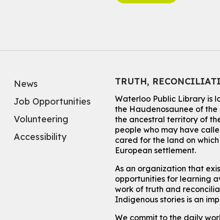
TRUTH, RECONCILIAT
News
Waterloo Public Library is 
Job Opportunities
the Haudenosaunee of the S
Volunteering
the ancestral territory of
people who may have called
Accessibility
cared for the land on whic
European settlement.
As an organization that exi
opportunities for learning av
work of truth and reconcili
Indigenous stories is an im
We commit to the daily work