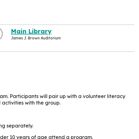
Main Library
James J. Brown Auditorium
am. Participants will pair up with a volunteer literacy
ctivities with the group.
ing separately.
under 10 years of age attend a program.