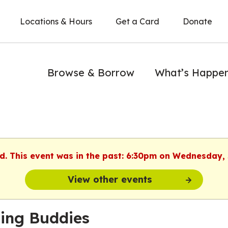
Locations & Hours
Get a Card
Donate
Browse & Borrow
What’s Happe
ed. This event was in the past: 6:30pm on Wednesday, 
View other events
ing Buddies