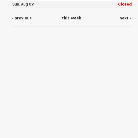
Sun, Aug 09
Closed
previous
this week
next