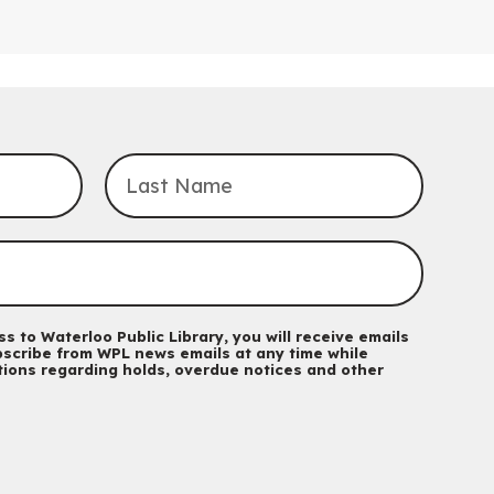
For babies and ones ages birth to 24 months with a caregiver.
Transition to Kindergarten
Mon, Aug 10, 10:30am - 11:30am
Eastside Branch -
Program Room
For kids ages 3 to 4 years with a caregiver. This program is
intended for children entering kindergarten in September 2026.
Registration is now closed
Explore Play Learn
Mon, Aug 10, 10:30am - 11:15am
John M. Harper Branch -
Program Room
For babies and toddlers ages birth to 5 years old with a
caregiver.
s to Waterloo Public Library, you will receive emails
scribe from WPL news emails at any time while
Music Mondays
- for Older Adults
ations regarding holds, overdue notices and other
Mon, Aug 10, 2:00pm - 3:00pm
McCormick Branch
For Older Adults
Register