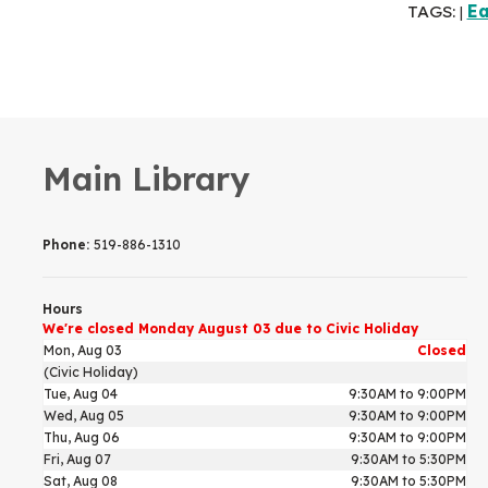
TAGS:
Ea
|
Main Library
Phone:
519-886-1310
Hours
We're closed Monday August 03 due to Civic Holiday
Mon, Aug 03
Closed
(Civic Holiday)
Tue, Aug 04
9:30AM to 9:00PM
Wed, Aug 05
9:30AM to 9:00PM
Thu, Aug 06
9:30AM to 9:00PM
Fri, Aug 07
9:30AM to 5:30PM
Sat, Aug 08
9:30AM to 5:30PM