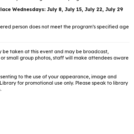
lace Wednesdays: July 8, July 15, July 22, July 29
istered person does not meet the program’s specified age
 be taken at this event and may be broadcast,
l or small group photos, staff will make attendees aware
onsenting to the use of your appearance, image and
Library for promotional use only. Please speak to library
.