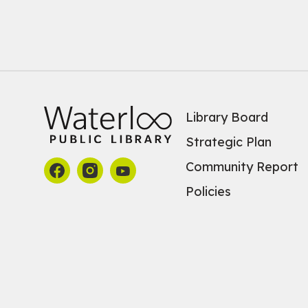
Library Board
Strategic Plan
Community Report
Policies