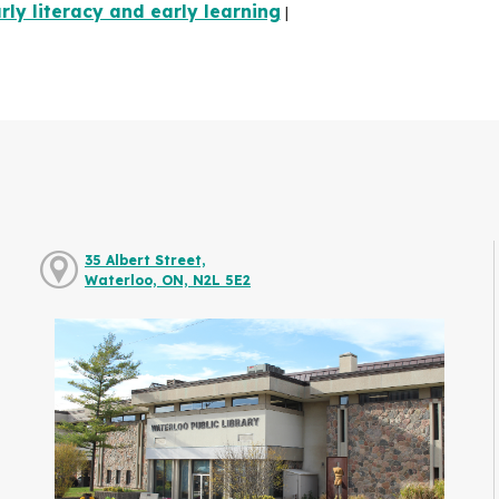
rly literacy and early learning
|
35 Albert Street,
Waterloo, ON, N2L 5E2