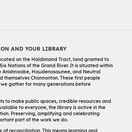
Summer Reading Club Drop-in Activity
Mon, Aug 10, 2:30pm - 3:30pm
John M. Harper Branch -
Discovery Room
For kids ages 4 to 12 years old with a caregiver.
Tech for Tweens
ION AND YOUR LIBRARY
Mon, Aug 10, 3:00pm - 4:00pm
located on the Haldimand Tract, land granted to
Eastside Branch -
Program Room
ix Nations of the Grand River.
It is situated within
For kids ages 10 to 12 years old.
 the Anishnaabe, Haudenosaunee, and Neutral
 themselves Chonnonton. These first people
Register
h we gather for many generations before
Improv & Drama Games
sts to make public spaces, credible resources and
Mon, Aug 10, 3:30pm - 5:00pm
ailable to everyone, the library is active in the
Main Library -
James J. Brown Auditorium
ation. Preserving, amplifying and celebrating
For kids ages 6 to 9 years old.
This event is full
portant part of the work we do.
 of reconciliation. This means learning and
Join the wait list