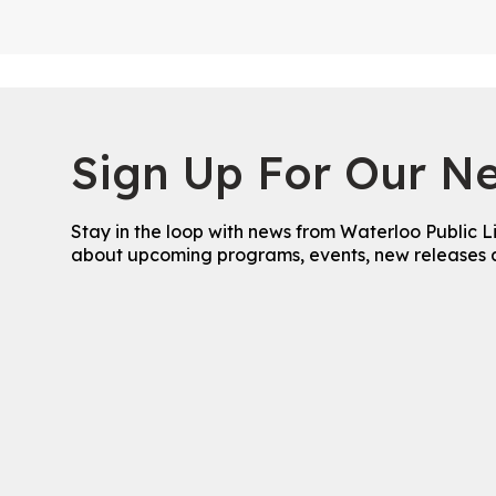
Sign Up For Our Ne
Stay in the loop with news from Waterloo Public L
about upcoming programs, events, new releases 