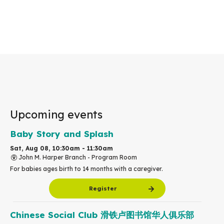
Upcoming events
Baby Story and Splash
Sat, Aug 08, 10:30am - 11:30am
John M. Harper Branch -
Program Room
For babies ages birth to 14 months with a caregiver.
Register
Chinese Social Club 滑铁卢图书馆华人俱乐部