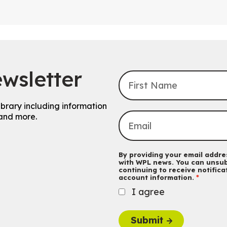
wsletter
ibrary including information
and more.
By providing your email addres
with WPL news. You can unsub
continuing to receive notific
account information.
I agree
Submit