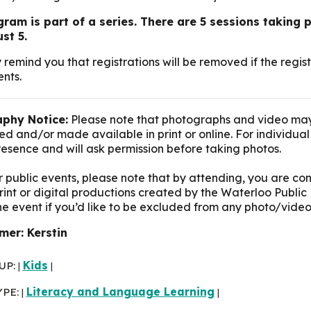
ram is part of a series. There are 5 sessions taking p
st 5.
 remind you that registrations will be removed if the reg
nts.
phy Notice:
Please note that photographs and video may
d and/or made available in print or online. For individua
presence and will ask permission before taking photos.
r public events, please note that by attending, you are c
print or digital productions created by the Waterloo Public 
the event if you’d like to be excluded from any photo/video
er: Kerstin
UP:
Kids
|
|
YPE:
Literacy and Language Learning
|
|