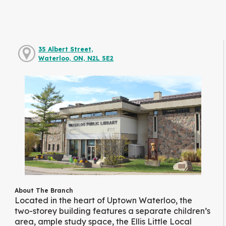
35 Albert Street,
Waterloo, ON, N2L 5E2
About The Branch
Located in the heart of Uptown Waterloo, the
two-storey building features a separate children’s
area, ample study space, the Ellis Little Local