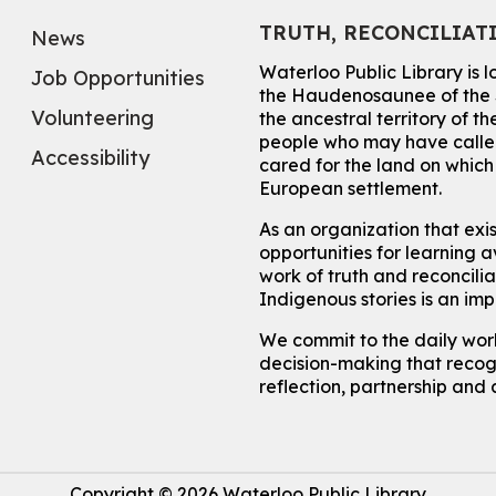
TRUTH, RECONCILIAT
News
Waterloo Public Library is 
Job Opportunities
the Haudenosaunee of the S
Volunteering
the ancestral territory of
people who may have called
Accessibility
cared for the land on whic
European settlement.
As an organization that exi
opportunities for learning av
work of truth and reconcili
Indigenous stories is an im
We commit to the daily work
decision-making that recogn
reflection, partnership and 
Copyright © 2026 Waterloo Public Library