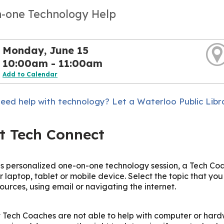
-one Technology Help
Monday, June 15
10:00am - 11:00am
Add to Calendar
eed help with technology? Let a Waterloo Public Libr
t Tech Connect
is personalized one-on-one technology session, a Tech Coac
r laptop, tablet or mobile device. Select the topic that yo
sources, using email or navigating the internet.
 Tech Coaches are not able to help with computer or hard