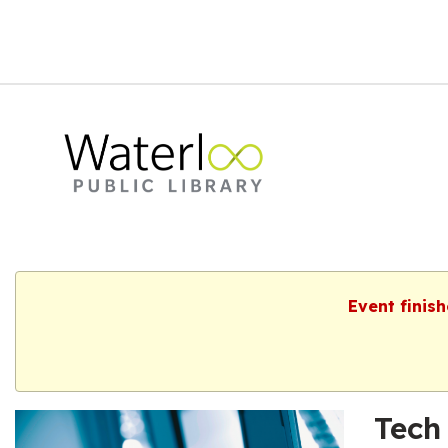
Event finis
Tech