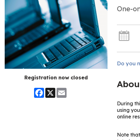
One-on
Do you n
Registration now closed
Abou
Facebook
X
Email
During th
using you
online re
Note that