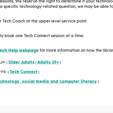
sessions. We reserve the right to determine if your technol
 a specific technology-related question, we may be able t
 Tech Coach at the upper level service point.
ly book one Tech Connect session at a time.
ech Help webpage
for more information on how the libra
UP:
Older Adults
Adults 19+
|
|
|
YPE:
Tech Connect
|
|
chnology, social media and computer literacy
|