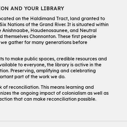
ION AND YOUR LIBRARY
Wed, Aug 05, 4:00pm - 4:45pm
Main Library
located on the Haldimand Tract, land granted to
Do you need help with technology? Let a Waterloo Public Library
ix Nations of the Grand River.
It is situated within
Tech Coach help you!
 the Anishnaabe, Haudenosaunee, and Neutral
Registration is now closed
 themselves Chonnonton. These first people
Family STEM Night
h we gather for many generations before
Wed, Aug 05, 6:30pm - 7:30pm
Eastside Branch -
Naturespace,Program Room
sts to make public spaces, credible resources and
For Families
ailable to everyone, the library is active in the
ation. Preserving, amplifying and celebrating
Reading Buddies
- with United for Literacy
portant part of the work we do.
Wed, Aug 05, 6:30pm - 7:30pm
 of reconciliation. This means learning and
Main Library -
James J. Brown Auditorium
izes the ongoing impact of colonialism as well as
For kids ages 6 to 9 years old.
action that can make reconciliation possible.
Registration is now closed
Make a Reusable Picky Pad
Wed, Aug 05, 7:00pm - 8:00pm
John M. Harper Branch -
Program Room