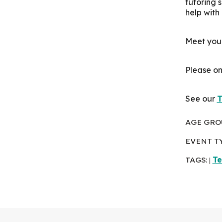
tutoring 
help with
Meet your
Please on
See our
T
AGE GRO
EVENT T
TAGS:
Te
|