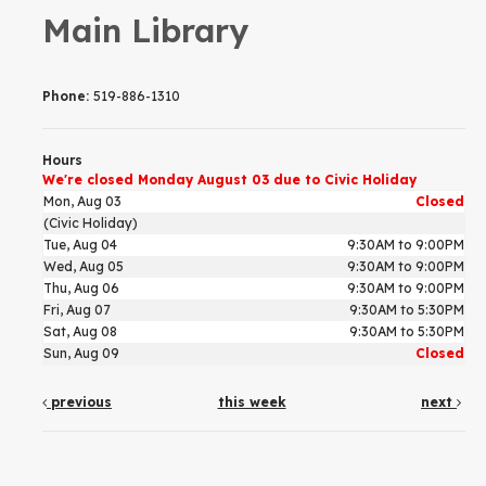
Main Library
Phone:
519-886-1310
Hours
We're closed Monday August 03 due to Civic Holiday
Mon, Aug 03
Closed
(Civic Holiday)
Tue, Aug 04
9:30AM to 9:00PM
Wed, Aug 05
9:30AM to 9:00PM
Thu, Aug 06
9:30AM to 9:00PM
Fri, Aug 07
9:30AM to 5:30PM
Sat, Aug 08
9:30AM to 5:30PM
Sun, Aug 09
Closed
previous
this week
next