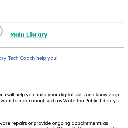
Main Library
ary Tech Coach help you!
h will help you build your digital skills and knowledge
u want to learn about such as Waterloo Public Library's
ware repairs or provide ongoing appointments as