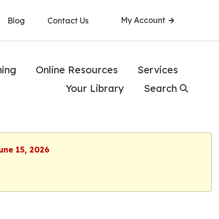
My Account
Blog
Contact Us
ning
Online Resources
Services
Your Library
Search
une 15, 2026