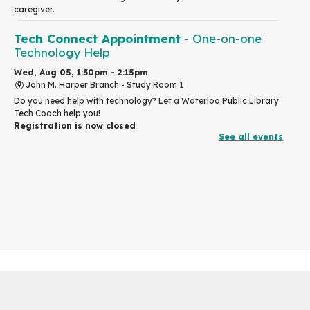
caregiver.
Tech Connect Appointment
- One-on-one
Technology Help
Wed, Aug 05, 1:30pm - 2:15pm
John M. Harper Branch -
Study Room 1
Do you need help with technology? Let a Waterloo Public Library
Tech Coach help you!
Registration is now closed
See all events
Design an Online Hero
- in partnership with
Mysh
Wed, Aug 05, 2:00pm - 4:00pm
Eastside Branch
For kids and tweens ages 7 to 12 years old.
How to Draw People
- for Older Adults
Wed, Aug 05, 2:00pm - 3:30pm
John M. Harper Branch -
Program Room
For Older Adults
Registration is now closed