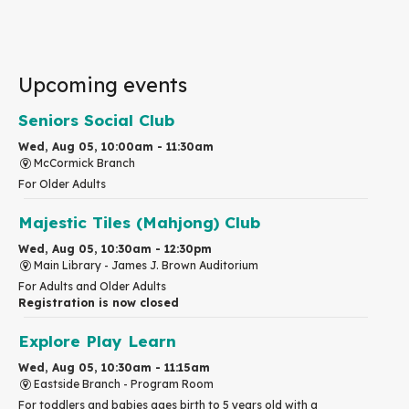
Upcoming events
Seniors Social Club
Wed, Aug 05, 10:00am - 11:30am
McCormick Branch
For Older Adults
Majestic Tiles (Mahjong) Club
Wed, Aug 05, 10:30am - 12:30pm
Main Library -
James J. Brown Auditorium
For Adults and Older Adults
Registration is now closed
Explore Play Learn
Wed, Aug 05, 10:30am - 11:15am
Eastside Branch -
Program Room
For toddlers and babies ages birth to 5 years old with a