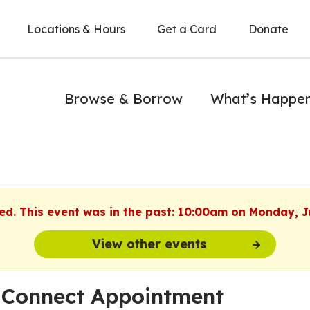
Locations & Hours
Get a Card
Donate
Browse & Borrow
What’s Happe
hed. This event was in the past: 10:00am on Monday, J
View other events
 Connect Appointment