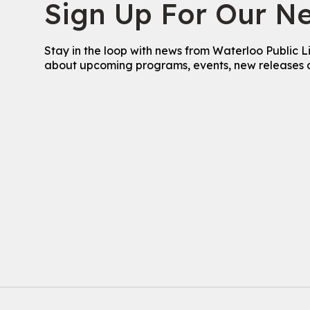
Sign Up For Our Ne
Stay in the loop with news from Waterloo Public L
about upcoming programs, events, new releases 