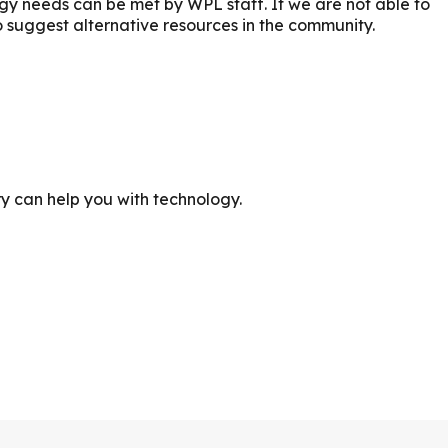
ogy needs can be met by WPL staff. If we are not able to
o suggest alternative resources in the community.
ry can help you with technology.