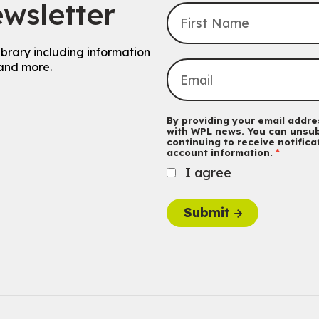
wsletter
ibrary including information
and more.
By providing your email addres
with WPL news. You can unsub
continuing to receive notific
account information.
I agree
Submit