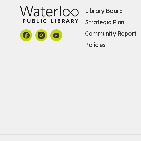
Library Board
Strategic Plan
Community Report
Policies