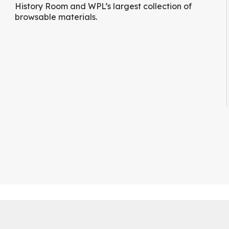
History Room and WPL’s largest collection of
browsable materials.