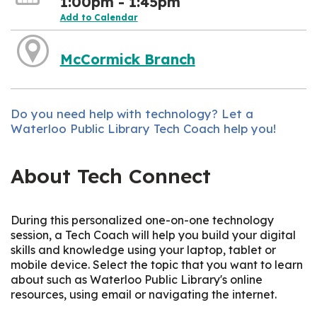
1:00pm - 1:45pm
Add to Calendar
McCormick Branch
Do you need help with technology? Let a
Waterloo Public Library Tech Coach help you!
About Tech Connect
During this personalized one-on-one technology
session, a Tech Coach will help you build your digital
skills and knowledge using your laptop, tablet or
mobile device. Select the topic that you want to learn
about such as Waterloo Public Library's online
resources, using email or navigating the internet.