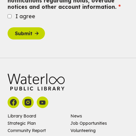
notifications regarding holds, overdue
notices and other account information.
Fri, Aug 07, 10:30am - 11:00am
John M. Harper Branch -
Program Room
I agree
For babies ages birth to 12 months with a caregiver.
This event is full
Submit
Join the wait list
Baby Story and Splash
Sat, Aug 08, 10:30am - 11:30am
John M. Harper Branch -
Program Room
For babies ages birth to 14 months with a caregiver.
Register
Chinese Social Club 滑铁卢图书馆华人俱乐部
Sat, Aug 08, 1:00pm - 3:30pm
John M. Harper Branch -
Program Room
Library Board
News
For Adults and Older Adults
Strategic Plan
Job Opportunities
Community Report
Volunteering
How to Nature Journal