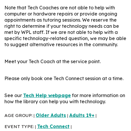
Note that Tech Coaches are not able to help with
computer or hardware repairs or provide ongoing
appointments as tutoring sessions. We reserve the
right to determine if your technology needs can be
met by WPL staff. If we are not able to help with a
specific technology-related question, we may be able
to suggest alternative resources in the community.
Meet your Tech Coach at the service point.
Please only book one Tech Connect session at a time.
See our
Tech Help webpage
for more information on
how the library can help you with technology.
AGE GROUP:
Older Adults
Adults 19+
|
|
|
EVENT TYPE:
Tech Connect
|
|