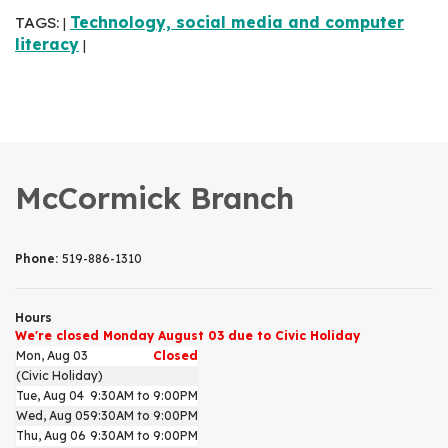
TAGS:
Technology, social media and computer
|
literacy
|
McCormick Branch
Phone:
519-886-1310
Hours
We're closed Monday August 03 due to Civic Holiday
Mon, Aug 03
Closed
(Civic Holiday)
Tue, Aug 04
9:30AM to 9:00PM
Wed, Aug 05
9:30AM to 9:00PM
Thu, Aug 06
9:30AM to 9:00PM