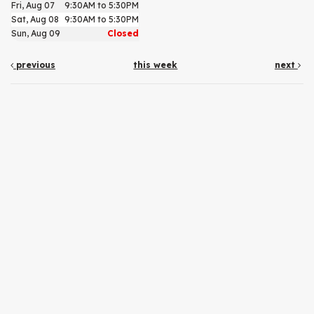
Fri, Aug 07
9:30AM to 5:30PM
Sat, Aug 08
9:30AM to 5:30PM
Sun, Aug 09
Closed
previous
this week
next