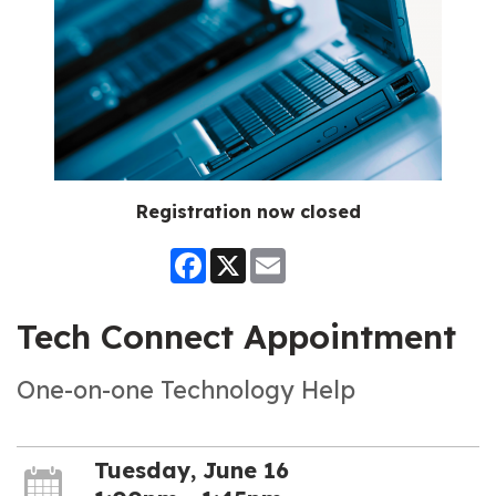
Registration now closed
Facebook
X
Email
Tech Connect Appointment
One-on-one Technology Help
Tuesday, June 16