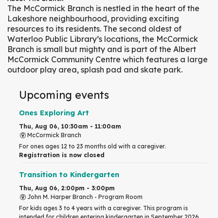
The McCormick Branch is nestled in the heart of the
Lakeshore neighbourhood, providing exciting
resources to its residents. The second oldest of
Waterloo Public Library’s locations, the McCormick
Branch is small but mighty and is part of the Albert
McCormick Community Centre which features a large
outdoor play area, splash pad and skate park.
Upcoming events
Ones Exploring Art
Thu, Aug 06, 10:30am - 11:00am
McCormick Branch
For ones ages 12 to 23 months old with a caregiver.
Registration is now closed
Transition to Kindergarten
Thu, Aug 06, 2:00pm - 3:00pm
John M. Harper Branch -
Program Room
For kids ages 3 to 4 years with a caregiver. This program is
intended for children entering kindergarten in September 2026.