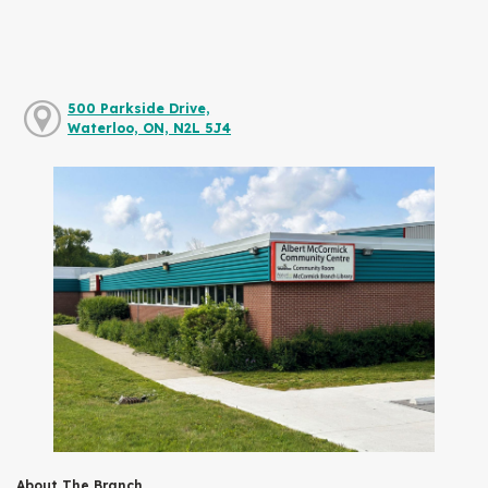
500 Parkside Drive,
Waterloo, ON, N2L 5J4
About The Branch