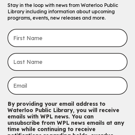
Stay in the loop with news from Waterloo Public
Tech Connect Appointment
- One-on-one Technology
Library including information about upcoming
Help
programs, events, new releases and more.
Thu, Aug 06, 4:00pm - 4:45pm
John M. Harper Branch -
Study Room 1
Do you need help with technology? Let a Waterloo Public Library
Tech Coach help you!
Registration is now closed
Uptown BIA Night Market
Thu, Aug 06, 7:00pm - 10:00pm
Main Library
Everyone welcome
CANCELLED
Conversemos en Español - Let's Chat in Spanish
By providing your email address to
Thu, Aug 06, 7:00pm - 8:00pm
Waterloo Public Library, you will receive
John M. Harper Branch
emails with WPL news. You can
For Adults
unsubscribe from WPL news emails at any
time while continuing to receive
Babies: Music and Motion