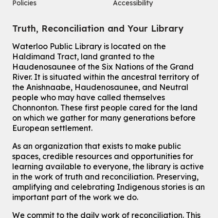
Policies
Accessibility
Sat, Aug 08, 2:00pm - 3:00pm
McCormick Branch
Truth, Reconciliation and Your Library
For Adults
This event is full
Waterloo Public Library is located on the
Haldimand Tract, land granted to the
Join the wait list
Haudenosaunee of the Six Nations of the Grand
River.
It is situated within the ancestral territory of
Chinese Family Storytime 中文故事时间
the Anishnaabe, Haudenosaunee, and Neutral
Sat, Aug 08, 4:00pm - 5:00pm
people who may have called themselves
John M. Harper Branch -
Program Room
Chonnonton. These first people cared for the land
For Families
on which we gather for many generations before
European settlement.
Babies & Ones Music
As an organization that exists to make public
Mon, Aug 10, 10:30am - 11:00am
spaces, credible resources and opportunities for
McCormick Branch
learning available to everyone, the library is active
For babies and ones ages birth to 24 months with a caregiver.
in the work of truth and reconciliation. Preserving,
amplifying and celebrating Indigenous stories is an
Transition to Kindergarten
important part of the work we do.
Mon, Aug 10, 10:30am - 11:30am
Eastside Branch -
Program Room
We commit to the daily work of reconciliation. This