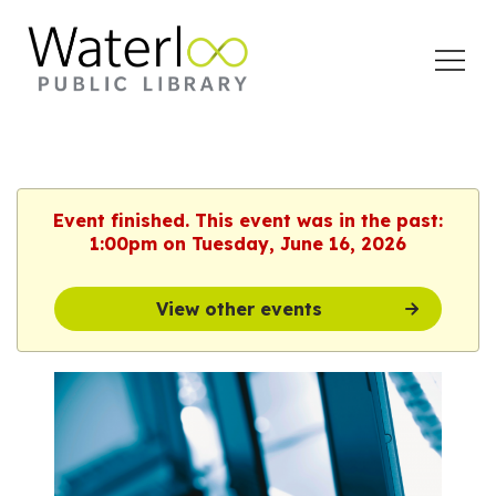
Open
Menu
Event finished. This event was in the past:
1:00pm on Tuesday, June 16, 2026
View other events