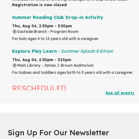
Registration is now closed
Summer Reading Club Drop-in Activity
Thu, Aug 06, 2:30pm - 3:30pm
Eastside Branch -
Program Room
For kids ages 4 to 12 years old with a caregiver.
Explore Play Learn
- Summer Splash Edition!
Thu, Aug 06, 2:30pm - 3:15pm
Main Library -
James J. Brown Auditorium
For babies and toddlers ages birth to 5 years old with a caregiver.
RESCHEDULED
See all events
The Great Library AR Scavenger Hunt
Thu, Aug 06, 3:00pm - 4:00pm
NEW DATE
Saturday, September 05, 2:00pm -
3:00pm
McCormick Branch
Sign Up For Our Newsletter
For Families.