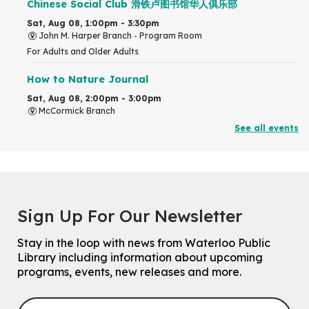
Chinese Social Club 滑铁卢图书馆华人俱乐部
Sat, Aug 08, 1:00pm - 3:30pm
John M. Harper Branch -
Program Room
For Adults and Older Adults
How to Nature Journal
Sat, Aug 08, 2:00pm - 3:00pm
McCormick Branch
For Adults
See all events
This event is full
Join the wait list
Chinese Family Storytime 中文故事时间
Sign Up For Our Newsletter
Sat, Aug 08, 4:00pm - 5:00pm
John M. Harper Branch -
Program Room
Stay in the loop with news from Waterloo Public
For Families
Library including information about upcoming
programs, events, new releases and more.
Explore Play Learn
Mon, Aug 10, 10:30am - 11:15am
John M. Harper Branch -
Program Room