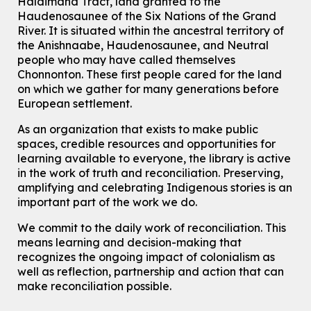
Haldimand Tract, land granted to the
Haudenosaunee of the Six Nations of the Grand
Knitting and Crochet Club
River.
It is situated within the ancestral territory of
Mon, Aug 10, 7:00pm - 8:30pm
the Anishnaabe, Haudenosaunee, and Neutral
Main Library -
James J. Brown Auditorium
people who may have called themselves
For Adults
Chonnonton. These first people cared for the land
on which we gather for many generations before
How To: Record in the Digispace
- Session 1
European settlement.
Tue, Aug 11, 10:30am - 11:00am
Eastside Branch -
Digispace (Recording Studio)
As an organization that exists to make public
For Adults and Older Adults
spaces, credible resources and opportunities for
This event is full
learning available to everyone, the library is active
in the work of truth and reconciliation. Preserving,
Join the wait list
amplifying and celebrating Indigenous stories is an
important part of the work we do.
Seniors Social Club
We commit to the daily work of reconciliation. This
Tue, Aug 11, 10:30am - 12:30pm
means learning and decision-making that
John M. Harper Branch -
Program Room
recognizes the ongoing impact of colonialism as
For Older Adults
well as reflection, partnership and action that can
make reconciliation possible.
Transition to Kindergarten
Tue, Aug 11, 10:30am - 11:30am