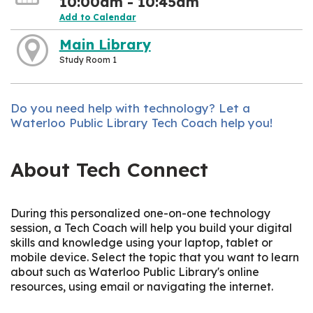
10:00am - 10:45am
Add to Calendar
Main Library
Study Room 1
Do you need help with technology? Let a
Waterloo Public Library Tech Coach help you!
About Tech Connect
During this personalized one-on-one technology
session, a Tech Coach will help you build your digital
skills and knowledge using your laptop, tablet or
mobile device. Select the topic that you want to learn
about such as Waterloo Public Library's online
resources, using email or navigating the internet.