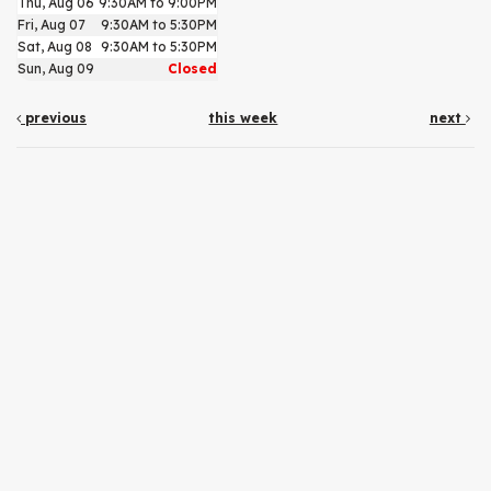
Thu, Aug 06
9:30AM to 9:00PM
Fri, Aug 07
9:30AM to 5:30PM
Sat, Aug 08
9:30AM to 5:30PM
Sun, Aug 09
Closed
previous
this week
next