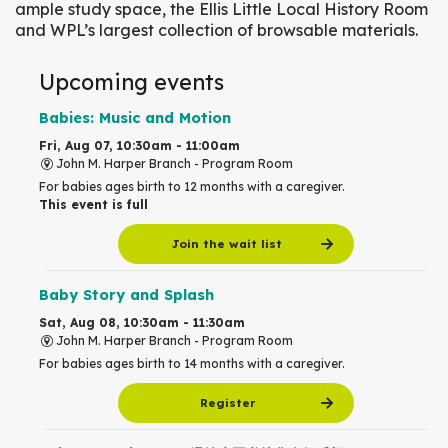
ample study space, the Ellis Little Local History Room
and WPL’s largest collection of browsable materials.
Upcoming events
Babies: Music and Motion
Fri, Aug 07, 10:30am - 11:00am
John M. Harper Branch -
Program Room
For babies ages birth to 12 months with a caregiver.
This event is full
Join the wait list
Baby Story and Splash
Sat, Aug 08, 10:30am - 11:30am
John M. Harper Branch -
Program Room
For babies ages birth to 14 months with a caregiver.
Register