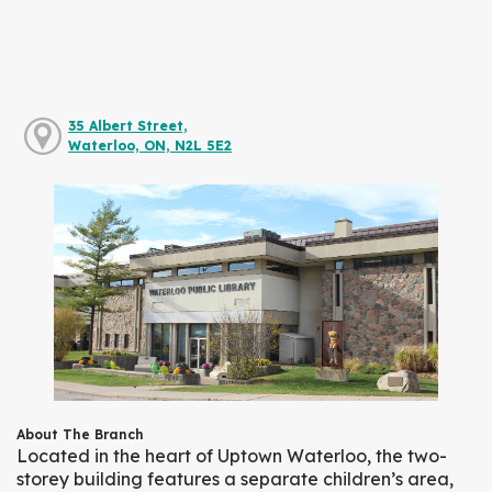
35 Albert Street,
Waterloo, ON, N2L 5E2
About The Branch
Located in the heart of Uptown Waterloo, the two-
storey building features a separate children’s area,