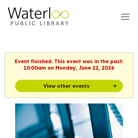
Open
Menu
Event finished. This event was in the past:
10:00am on Monday, June 22, 2026
View other events