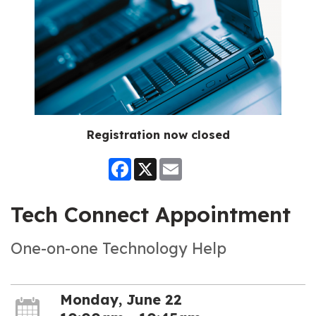
Registration now closed
Facebook
X
Email
Tech Connect Appointment
One-on-one Technology Help
Monday, June 22