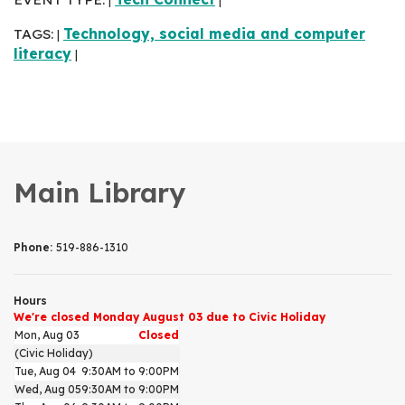
|
|
TAGS:
Technology, social media and computer
|
literacy
|
Main Library
Phone:
519-886-1310
Hours
We're closed Monday August 03 due to Civic Holiday
Mon, Aug 03
Closed
(Civic Holiday)
Tue, Aug 04
9:30AM to 9:00PM
Wed, Aug 05
9:30AM to 9:00PM