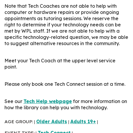
Note that Tech Coaches are not able to help with
computer or hardware repairs or provide ongoing
appointments as tutoring sessions. We reserve the
right to determine if your technology needs can be
met by WPL staff. If we are not able to help with a
specific technology-related question, we may be able
to suggest alternative resources in the community.
Meet your Tech Coach at the upper level service
point.
Please only book one Tech Connect session at a time.
See our
Tech Help webpage
for more information on
how the library can help you with technology.
AGE GROUP:
Older Adults
Adults 19+
|
|
|
EVENT TYPE:
Tech Connect