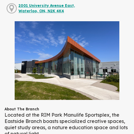
2001 University Avenue East,
Waterloo, ON, N2K 4K4
About The Branch
Located at the RIM Park Manulife Sportsplex, the
Eastside Branch boasts specialized creative spaces,
quiet study areas, a nature education space and lots
of natural light.