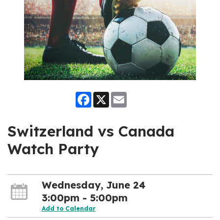
Facebook
X
Email
Switzerland vs Canada
Watch Party
Wednesday, June 24
3:00pm - 5:00pm
Add to Calendar