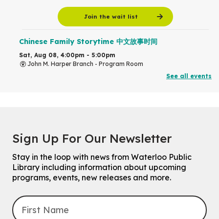
Join the wait list
Chinese Family Storytime 中文故事时间
Sat, Aug 08, 4:00pm - 5:00pm
John M. Harper Branch -
Program Room
For Families
See all events
Babies & Ones Music
Mon, Aug 10, 10:30am - 11:00am
McCormick Branch
For babies and ones ages birth to 24 months with a caregiver.
Sign Up For Our Newsletter
Transition to Kindergarten
Stay in the loop with news from Waterloo Public
Mon, Aug 10, 10:30am - 11:30am
Library including information about upcoming
Eastside Branch -
Program Room
programs, events, new releases and more.
For kids ages 3 to 4 years with a caregiver. This program is
intended for children entering kindergarten in September 2026.
Registration is now closed
Explore Play Learn