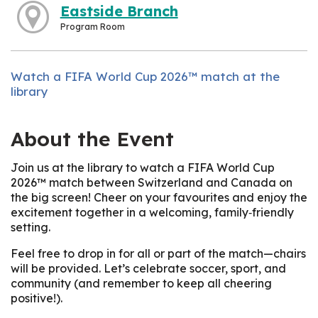
Eastside Branch
Program Room
Watch a FIFA World Cup 2026™ match at the
library
About the Event
Join us at the library to watch a FIFA World Cup
2026™ match between Switzerland and Canada on
the big screen! Cheer on your favourites and enjoy the
excitement together in a welcoming, family‑friendly
setting.
Feel free to drop in for all or part of the match—chairs
will be provided. Let’s celebrate soccer, sport, and
community (and remember to keep all cheering
positive!).