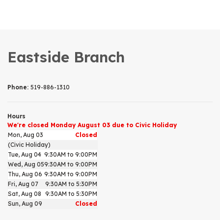
Eastside Branch
Phone:
519-886-1310
Hours
We're closed Monday August 03 due to Civic Holiday
Mon, Aug 03
Closed
(Civic Holiday)
Tue, Aug 04
9:30AM to 9:00PM
Wed, Aug 05
9:30AM to 9:00PM
Thu, Aug 06
9:30AM to 9:00PM
Fri, Aug 07
9:30AM to 5:30PM
Sat, Aug 08
9:30AM to 5:30PM
Sun, Aug 09
Closed