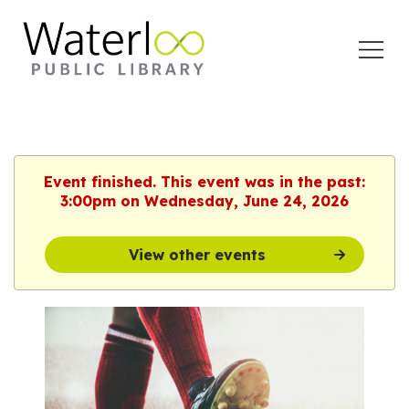
Open
Menu
Event finished. This event was in the past:
3:00pm on Wednesday, June 24, 2026
View other events