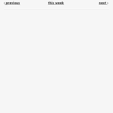
previous
this week
next