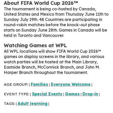
About FIFA World Cup 2026™
The tournament is being co-hosted by Canada,
United States and Mexico from Thursday June 11th to
Sunday July 19th. 48 Countries are participating in
round-robin matches before the knock-out phase
starts on Sunday June 28th
. Games in Canada will be
held in Toronto and Vancouver.
Watching Games at WPL
All WPL locations will show FIFA World Cup 2026™
games on display screens in the library, and various
watch parties will be hosted at the Main Library,
Eastside Branch, McCormick Branch, and John M.
Harper Branch throughout the tournament.
AGE GROUP:
Families
Everyone Welcome
|
|
|
EVENT TYPE:
Special Events
Games
Drop-in
|
|
|
|
TAGS:
Adult learning
|
|