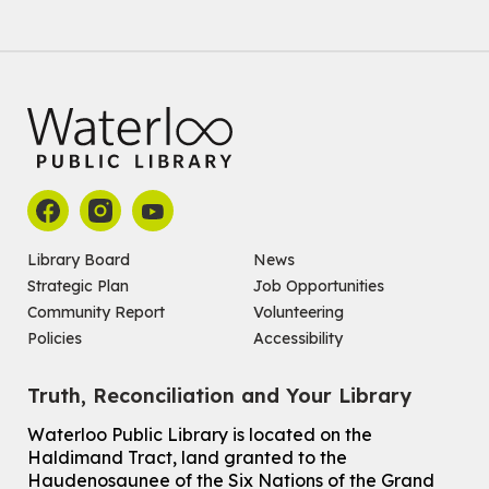
Register
Improv & Drama Games
Mon, Aug 10, 3:30pm - 5:00pm
Main Library -
James J. Brown Auditorium
For kids ages 6 to 9 years old.
This event is full
Join the wait list
Library Board
News
Strategic Plan
Job Opportunities
Knitting and Crochet Club
Community Report
Volunteering
Mon, Aug 10, 7:00pm - 8:30pm
Policies
Accessibility
Main Library -
James J. Brown Auditorium
For Adults
Truth, Reconciliation and Your Library
How To: Record in the Digispace
- Session 1
Waterloo Public Library is located on the
Tue, Aug 11, 10:30am - 11:00am
Haldimand Tract, land granted to the
Eastside Branch -
Digispace (Recording Studio)
Haudenosaunee of the Six Nations of the Grand
For Adults and Older Adults