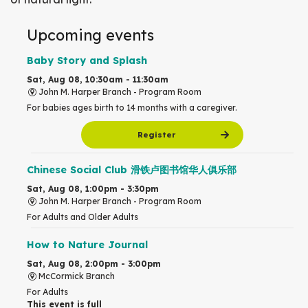
Upcoming events
Baby Story and Splash
Sat, Aug 08, 10:30am - 11:30am
John M. Harper Branch -
Program Room
For babies ages birth to 14 months with a caregiver.
Register
Chinese Social Club 滑铁卢图书馆华人俱乐部
Sat, Aug 08, 1:00pm - 3:30pm
John M. Harper Branch -
Program Room
For Adults and Older Adults
How to Nature Journal
Sat, Aug 08, 2:00pm - 3:00pm
McCormick Branch
For Adults
This event is full