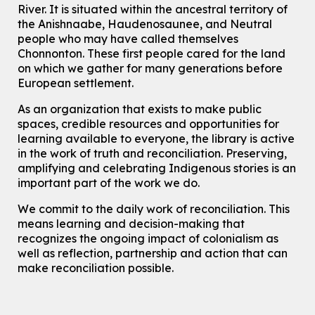
River.
It is situated within the ancestral territory of
This event is full
the Anishnaabe, Haudenosaunee, and Neutral
Join the wait list
people who may have called themselves
Chonnonton. These first people cared for the land
on which we gather for many generations before
Transition to Kindergarten
European settlement.
Tue, Aug 11, 10:30am - 11:30am
Main Library -
James J. Brown Auditorium
As an organization that exists to make public
For kids ages 3 to 4 years old with a caregiver. This program is
spaces, credible resources and opportunities for
intended for children entering kindergarten in September 2026.
learning available to everyone, the library is active
Registration is now closed
in the work of truth and reconciliation. Preserving,
amplifying and celebrating Indigenous stories is an
Dan the Music Man Show
important part of the work we do.
Tue, Aug 11, 10:30am - 11:30am
McCormick Branch
We commit to the daily work of reconciliation. This
means learning and decision-making that
For Families
recognizes the ongoing impact of colonialism as
Register
well as reflection, partnership and action that can
make reconciliation possible.
Seniors Social Club
Tue, Aug 11, 10:30am - 12:30pm