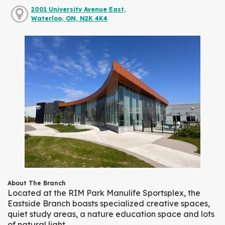
2001 University Avenue East,
Waterloo, ON, N2K 4K4
About The Branch
Located at the RIM Park Manulife Sportsplex, the
Eastside Branch boasts specialized creative spaces,
quiet study areas, a nature education space and lots
of natural light.