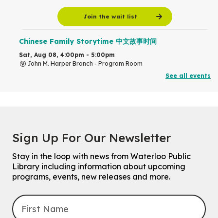
Join the wait list
Chinese Family Storytime 中文故事时间
Sat, Aug 08, 4:00pm - 5:00pm
John M. Harper Branch -
Program Room
For Families
See all events
Babies & Ones Music
Mon, Aug 10, 10:30am - 11:00am
McCormick Branch
For babies and ones ages birth to 24 months with a caregiver.
Sign Up For Our Newsletter
Transition to Kindergarten
Stay in the loop with news from Waterloo Public
Mon, Aug 10, 10:30am - 11:30am
Library including information about upcoming
Eastside Branch -
Program Room
programs, events, new releases and more.
For kids ages 3 to 4 years with a caregiver. This program is
intended for children entering kindergarten in September 2026.
Registration is now closed
Explore Play Learn