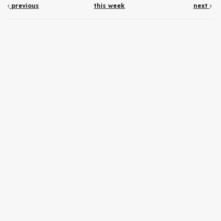
previous
this week
next