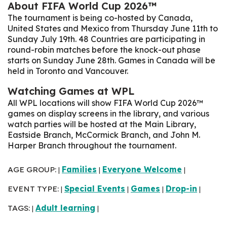
About FIFA World Cup 2026™
The tournament is being co-hosted by Canada,
United States and Mexico from Thursday June 11th to
Sunday July 19th. 48 Countries are participating in
round-robin matches before the knock-out phase
starts on Sunday June 28th
. Games in Canada will be
held in Toronto and Vancouver.
Watching Games at WPL
All WPL locations will show FIFA World Cup 2026™
games on display screens in the library, and various
watch parties will be hosted at the Main Library,
Eastside Branch, McCormick Branch, and John M.
Harper Branch throughout the tournament.
AGE GROUP:
Families
Everyone Welcome
|
|
|
EVENT TYPE:
Special Events
Games
Drop-in
|
|
|
|
TAGS:
Adult learning
|
|