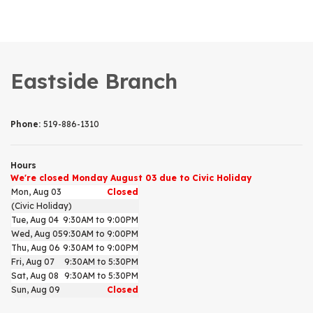
Eastside Branch
Phone:
519-886-1310
Hours
We're closed Monday August 03 due to Civic Holiday
Mon, Aug 03
Closed
(Civic Holiday)
Tue, Aug 04
9:30AM to 9:00PM
Wed, Aug 05
9:30AM to 9:00PM
Thu, Aug 06
9:30AM to 9:00PM
Fri, Aug 07
9:30AM to 5:30PM
Sat, Aug 08
9:30AM to 5:30PM
Sun, Aug 09
Closed