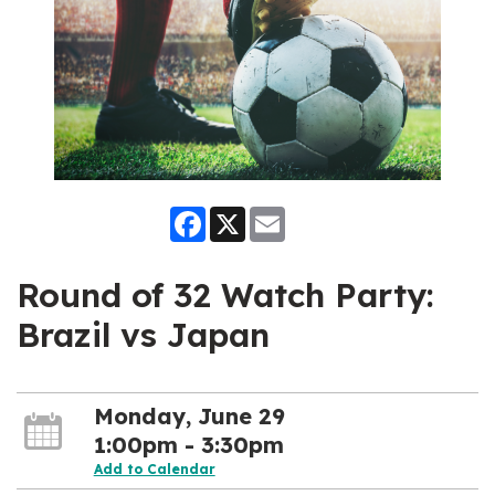
Facebook
X
Email
Round of 32 Watch Party:
Brazil vs Japan
Monday, June 29
1:00pm - 3:30pm
Add to Calendar