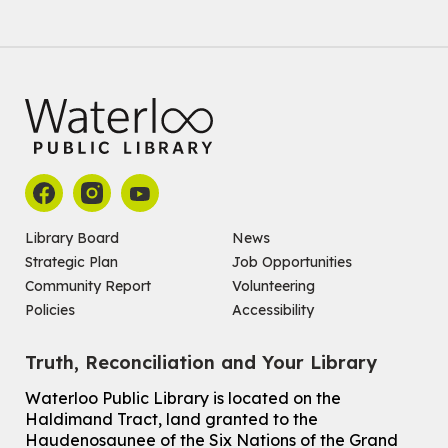
Register
Improv & Drama Games
Mon, Aug 10, 3:30pm - 5:00pm
Main Library -
James J. Brown Auditorium
For kids ages 6 to 9 years old.
This event is full
Join the wait list
Library Board
News
Strategic Plan
Job Opportunities
Knitting and Crochet Club
Community Report
Volunteering
Mon, Aug 10, 7:00pm - 8:30pm
Policies
Accessibility
Main Library -
James J. Brown Auditorium
For Adults
Truth, Reconciliation and Your Library
How To: Record in the Digispace
- Session 1
Waterloo Public Library is located on the
Tue, Aug 11, 10:30am - 11:00am
Haldimand Tract, land granted to the
Eastside Branch -
Digispace (Recording Studio)
Haudenosaunee of the Six Nations of the Grand
For Adults and Older Adults