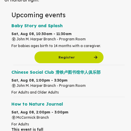
Upcoming events
Baby Story and Splash
Sat, Aug 08, 10:30am - 11:30am
John M. Harper Branch -
Program Room
For babies ages birth to 14 months with a caregiver.
Register
Chinese Social Club 滑铁卢图书馆华人俱乐部
Sat, Aug 08, 1:00pm - 3:30pm
John M. Harper Branch -
Program Room
For Adults and Older Adults
How to Nature Journal
Sat, Aug 08, 2:00pm - 3:00pm
McCormick Branch
For Adults
This event is full