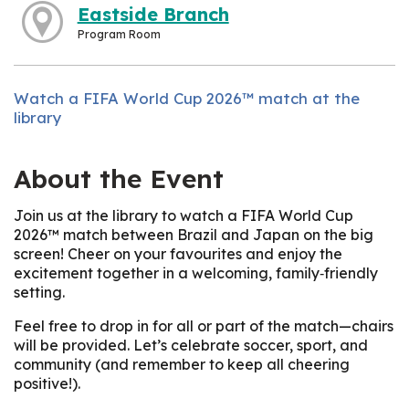
Eastside Branch
Program Room
Watch a FIFA World Cup 2026™ match at the
library
About the Event
Join us at the library to watch a FIFA World Cup
2026™ match between Brazil and Japan on the big
screen! Cheer on your favourites and enjoy the
excitement together in a welcoming, family‑friendly
setting.
Feel free to drop in for all or part of the match—chairs
will be provided. Let’s celebrate soccer, sport, and
community (and remember to keep all cheering
positive!).