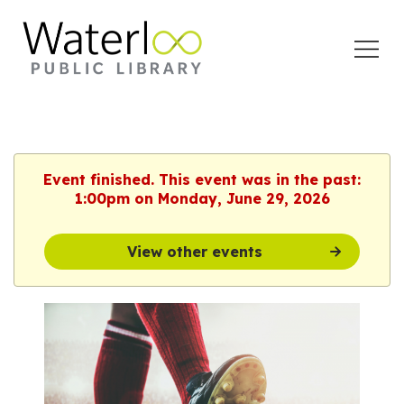
Open
Menu
Event finished. This event was in the past:
1:00pm on Monday, June 29, 2026
View other events