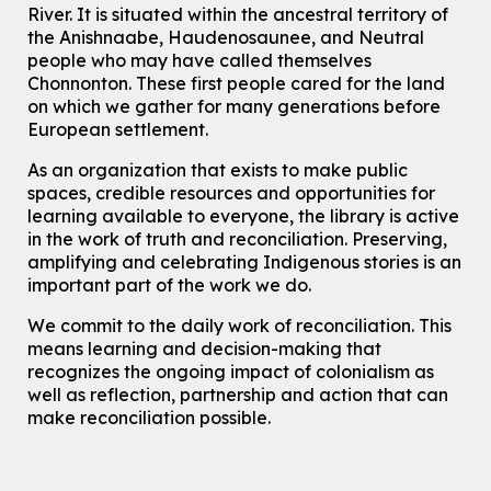
River.
It is situated within the ancestral territory of
This event is full
the Anishnaabe, Haudenosaunee, and Neutral
Join the wait list
people who may have called themselves
Chonnonton. These first people cared for the land
on which we gather for many generations before
Transition to Kindergarten
European settlement.
Tue, Aug 11, 10:30am - 11:30am
Main Library -
James J. Brown Auditorium
As an organization that exists to make public
For kids ages 3 to 4 years old with a caregiver. This program is
spaces, credible resources and opportunities for
intended for children entering kindergarten in September 2026.
learning available to everyone, the library is active
Registration is now closed
in the work of truth and reconciliation. Preserving,
amplifying and celebrating Indigenous stories is an
Dan the Music Man Show
important part of the work we do.
Tue, Aug 11, 10:30am - 11:30am
McCormick Branch
We commit to the daily work of reconciliation. This
means learning and decision-making that
For Families
recognizes the ongoing impact of colonialism as
Register
well as reflection, partnership and action that can
make reconciliation possible.
Seniors Social Club
Tue, Aug 11, 10:30am - 12:30pm