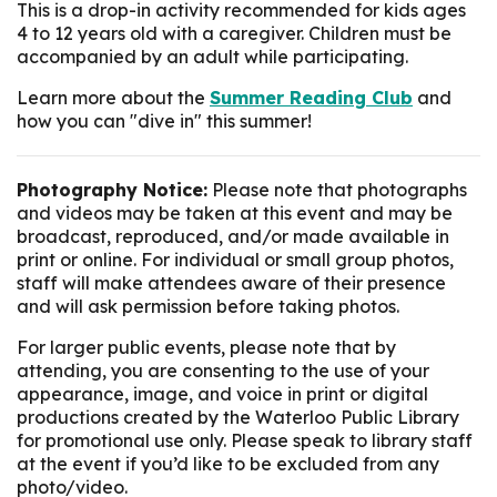
This is a drop-in activity recommended for kids ages
4 to 12 years old with a caregiver. Children must be
accompanied by an adult while participating.
Learn more about the
Summer Reading Club
and
how you can "dive in" this summer!
Photography Notice:
Please note that photographs
and videos may be taken at this event and may be
broadcast, reproduced, and/or made available in
print or online. For individual or small group photos,
staff will make attendees aware of their presence
and will ask permission before taking photos.
For larger public events, please note that by
attending, you are consenting to the use of your
appearance, image, and voice in print or digital
productions created by the Waterloo Public Library
for promotional use only. Please speak to library staff
at the event if you’d like to be excluded from any
photo/video.