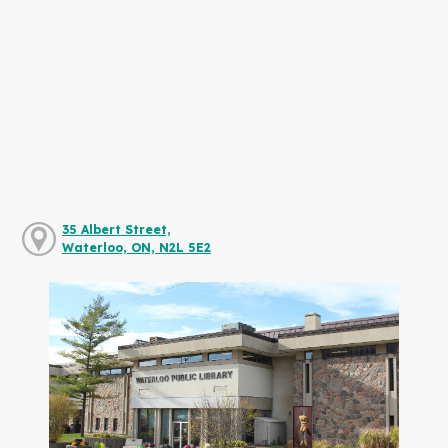
35 Albert Street,
Waterloo, ON, N2L 5E2