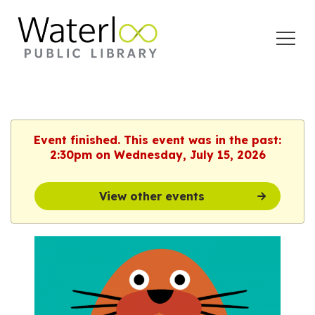
Open
Menu
Event finished. This event was in the past:
2:30pm on Wednesday, July 15, 2026
View other events