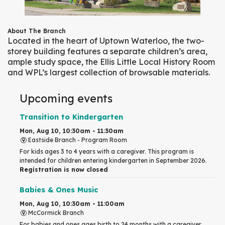
About The Branch
Located in the heart of Uptown Waterloo, the two-
storey building features a separate children’s area,
ample study space, the Ellis Little Local History Room
and WPL’s largest collection of browsable materials.
Upcoming events
Transition to Kindergarten
Mon, Aug 10, 10:30am - 11:30am
Eastside Branch -
Program Room
For kids ages 3 to 4 years with a caregiver. This program is
intended for children entering kindergarten in September 2026.
Registration is now closed
Babies & Ones Music
Mon, Aug 10, 10:30am - 11:00am
McCormick Branch
For babies and ones ages birth to 24 months with a caregiver.