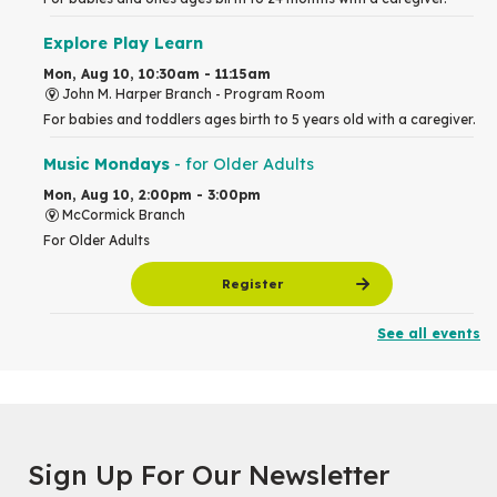
Explore Play Learn
Mon, Aug 10, 10:30am - 11:15am
John M. Harper Branch -
Program Room
For babies and toddlers ages birth to 5 years old with a caregiver.
Music Mondays
- for Older Adults
Mon, Aug 10, 2:00pm - 3:00pm
McCormick Branch
For Older Adults
Register
See all events
Summer Reading Club Drop-in Activity
Mon, Aug 10, 2:30pm - 3:30pm
John M. Harper Branch -
Discovery Room
For kids ages 4 to 12 years old with a caregiver.
Tech for Tweens
Sign Up For Our Newsletter
Mon, Aug 10, 3:00pm - 4:00pm