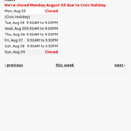
We're closed Monday August 03 due to Civic Holiday
Mon, Aug 03
Closed
(Civic Holiday)
Tue, Aug 04
9:30AM to 9:00PM
Wed, Aug 05
9:30AM to 9:00PM
Thu, Aug 06
9:30AM to 9:00PM
Fri, Aug 07
9:30AM to 5:30PM
Sat, Aug 08
9:30AM to 5:30PM
Sun, Aug 09
Closed
previous
this week
next