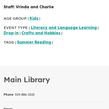
Staff: Vrinda and Charlie
AGE GROUP:
Kids
|
|
EVENT TYPE:
Literacy and Language Learning
|
|
Drop-in
Crafts and Hobbies
|
|
TAGS:
Summer Reading
|
|
Main Library
Phone:
519-886-1310
Hours