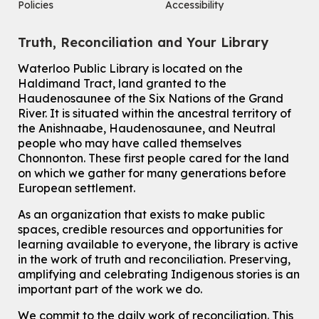
Policies
Accessibility
Tue, Aug 11, 10:30am - 12:30pm
John M. Harper Branch -
Program Room
Truth, Reconciliation and Your Library
For Older Adults
Waterloo Public Library is located on the
How To: Record in the Digispace
- Session 2
Haldimand Tract, land granted to the
Tue, Aug 11, 11:15am - 11:45am
Haudenosaunee of the Six Nations of the Grand
Eastside Branch -
Digispace (Recording Studio)
River.
It is situated within the ancestral territory of
For Adults and Older Adults
the Anishnaabe, Haudenosaunee, and Neutral
people who may have called themselves
Register
Chonnonton. These first people cared for the land
on which we gather for many generations before
European settlement.
How To: Record in the Digispace
- Session 3
Tue, Aug 11, 12:00pm - 12:30pm
As an organization that exists to make public
Eastside Branch -
Digispace (Recording Studio)
spaces, credible resources and opportunities for
For Adults and Older Adults
learning available to everyone, the library is active
in the work of truth and reconciliation. Preserving,
Register
amplifying and celebrating Indigenous stories is an
important part of the work we do.
Summer Reading Club Drop-in Activity
We commit to the daily work of reconciliation. This