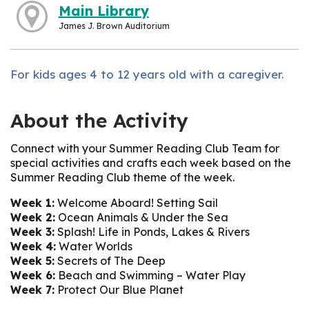
Main Library
James J. Brown Auditorium
For kids ages 4 to 12 years old with a caregiver.
About the Activity
Connect with your Summer Reading Club Team for
special activities and crafts each week based on the
Summer Reading Club theme of the week.
Week 1:
Welcome Aboard! Setting Sail
Week 2:
Ocean Animals & Under the Sea
Week 3:
Splash! Life in Ponds, Lakes & Rivers
Week 4:
Water Worlds
Week 5:
Secrets of The Deep
Week 6:
Beach and Swimming – Water Play
Week 7:
Protect Our Blue Planet