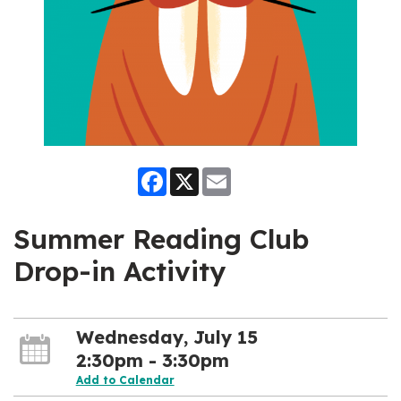
Facebook
X
Email
Summer Reading Club
Drop-in Activity
Wednesday, July 15
2:30pm - 3:30pm
Add to Calendar