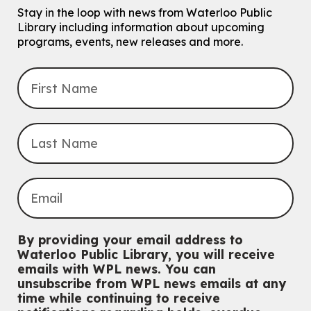
Eastside Branch -
Program Room
Stay in the loop with news from Waterloo Public
For kids ages 10 to 12 years old.
Library including information about upcoming
programs, events, new releases and more.
Register
Improv & Drama Games
Mon, Aug 10, 3:30pm - 5:00pm
Main Library -
James J. Brown Auditorium
For kids ages 6 to 9 years old.
This event is full
Join the wait list
Knitting and Crochet Club
Mon, Aug 10, 7:00pm - 8:30pm
By providing your email address to
Main Library -
James J. Brown Auditorium
Waterloo Public Library, you will receive
For Adults
emails with WPL news. You can
unsubscribe from WPL news emails at any
Dan the Music Man Show
time while continuing to receive
Tue, Aug 11, 10:30am - 11:30am