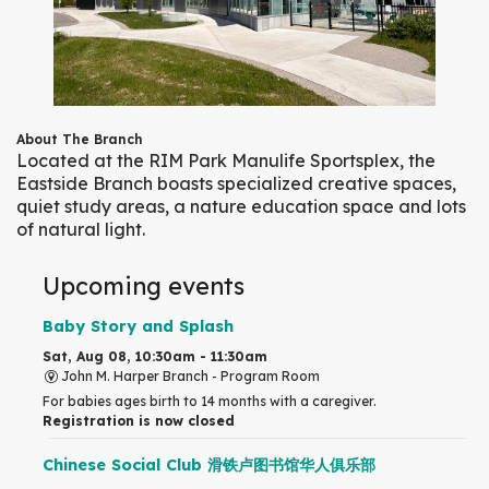
About The Branch
Located at the RIM Park Manulife Sportsplex, the
Eastside Branch boasts specialized creative spaces,
quiet study areas, a nature education space and lots
of natural light.
Upcoming events
Baby Story and Splash
Sat, Aug 08, 10:30am - 11:30am
John M. Harper Branch -
Program Room
For babies ages birth to 14 months with a caregiver.
Registration is now closed
Chinese Social Club 滑铁卢图书馆华人俱乐部