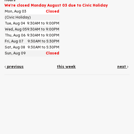
We're closed Monday August 03 due to Civic Holiday
Mon, Aug 03
Closed
(Civic Holiday)
Tue, Aug 04
9:30AM to 9:00PM
Wed, Aug 05
9:30AM to 9:00PM
Thu, Aug 06
9:30AM to 9:00PM
Fri, Aug 07
9:30AM to 5:30PM
Sat, Aug 08
9:30AM to 5:30PM
Sun, Aug 09
Closed
previous
this week
next