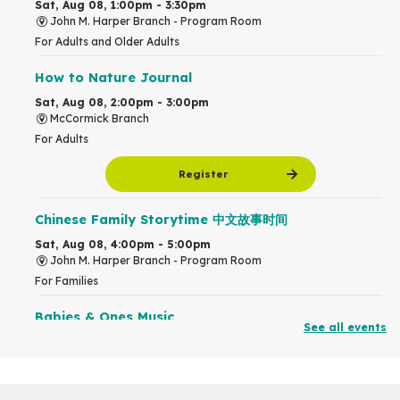
Sat, Aug 08, 1:00pm - 3:30pm
John M. Harper Branch -
Program Room
For Adults and Older Adults
How to Nature Journal
Sat, Aug 08, 2:00pm - 3:00pm
McCormick Branch
For Adults
Register
Chinese Family Storytime 中文故事时间
Sat, Aug 08, 4:00pm - 5:00pm
John M. Harper Branch -
Program Room
For Families
Babies & Ones Music
See all events
Mon, Aug 10, 10:30am - 11:00am
McCormick Branch
For babies and ones ages birth to 24 months with a caregiver.