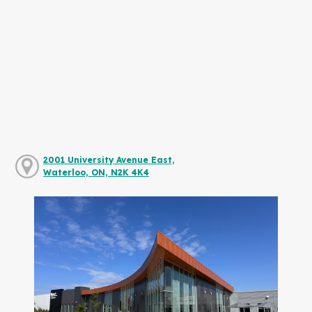
2001 University Avenue East,
Waterloo, ON, N2K 4K4