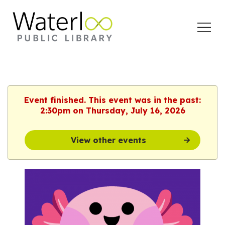
Open
Menu
Event finished. This event was in the past:
2:30pm on Thursday, July 16, 2026
View other events