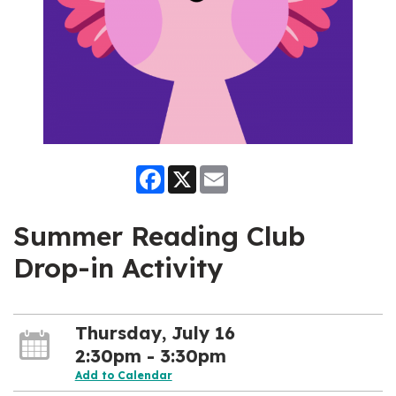
Facebook
X
Email
Summer Reading Club
Drop-in Activity
Thursday, July 16
2:30pm - 3:30pm
Add to Calendar