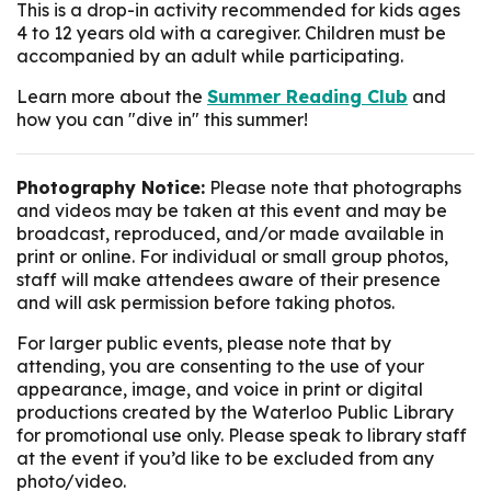
This is a drop-in activity recommended for kids ages
4 to 12 years old with a caregiver. Children must be
accompanied by an adult while participating.
Learn more about the
Summer Reading Club
and
how you can "dive in" this summer!
Photography Notice:
Please note that photographs
and videos may be taken at this event and may be
broadcast, reproduced, and/or made available in
print or online. For individual or small group photos,
staff will make attendees aware of their presence
and will ask permission before taking photos.
For larger public events, please note that by
attending, you are consenting to the use of your
appearance, image, and voice in print or digital
productions created by the Waterloo Public Library
for promotional use only. Please speak to library staff
at the event if you’d like to be excluded from any
photo/video.