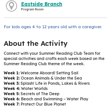
Eastside Branch
Program Room
For kids ages 4 to 12 years old with a caregiver.
About the Activity
Connect with your Summer Reading Club Team for
special activities and crafts each week based on the
Summer Reading Club theme of the week.
Week 1:
Welcome Aboard! Setting Sail
Week 2:
Ocean Animals & Under the Sea
Week 3:
Splash! Life in Ponds, Lakes & Rivers
Week 4:
Water Worlds
Week 5:
Secrets of The Deep
Week 6:
Beach and Swimming – Water Play
Week 7:
Protect Our Blue Planet