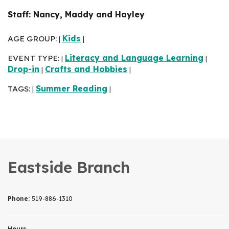
Staff: Nancy, Maddy and Hayley
AGE GROUP:
Kids
|
|
EVENT TYPE:
Literacy and Language Learning
|
|
Drop-in
Crafts and Hobbies
|
|
TAGS:
Summer Reading
|
|
Eastside Branch
Phone:
519-886-1310
Hours