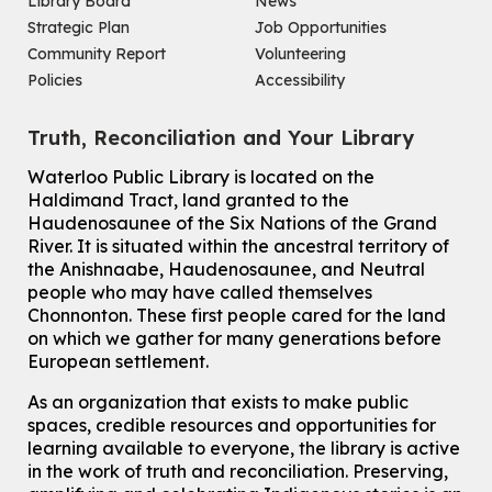
Library Board
News
Mon, Aug 10, 7:00pm - 8:30pm
Main Library -
James J. Brown Auditorium
Strategic Plan
Job Opportunities
For Adults
Community Report
Volunteering
Policies
Accessibility
How To: Record in the Digispace
- Session 1
Tue, Aug 11, 10:30am - 11:00am
Truth, Reconciliation and Your Library
Eastside Branch -
Digispace (Recording Studio)
For Adults and Older Adults
Waterloo Public Library is located on the
This event is full
Haldimand Tract, land granted to the
Haudenosaunee of the Six Nations of the Grand
Join the wait list
River.
It is situated within the ancestral territory of
the Anishnaabe, Haudenosaunee, and Neutral
Transition to Kindergarten
people who may have called themselves
Chonnonton. These first people cared for the land
Tue, Aug 11, 10:30am - 11:30am
on which we gather for many generations before
Main Library -
James J. Brown Auditorium
European settlement.
For kids ages 3 to 4 years old with a caregiver. This program is
intended for children entering kindergarten in September 2026.
As an organization that exists to make public
Registration is now closed
spaces, credible resources and opportunities for
learning available to everyone, the library is active
Dan the Music Man Show
in the work of truth and reconciliation. Preserving,
Tue, Aug 11, 10:30am - 11:30am