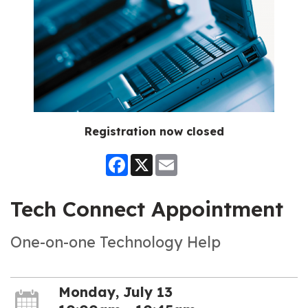
Registration now closed
Facebook
X
Email
Tech Connect Appointment
One-on-one Technology Help
Monday, July 13