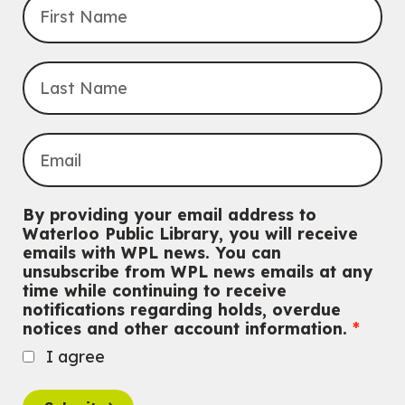
Improv & Drama Games
Mon, Aug 10, 3:30pm - 5:00pm
Main Library -
James J. Brown Auditorium
For kids ages 6 to 9 years old.
This event is full
Join the wait list
Knitting and Crochet Club
Mon, Aug 10, 7:00pm - 8:30pm
By providing your email address to
Main Library -
James J. Brown Auditorium
Waterloo Public Library, you will receive
For Adults
emails with WPL news. You can
unsubscribe from WPL news emails at any
Dan the Music Man Show
time while continuing to receive
Tue, Aug 11, 10:30am - 11:30am
notifications regarding holds, overdue
McCormick Branch
notices and other account information.
For Families
I agree
Register