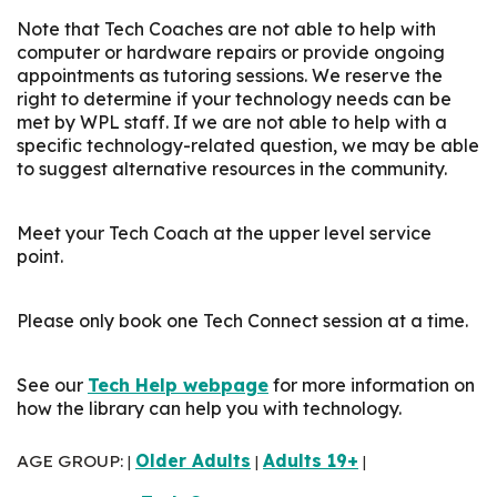
Note that Tech Coaches are not able to help with
computer or hardware repairs or provide ongoing
appointments as tutoring sessions. We reserve the
right to determine if your technology needs can be
met by WPL staff. If we are not able to help with a
specific technology-related question, we may be able
to suggest alternative resources in the community.
Meet your Tech Coach at the upper level service
point.
Please only book one Tech Connect session at a time.
See our
Tech Help webpage
for more information on
how the library can help you with technology.
AGE GROUP:
Older Adults
Adults 19+
|
|
|