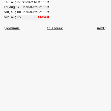
Thu, Aug 06
9:30AM to 9:00PM
Fri, Aug 07
9:30AM to 5:30PM
Sat, Aug 08
9:30AM to 5:30PM
Sun, Aug 09
Closed
previous
this week
next