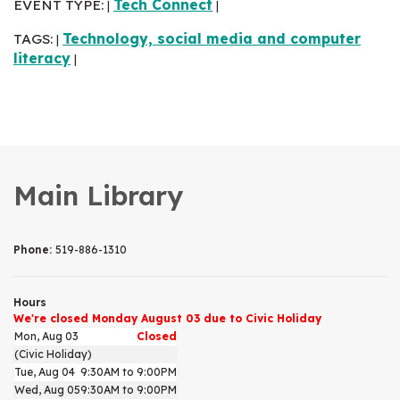
EVENT TYPE:
Tech Connect
|
|
TAGS:
Technology, social media and computer
|
literacy
|
Main Library
Phone:
519-886-1310
Hours
We're closed Monday August 03 due to Civic Holiday
Mon, Aug 03
Closed
(Civic Holiday)
Tue, Aug 04
9:30AM to 9:00PM
Wed, Aug 05
9:30AM to 9:00PM