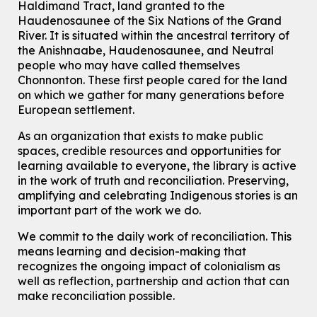
Haldimand Tract, land granted to the
Tue, Aug 11, 11:15am - 11:45am
Haudenosaunee of the Six Nations of the Grand
Eastside Branch -
Digispace (Recording Studio)
River.
It is situated within the ancestral territory of
For Adults and Older Adults
the Anishnaabe, Haudenosaunee, and Neutral
people who may have called themselves
Register
Chonnonton. These first people cared for the land
on which we gather for many generations before
European settlement.
How To: Record in the Digispace
- Session 3
Tue, Aug 11, 12:00pm - 12:30pm
As an organization that exists to make public
Eastside Branch -
Digispace (Recording Studio)
spaces, credible resources and opportunities for
For Adults and Older Adults
learning available to everyone, the library is active
in the work of truth and reconciliation. Preserving,
Register
amplifying and celebrating Indigenous stories is an
important part of the work we do.
Summer Reading Club Drop-in Activity
We commit to the daily work of reconciliation. This
Tue, Aug 11, 2:30pm - 3:30pm
means learning and decision-making that
McCormick Branch
recognizes the ongoing impact of colonialism as
For kids ages 4 to 12 years old with a caregiver.
well as reflection, partnership and action that can
make reconciliation possible.
Tech Connect Appointment
- One-on-one Technology
Help