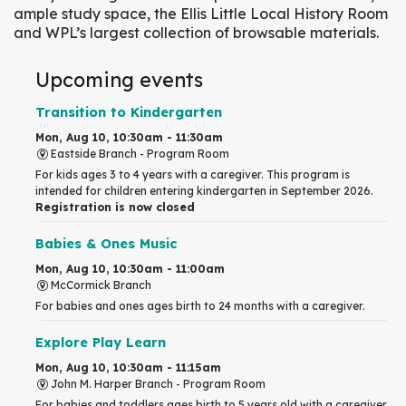
ample study space, the Ellis Little Local History Room
and WPL’s largest collection of browsable materials.
Upcoming events
Transition to Kindergarten
Mon, Aug 10, 10:30am - 11:30am
Eastside Branch -
Program Room
For kids ages 3 to 4 years with a caregiver. This program is
intended for children entering kindergarten in September 2026.
Registration is now closed
Babies & Ones Music
Mon, Aug 10, 10:30am - 11:00am
McCormick Branch
For babies and ones ages birth to 24 months with a caregiver.
Explore Play Learn
Mon, Aug 10, 10:30am - 11:15am
John M. Harper Branch -
Program Room
For babies and toddlers ages birth to 5 years old with a caregiver.