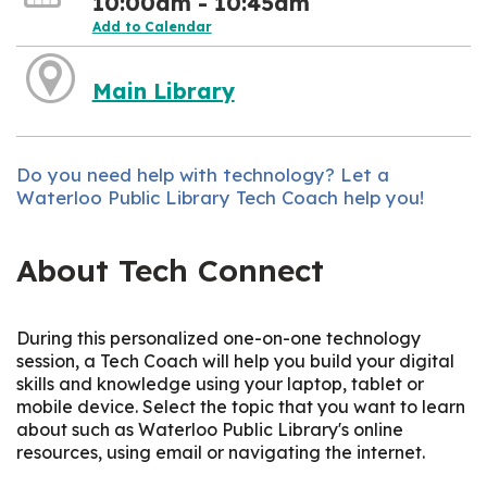
10:00am - 10:45am
Add to Calendar
Main Library
Do you need help with technology? Let a
Waterloo Public Library Tech Coach help you!
About Tech Connect
During this personalized one-on-one technology
session, a Tech Coach will help you build your digital
skills and knowledge using your laptop, tablet or
mobile device. Select the topic that you want to learn
about such as Waterloo Public Library's online
resources, using email or navigating the internet.