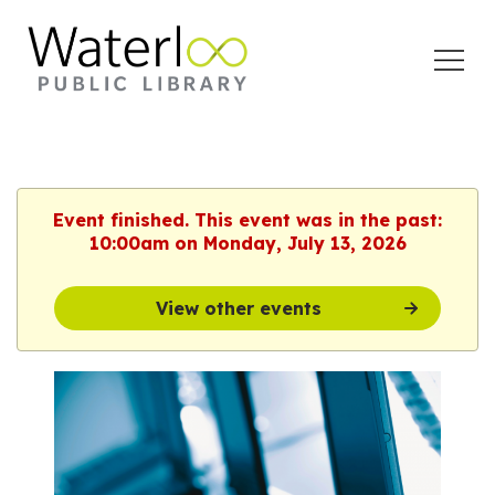
Open
Menu
Event finished. This event was in the past:
10:00am on Monday, July 13, 2026
View other events