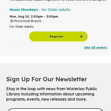
Music Mondays
- for Older Adults
Mon, Aug 10, 2:00pm - 3:00pm
McCormick Branch
For Older Adults
Register
See all events
Summer Reading Club Drop-in Activity
Mon, Aug 10, 2:30pm - 3:30pm
John M. Harper Branch -
Discovery Room
For kids ages 4 to 12 years old with a caregiver.
Tech for Tweens
Sign Up For Our Newsletter
Mon, Aug 10, 3:00pm - 4:00pm
Eastside Branch -
Program Room
Stay in the loop with news from Waterloo Public
For kids ages 10 to 12 years old.
Library including information about upcoming
programs, events, new releases and more.
Register