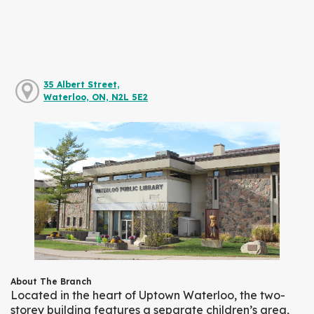
35 Albert Street,
Waterloo, ON, N2L 5E2
About The Branch
Located in the heart of Uptown Waterloo, the two-
storey building features a separate children’s area,