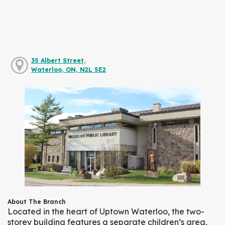
35 Albert Street,
Waterloo, ON, N2L 5E2
About The Branch
Located in the heart of Uptown Waterloo, the two-
storey building features a separate children’s area,