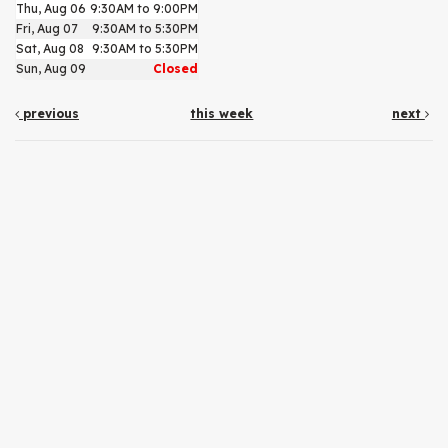
Thu, Aug 06
9:30AM to 9:00PM
Fri, Aug 07
9:30AM to 5:30PM
Sat, Aug 08
9:30AM to 5:30PM
Sun, Aug 09
Closed
previous
this week
next