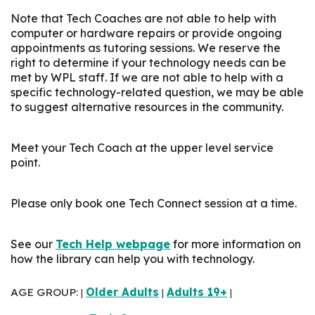
Note that Tech Coaches are not able to help with
computer or hardware repairs or provide ongoing
appointments as tutoring sessions. We reserve the
right to determine if your technology needs can be
met by WPL staff. If we are not able to help with a
specific technology-related question, we may be able
to suggest alternative resources in the community.
Meet your Tech Coach at the upper level service
point.
Please only book one Tech Connect session at a time.
See our
Tech Help webpage
for more information on
how the library can help you with technology.
AGE GROUP:
Older Adults
Adults 19+
|
|
|