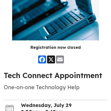
Registration now closed
Facebook
X
Email
Tech Connect Appointment
One-on-one Technology Help
Wednesday, July 29