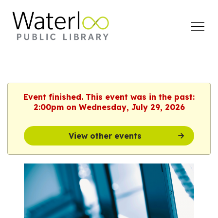
Open
Menu
Event finished. This event was in the past:
2:00pm on Wednesday, July 29, 2026
View other events