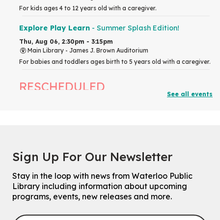
For kids ages 4 to 12 years old with a caregiver.
Explore Play Learn
- Summer Splash Edition!
Thu, Aug 06, 2:30pm - 3:15pm
Main Library -
James J. Brown Auditorium
For babies and toddlers ages birth to 5 years old with a caregiver.
RESCHEDULED
See all events
The Great Library AR Scavenger Hunt
Thu, Aug 06, 3:00pm - 4:00pm
NEW DATE
Saturday, September 05, 2:00pm -
3:00pm
McCormick Branch
Sign Up For Our Newsletter
For Families.
Stay in the loop with news from Waterloo Public
Tech Connect Appointment
- One-on-one Technology
Library including information about upcoming
Help
programs, events, new releases and more.
Thu, Aug 06, 4:00pm - 4:45pm
John M. Harper Branch -
Study Room 1