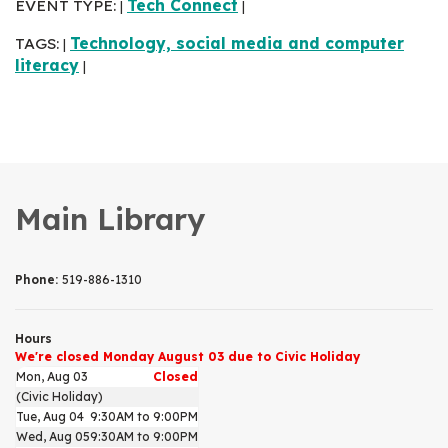
EVENT TYPE:
Tech Connect
|
|
TAGS:
Technology, social media and computer
|
literacy
|
Main Library
Phone:
519-886-1310
Hours
We're closed Monday August 03 due to Civic Holiday
Mon, Aug 03
Closed
(Civic Holiday)
Tue, Aug 04
9:30AM to 9:00PM
Wed, Aug 05
9:30AM to 9:00PM