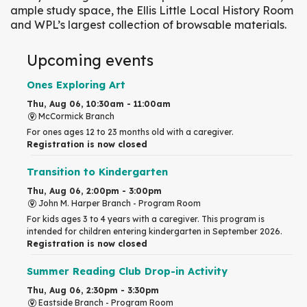
ample study space, the Ellis Little Local History Room
and WPL’s largest collection of browsable materials.
Upcoming events
Ones Exploring Art
Thu, Aug 06, 10:30am - 11:00am
McCormick Branch
For ones ages 12 to 23 months old with a caregiver.
Registration is now closed
Transition to Kindergarten
Thu, Aug 06, 2:00pm - 3:00pm
John M. Harper Branch -
Program Room
For kids ages 3 to 4 years with a caregiver. This program is
intended for children entering kindergarten in September 2026.
Registration is now closed
Summer Reading Club Drop-in Activity
Thu, Aug 06, 2:30pm - 3:30pm
Eastside Branch -
Program Room