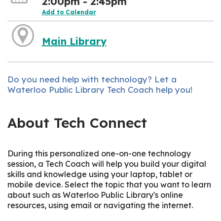
2:00pm - 2:45pm
Add to Calendar
Main Library
Do you need help with technology? Let a
Waterloo Public Library Tech Coach help you!
About Tech Connect
During this personalized one-on-one technology
session, a Tech Coach will help you build your digital
skills and knowledge using your laptop, tablet or
mobile device. Select the topic that you want to learn
about such as Waterloo Public Library's online
resources, using email or navigating the internet.