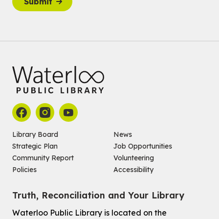
Submit
Join the wait list
Baby Story and Splash
Sat, Aug 08, 10:30am - 11:30am
John M. Harper Branch -
Program Room
For babies ages birth to 14 months with a caregiver.
Register
Chinese Social Club 滑铁卢图书馆华人俱乐部
Sat, Aug 08, 1:00pm - 3:30pm
John M. Harper Branch -
Program Room
Library Board
News
For Adults and Older Adults
Strategic Plan
Job Opportunities
Community Report
Volunteering
How to Nature Journal
Policies
Accessibility
Sat, Aug 08, 2:00pm - 3:00pm
McCormick Branch
Truth, Reconciliation and Your Library
For Adults
This event is full
Waterloo Public Library is located on the