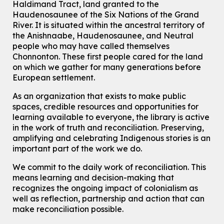
Haldimand Tract, land granted to the
Join the wait list
Haudenosaunee of the Six Nations of the Grand
River.
It is situated within the ancestral territory of
Chinese Family Storytime 中文故事时间
the Anishnaabe, Haudenosaunee, and Neutral
Sat, Aug 08, 4:00pm - 5:00pm
people who may have called themselves
John M. Harper Branch -
Program Room
Chonnonton. These first people cared for the land
For Families
on which we gather for many generations before
European settlement.
Babies & Ones Music
As an organization that exists to make public
Mon, Aug 10, 10:30am - 11:00am
spaces, credible resources and opportunities for
McCormick Branch
learning available to everyone, the library is active
For babies and ones ages birth to 24 months with a caregiver.
in the work of truth and reconciliation. Preserving,
amplifying and celebrating Indigenous stories is an
Transition to Kindergarten
important part of the work we do.
Mon, Aug 10, 10:30am - 11:30am
Eastside Branch -
Program Room
We commit to the daily work of reconciliation. This
For kids ages 3 to 4 years with a caregiver. This program is
means learning and decision-making that
intended for children entering kindergarten in September 2026.
recognizes the ongoing impact of colonialism as
Registration is now closed
well as reflection, partnership and action that can
make reconciliation possible.
Explore Play Learn