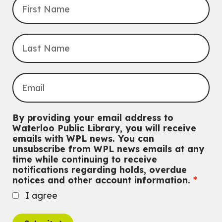
Do you need help with technology? Let a Waterloo Public Library
Tech Coach help you!
Registration is now closed
Uptown BIA Night Market
Thu, Aug 06, 7:00pm - 10:00pm
Main Library
Everyone welcome
CANCELLED
Conversemos en Español - Let's Chat in Spanish
By providing your email address to
Thu, Aug 06, 7:00pm - 8:00pm
Waterloo Public Library, you will receive
John M. Harper Branch
emails with WPL news. You can
For Adults
unsubscribe from WPL news emails at any
time while continuing to receive
Babies: Music and Motion
notifications regarding holds, overdue
notices and other account information.
Fri, Aug 07, 10:30am - 11:00am
John M. Harper Branch -
Program Room
I agree
For babies ages birth to 12 months with a caregiver.
This event is full