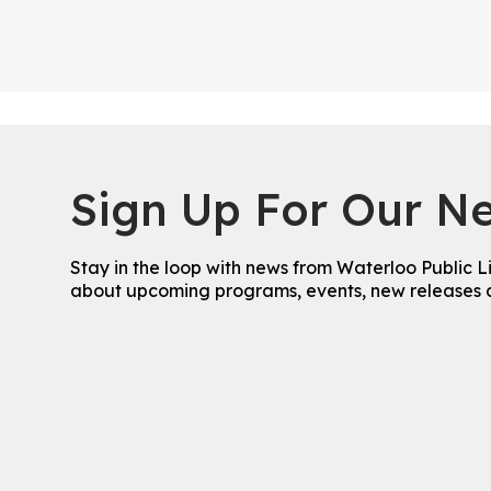
Sign Up For Our Ne
Stay in the loop with news from Waterloo Public L
about upcoming programs, events, new releases 