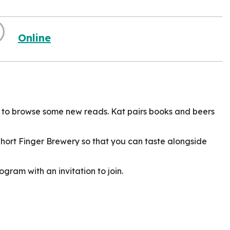
Online
 to browse some new reads. Kat pairs books and beers
Short Finger Brewery so that you can taste alongside
ogram with an invitation to join.