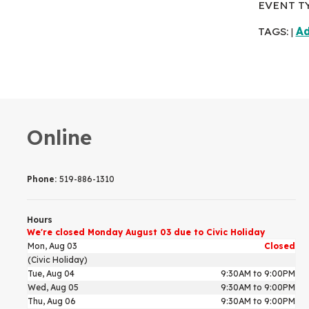
EVENT T
TAGS:
Ad
|
Online
Phone:
519-886-1310
Hours
We're closed Monday August 03 due to Civic Holiday
Mon, Aug 03
Closed
(Civic Holiday)
Tue, Aug 04
9:30AM to 9:00PM
Wed, Aug 05
9:30AM to 9:00PM
Thu, Aug 06
9:30AM to 9:00PM