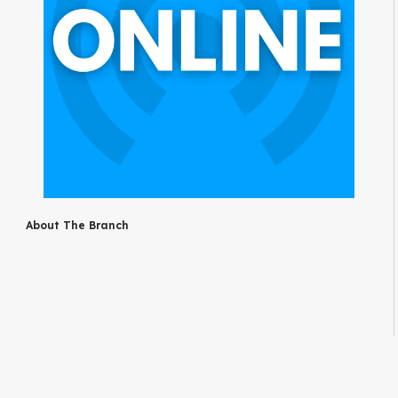
About The Branch