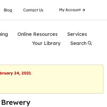
My Account
Blog
Contact Us
ning
Online Resources
Services
Your Library
Search
ebruary 24, 2021
 Brewery