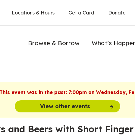
Locations & Hours
Get a Card
Donate
Browse & Borrow
What’s Happe
 This event was in the past: 7:00pm on Wednesday, F
View other events
s and Beers with Short Finger