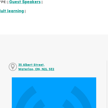
YPE:
Guest Speakers
|
|
ult learning
|
35 Albert Street,
Waterloo, ON, N2L 5E2