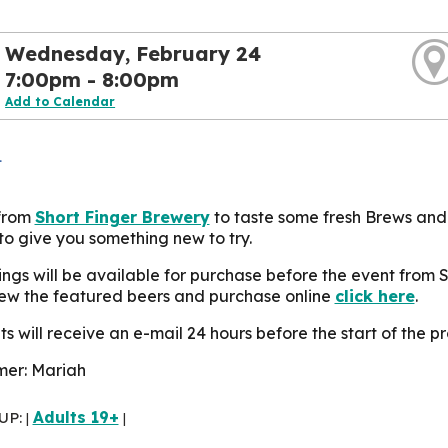
Wednesday, February 24
7:00pm - 8:00pm
Add to Calendar
L
 from
Short Finger Brewery
to taste some fresh Brews and
to give you something new to try.
ings will be available for purchase before the event from 
iew the featured beers and purchase online
click here
.
s will receive an e-mail 24 hours before the start of the pr
er: Mariah
UP:
Adults 19+
|
|