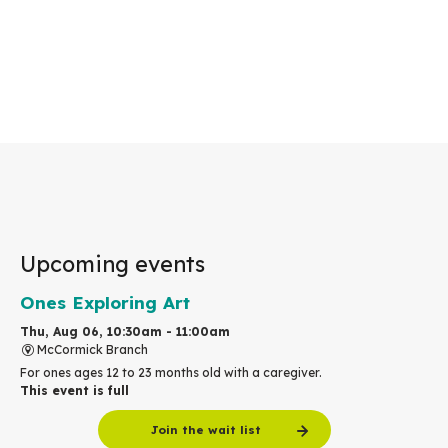
Upcoming events
Ones Exploring Art
Thu, Aug 06, 10:30am - 11:00am
McCormick Branch
For ones ages 12 to 23 months old with a caregiver.
This event is full
Join the wait list