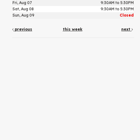
Fri, Aug 07
9:30AM to 5:30PM
Sat, Aug 08
9:30AM to 5:30PM
Sun, Aug 09
Closed
previous
this week
next