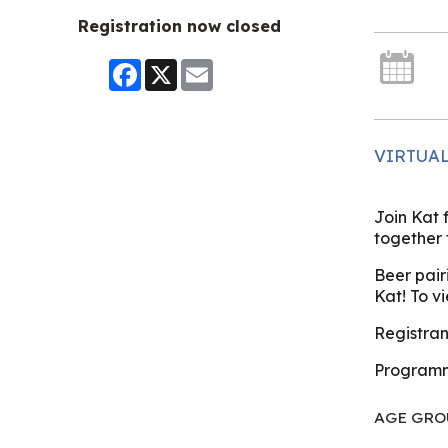
Registration now closed
Facebook
X
Email
VIRTUA
Join Kat
together 
Beer pair
Kat! To v
Registrant
Programm
AGE GRO