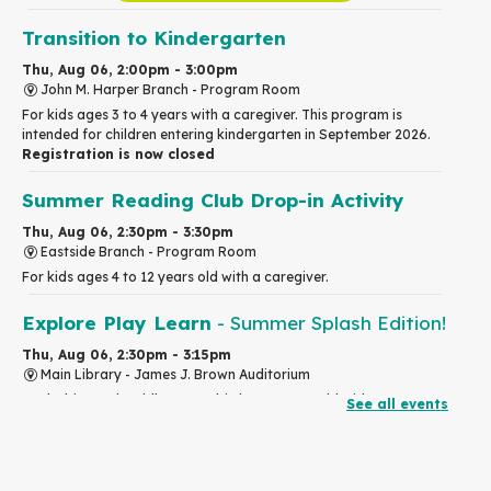
Transition to Kindergarten
Thu, Aug 06, 2:00pm - 3:00pm
John M. Harper Branch -
Program Room
For kids ages 3 to 4 years with a caregiver. This program is
intended for children entering kindergarten in September 2026.
Registration is now closed
Summer Reading Club Drop-in Activity
Thu, Aug 06, 2:30pm - 3:30pm
Eastside Branch -
Program Room
For kids ages 4 to 12 years old with a caregiver.
Explore Play Learn
- Summer Splash Edition!
Thu, Aug 06, 2:30pm - 3:15pm
Main Library -
James J. Brown Auditorium
For babies and toddlers ages birth to 5 years old with a
See all events
caregiver.
RESCHEDULED