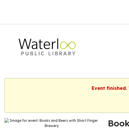
Event finished.
Book