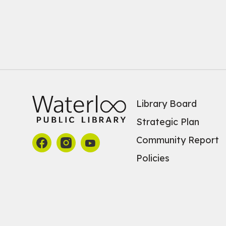
Library Board
Strategic Plan
Community Report
Policies