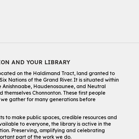
CANCELLED
Conversemos en Español - Let's Chat in
Spanish
Thu, Aug 06, 7:00pm - 8:00pm
John M. Harper Branch
For Adults
Babies: Music and Motion
ION AND YOUR LIBRARY
Fri, Aug 07, 10:30am - 11:00am
John M. Harper Branch -
Program Room
located on the Haldimand Tract, land granted to
For babies ages birth to 12 months with a caregiver.
ix Nations of the Grand River.
It is situated within
This event is full
 the Anishnaabe, Haudenosaunee, and Neutral
 themselves Chonnonton. These first people
Join the wait list
h we gather for many generations before
Baby Story and Splash
sts to make public spaces, credible resources and
Sat, Aug 08, 10:30am - 11:30am
ailable to everyone, the library is active in the
John M. Harper Branch -
Program Room
ation. Preserving, amplifying and celebrating
For babies ages birth to 14 months with a caregiver.
portant part of the work we do.