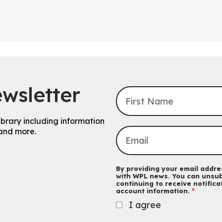
wsletter
ibrary including information
and more.
By providing your email addres
with WPL news. You can unsub
continuing to receive notific
account information.
I agree