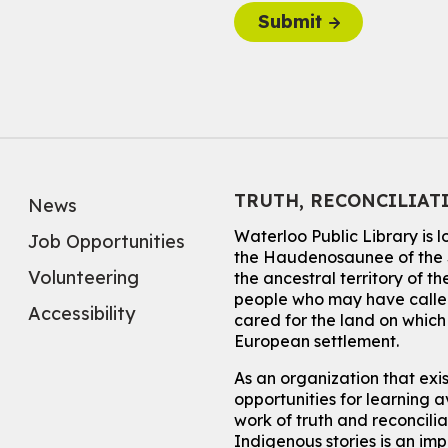
Submit
TRUTH, RECONCILIAT
News
Waterloo Public Library is 
Job Opportunities
the Haudenosaunee of the S
Volunteering
the ancestral territory of
people who may have called
Accessibility
cared for the land on whic
European settlement.
As an organization that exi
opportunities for learning av
work of truth and reconcili
Indigenous stories is an im