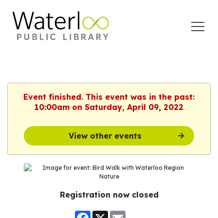
Open
Menu
Event finished. This event was in the past:
10:00am on Saturday, April 09, 2022
View other events
Registration now closed
Facebook
X
Email