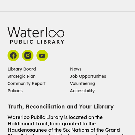
Join the wait list
Baby Story and Splash
Sat, Aug 08, 10:30am - 11:30am
John M. Harper Branch -
Program Room
For babies ages birth to 14 months with a caregiver.
Register
Chinese Social Club 滑铁卢图书馆华人俱乐部
Library Board
News
Strategic Plan
Job Opportunities
Sat, Aug 08, 1:00pm - 3:30pm
John M. Harper Branch -
Program Room
Community Report
Volunteering
For Adults and Older Adults
Policies
Accessibility
How to Nature Journal
Truth, Reconciliation and Your Library
Sat, Aug 08, 2:00pm - 3:00pm
McCormick Branch
Waterloo Public Library is located on the
For Adults
Haldimand Tract, land granted to the
This event is full
Haudenosaunee of the Six Nations of the Grand