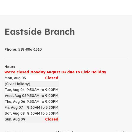
Eastside Branch
Phone:
519-886-1310
Hours
We're closed Monday August 03 due to Civic Holiday
Mon, Aug 03
Closed
(Civic Holiday)
Tue, Aug 04
9:30AM to 9:00PM
Wed, Aug 05
9:30AM to 9:00PM
Thu, Aug 06
9:30AM to 9:00PM
Fri, Aug 07
9:30AM to 5:30PM
Sat, Aug 08
9:30AM to 5:30PM
Sun, Aug 09
Closed