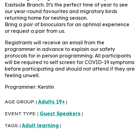
Eastside Branch. It's the perfect time of year to see
our year-round favourites and migratory birds
returning home for nesting season.
Bring a pair of binoculars for an optimal experience
or request a pair from us.
Registrants will receive an email from the
programmer in advance to explain our safety
protocols for in person programming. All participants
will be required to self screen for COVID-19 symptoms
before participating and should not attend if they are
feeling unwell.
Programmer: Kerstin
AGE GROUP:
Adults 19+
|
|
EVENT TYPE:
Guest Speakers
|
|
TAGS:
Adult learning
|
|