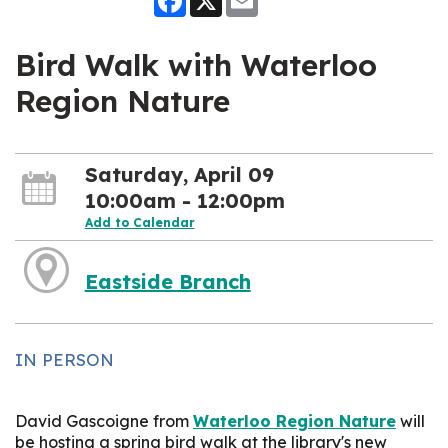
Bird Walk with Waterloo
Region Nature
Saturday, April 09
10:00am - 12:00pm
Add to Calendar
Eastside Branch
IN PERSON
David Gascoigne from
Waterloo Region Nature
will
be hosting a spring bird walk at the library's new