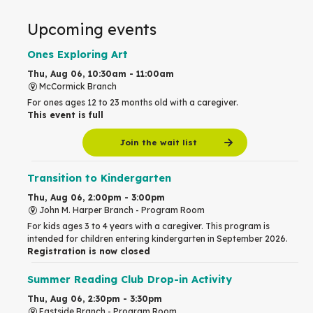
Upcoming events
Ones Exploring Art
Thu, Aug 06, 10:30am - 11:00am
McCormick Branch
For ones ages 12 to 23 months old with a caregiver.
This event is full
Join the wait list
Transition to Kindergarten
Thu, Aug 06, 2:00pm - 3:00pm
John M. Harper Branch -
Program Room
For kids ages 3 to 4 years with a caregiver. This program is
intended for children entering kindergarten in September 2026.
Registration is now closed
Summer Reading Club Drop-in Activity
Thu, Aug 06, 2:30pm - 3:30pm
Eastside Branch -
Program Room