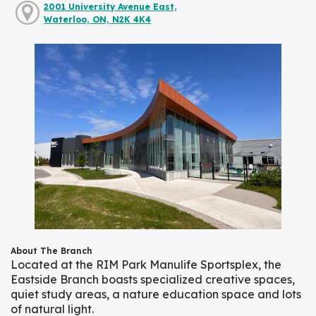
2001 University Avenue East,
Waterloo, ON, N2K 4K4
About The Branch
Located at the RIM Park Manulife Sportsplex, the
Eastside Branch boasts specialized creative spaces,
quiet study areas, a nature education space and lots
of natural light.