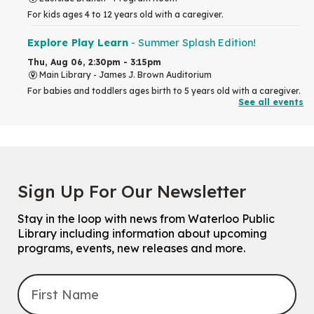
For kids ages 4 to 12 years old with a caregiver.
Explore Play Learn
- Summer Splash Edition!
Thu, Aug 06, 2:30pm - 3:15pm
Main Library -
James J. Brown Auditorium
For babies and toddlers ages birth to 5 years old with a caregiver.
See all events
RESCHEDULED
The Great Library AR Scavenger Hunt
Thu, Aug 06, 3:00pm - 4:00pm
NEW DATE
Sign Up For Our Newsletter
Saturday, September 05, 2:00pm -
3:00pm
McCormick Branch
Stay in the loop with news from Waterloo Public
For Families.
Library including information about upcoming
programs, events, new releases and more.
Tech Connect Appointment
- One-on-one Technology
Help
Thu, Aug 06, 4:00pm - 4:45pm
John M. Harper Branch -
Study Room 1