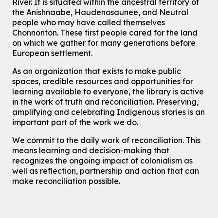
River.
It is situated within the ancestral territory of
Join the wait list
the Anishnaabe, Haudenosaunee, and Neutral
people who may have called themselves
Chinese Family Storytime 中文故事时间
Chonnonton. These first people cared for the land
on which we gather for many generations before
Sat, Aug 08, 4:00pm - 5:00pm
European settlement.
John M. Harper Branch -
Program Room
For Families
As an organization that exists to make public
spaces, credible resources and opportunities for
Babies & Ones Music
learning available to everyone, the library is active
Mon, Aug 10, 10:30am - 11:00am
in the work of truth and reconciliation. Preserving,
McCormick Branch
amplifying and celebrating Indigenous stories is an
For babies and ones ages birth to 24 months with a caregiver.
important part of the work we do.
Transition to Kindergarten
We commit to the daily work of reconciliation. This
means learning and decision-making that
Mon, Aug 10, 10:30am - 11:30am
Eastside Branch -
Program Room
recognizes the ongoing impact of colonialism as
well as reflection, partnership and action that can
For kids ages 3 to 4 years with a caregiver. This program is
intended for children entering kindergarten in September 2026.
make reconciliation possible.
Registration is now closed
Explore Play Learn