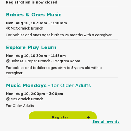
Registration is now closed
Babies & Ones Music
Mon, Aug 10, 10:30am - 11:00am
McCormick Branch
For babies and ones ages birth to 24 months with a caregiver.
Explore Play Learn
Mon, Aug 10, 10:30am - 11:15am
John M. Harper Branch -
Program Room
For babies and toddlers ages birth to 5 years old with a
caregiver.
Music Mondays
- for Older Adults
Mon, Aug 10, 2:00pm - 3:00pm
McCormick Branch
For Older Adults
Register
See all events