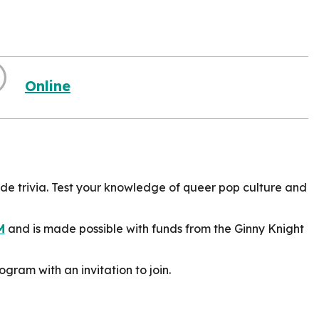
Online
ride trivia. Test your knowledge of queer pop culture and
M
and is made possible with funds from the Ginny Knight
ogram with an invitation to join.