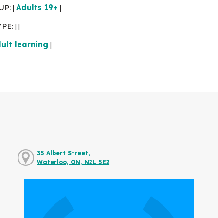
UP:
Adults 19+
|
|
YPE:
|
|
ult learning
|
35 Albert Street,
Waterloo, ON, N2L 5E2