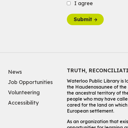
I agree
Submit
TRUTH, RECONCILIAT
News
Waterloo Public Library is 
Job Opportunities
the Haudenosaunee of the S
Volunteering
the ancestral territory of
people who may have called
Accessibility
cared for the land on whic
European settlement.
As an organization that exi
opportunities for learning av