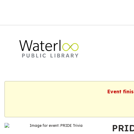
Event fini
PRID