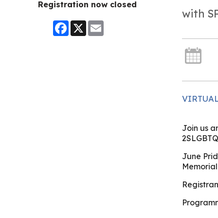
Registration now closed
with 
Facebook
X
Email
VIRTUA
Join us a
2SLGBTQ+
June Prid
Memorial
Registrant
Programm