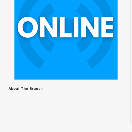
About The Branch