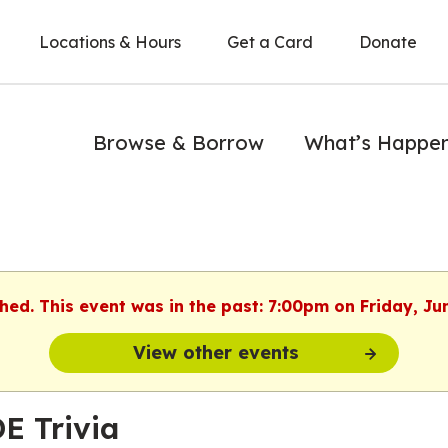
Locations & Hours
Get a Card
Donate
Browse & Borrow
What’s Happe
shed. This event was in the past: 7:00pm on Friday, Ju
View other events
E Trivia