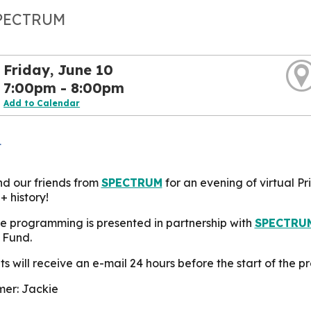
SPECTRUM
Friday, June 10
7:00pm - 8:00pm
Add to Calendar
L
nd our friends from
SPECTRUM
for an evening of virtual P
 history!
e programming is presented in partnership with
SPECTRU
 Fund.
s will receive an e-mail 24 hours before the start of the pr
er: Jackie