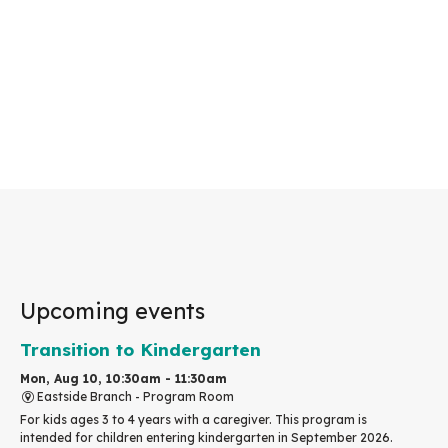
Upcoming events
Transition to Kindergarten
Mon, Aug 10, 10:30am - 11:30am
Eastside Branch -
Program Room
For kids ages 3 to 4 years with a caregiver. This program is
intended for children entering kindergarten in September 2026.