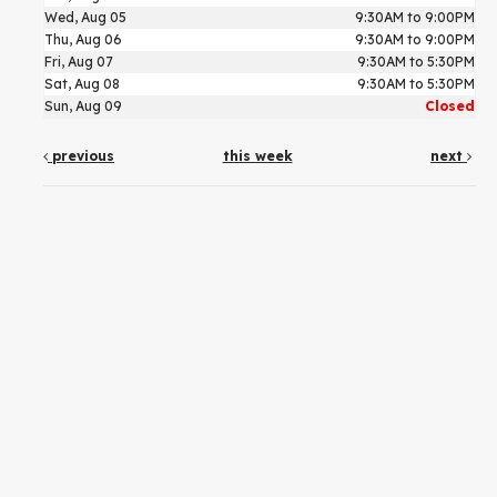
Wed, Aug 05
9:30AM to 9:00PM
Thu, Aug 06
9:30AM to 9:00PM
Fri, Aug 07
9:30AM to 5:30PM
Sat, Aug 08
9:30AM to 5:30PM
Sun, Aug 09
Closed
previous
this week
next