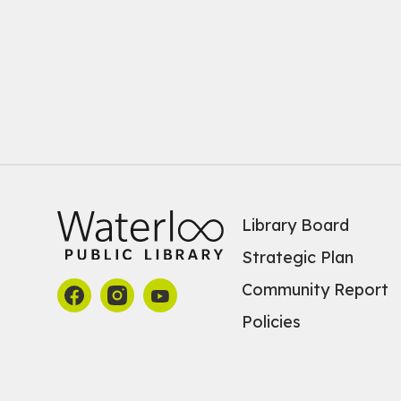
Library Board
Strategic Plan
Community Report
Policies