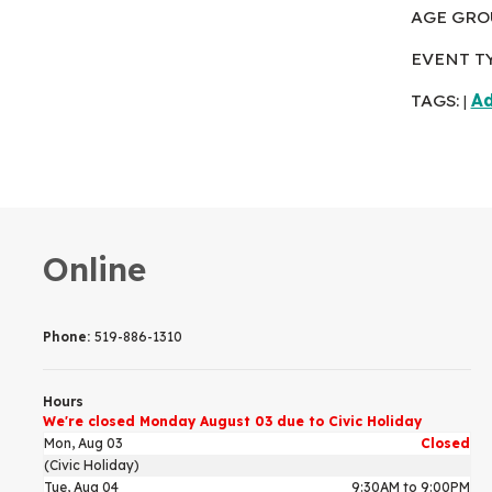
AGE GRO
EVENT T
TAGS:
Ad
|
Online
Phone:
519-886-1310
Hours
We're closed Monday August 03 due to Civic Holiday
Mon, Aug 03
Closed
(Civic Holiday)
Tue, Aug 04
9:30AM to 9:00PM