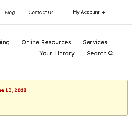
My Account
Blog
Contact Us
ning
Online Resources
Services
Your Library
Search
ne 10, 2022