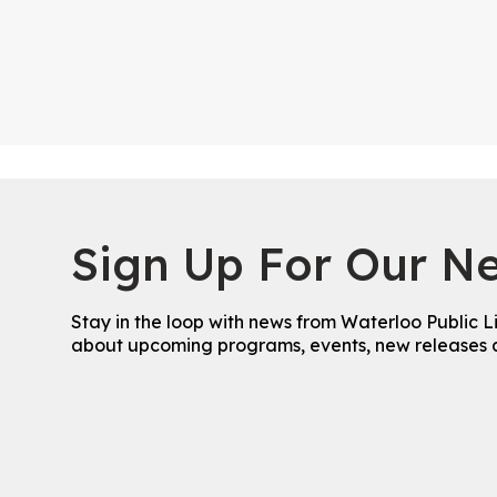
Sign Up For Our Ne
Stay in the loop with news from Waterloo Public L
about upcoming programs, events, new releases 