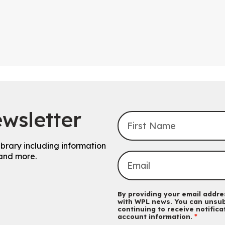
wsletter
ibrary including information
and more.
By providing your email addres
with WPL news. You can unsub
continuing to receive notific
account information.