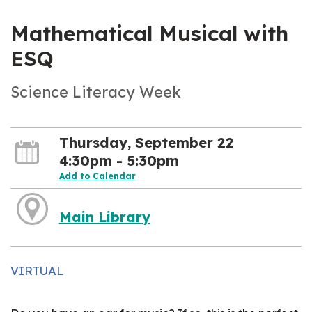
Mathematical Musical with
ESQ
Science Literacy Week
Thursday, September 22
4:30pm - 5:30pm
Add to Calendar
Main Library
VIRTUAL