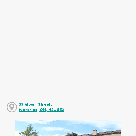
35 Albert Street,
Waterloo, ON, N2L 5E2