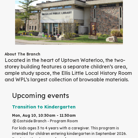
About The Branch
Located in the heart of Uptown Waterloo, the two-
storey building features a separate children’s area,
ample study space, the Ellis Little Local History Room
and WPL’s largest collection of browsable materials.
Upcoming events
Transition to Kindergarten
Mon, Aug 10, 10:30am - 11:30am
Eastside Branch -
Program Room
For kids ages 3 to 4 years with a caregiver. This program is
intended for children entering kindergarten in September 2026.