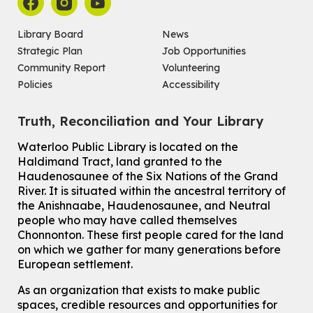
For Adults and Older Adults
This event is full
Library Board
News
Join the wait list
Strategic Plan
Job Opportunities
Community Report
Volunteering
Seniors Social Club
Policies
Accessibility
Tue, Aug 11, 10:30am - 12:30pm
John M. Harper Branch -
Program Room
Truth, Reconciliation and Your Library
For Older Adults
Waterloo Public Library is located on the
How To: Record in the Digispace
- Session 2
Haldimand Tract, land granted to the
Tue, Aug 11, 11:15am - 11:45am
Haudenosaunee of the Six Nations of the Grand
Eastside Branch -
Digispace (Recording Studio)
River.
It is situated within the ancestral territory of
For Adults and Older Adults
the Anishnaabe, Haudenosaunee, and Neutral
people who may have called themselves
Register
Chonnonton. These first people cared for the land
on which we gather for many generations before
European settlement.
How To: Record in the Digispace
- Session 3
Tue, Aug 11, 12:00pm - 12:30pm
As an organization that exists to make public
Eastside Branch -
Digispace (Recording Studio)
spaces, credible resources and opportunities for