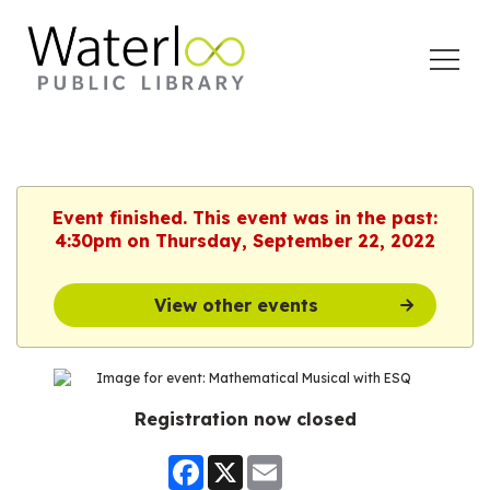
Open
Menu
Event finished. This event was in the past:
4:30pm on Thursday, September 22, 2022
View other events
Registration now closed
Facebook
X
Email