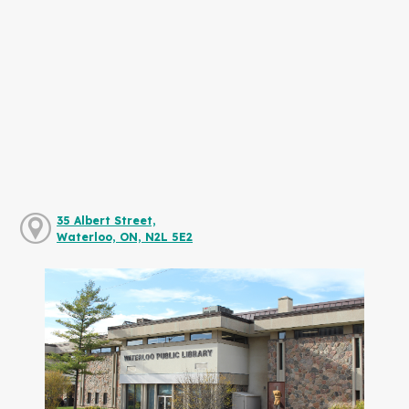
35 Albert Street,
Waterloo, ON, N2L 5E2