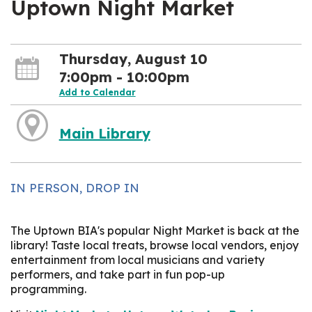
Uptown Night Market
Thursday, August 10
7:00pm - 10:00pm
Add to Calendar
Main Library
IN PERSON, DROP IN
The Uptown BIA's popular Night Market is back at the
library! Taste local treats, browse local vendors, enjoy
entertainment from local musicians and variety
performers, and take part in fun pop-up
programming.