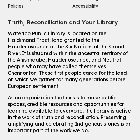
This event is full
Policies
Accessibility
Join the wait list
Truth, Reconciliation and Your Library
Knitting and Crochet Club
Waterloo Public Library is located on the
Haldimand Tract, land granted to the
Mon, Aug 10, 7:00pm - 8:30pm
Main Library -
James J. Brown Auditorium
Haudenosaunee of the Six Nations of the Grand
River.
It is situated within the ancestral territory of
For Adults
the Anishnaabe, Haudenosaunee, and Neutral
How To: Record in the Digispace
- Session 1
people who may have called themselves
Chonnonton. These first people cared for the land
Tue, Aug 11, 10:30am - 11:00am
on which we gather for many generations before
Eastside Branch -
Digispace (Recording Studio)
European settlement.
For Adults and Older Adults
This event is full
As an organization that exists to make public
spaces, credible resources and opportunities for
Join the wait list
learning available to everyone, the library is active
in the work of truth and reconciliation. Preserving,
Seniors Social Club
amplifying and celebrating Indigenous stories is an
Tue, Aug 11, 10:30am - 12:30pm
important part of the work we do.
John M. Harper Branch -
Program Room