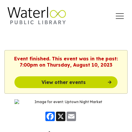
Open
Menu
Event finished. This event was in the past:
7:00pm on Thursday, August 10, 2023
View other events
Facebook
X
Email