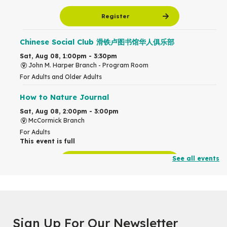
Register
Chinese Social Club 滑铁卢图书馆华人俱乐部
Sat, Aug 08, 1:00pm - 3:30pm
John M. Harper Branch -
Program Room
For Adults and Older Adults
How to Nature Journal
Sat, Aug 08, 2:00pm - 3:00pm
McCormick Branch
For Adults
This event is full
See all events
Join the wait list
Chinese Family Storytime 中文故事时间
Sat, Aug 08, 4:00pm - 5:00pm
John M. Harper Branch -
Program Room
Sign Up For Our Newsletter
For Families