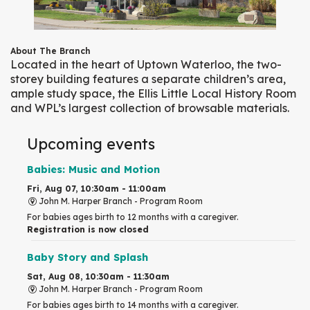
About The Branch
Located in the heart of Uptown Waterloo, the two-
storey building features a separate children’s area,
ample study space, the Ellis Little Local History Room
and WPL’s largest collection of browsable materials.
Upcoming events
Babies: Music and Motion
Fri, Aug 07, 10:30am - 11:00am
John M. Harper Branch -
Program Room
For babies ages birth to 12 months with a caregiver.
Registration is now closed
Baby Story and Splash
Sat, Aug 08, 10:30am - 11:30am
John M. Harper Branch -
Program Room
For babies ages birth to 14 months with a caregiver.