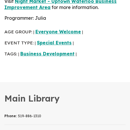
Visit
Night Market - Uptown Waterloo Business
Improvement Area
for more information.
Programmer: Julia
AGE GROUP:
Everyone Welcome
|
|
EVENT TYPE:
Special Events
|
|
TAGS:
Business Development
|
|
Main Library
Phone:
519-886-1310