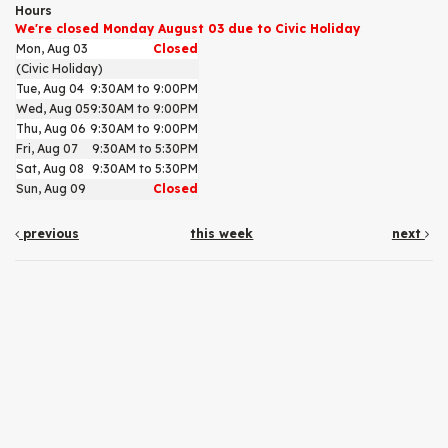
Hours
We're closed Monday August 03 due to Civic Holiday
Mon, Aug 03
Closed
(Civic Holiday)
Tue, Aug 04
9:30AM to 9:00PM
Wed, Aug 05
9:30AM to 9:00PM
Thu, Aug 06
9:30AM to 9:00PM
Fri, Aug 07
9:30AM to 5:30PM
Sat, Aug 08
9:30AM to 5:30PM
Sun, Aug 09
Closed
previous
this week
next