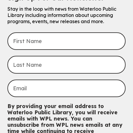
Stay in the loop with news from Waterloo Public
Explore Play Learn
Library including information about upcoming
Mon, Aug 10, 10:30am - 11:15am
programs, events, new releases and more.
John M. Harper Branch -
Program Room
For babies and toddlers ages birth to 5 years old with a caregiver.
Transition to Kindergarten
Mon, Aug 10, 10:30am - 11:30am
Eastside Branch -
Program Room
For kids ages 3 to 4 years with a caregiver. This program is
intended for children entering kindergarten in September 2026.
Registration is now closed
Babies & Ones Music
Mon, Aug 10, 10:30am - 11:00am
McCormick Branch
For babies and ones ages birth to 24 months with a caregiver.
By providing your email address to
Waterloo Public Library, you will receive
Music Mondays
- for Older Adults
emails with WPL news. You can
unsubscribe from WPL news emails at any
Mon, Aug 10, 2:00pm - 3:00pm
time while continuing to receive
McCormick Branch