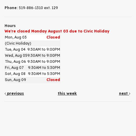
Phone:
519-886-1310 ext. 129
Hours
We're closed Monday August 03 due to Civic Holiday
Mon, Aug 03
Closed
(Civic Holiday)
Tue, Aug 04
9:30AM to 9:00PM
Wed, Aug 05
9:30AM to 9:00PM
Thu, Aug 06
9:30AM to 9:00PM
Fri, Aug 07
9:30AM to 5:30PM
Sat, Aug 08
9:30AM to 5:30PM
Sun, Aug 09
Closed
previous
this week
next