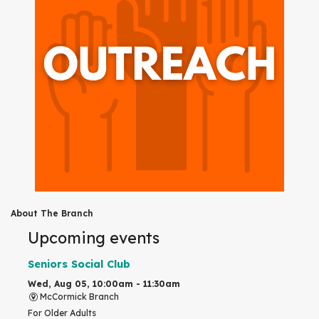
About The Branch
Upcoming events
Seniors Social Club
Wed, Aug 05, 10:00am - 11:30am
McCormick Branch
For Older Adults