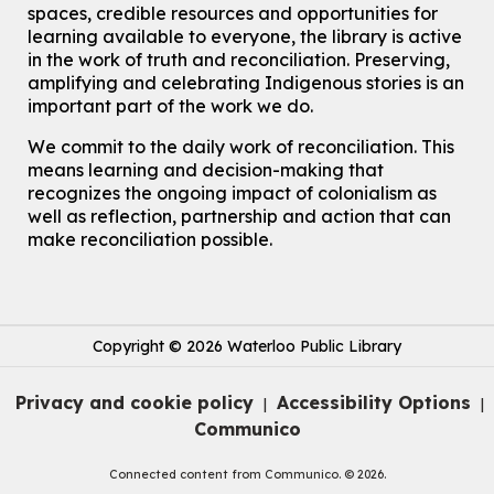
John M. Harper Branch -
Program Room
spaces, credible resources and opportunities for
For kids ages 3 to 4 years with a caregiver. This program is
learning available to everyone, the library is active
intended for children entering kindergarten in September 2026.
in the work of truth and reconciliation. Preserving,
Registration is now closed
amplifying and celebrating Indigenous stories is an
important part of the work we do.
Summer Reading Club Drop-in Activity
Thu, Aug 06, 2:30pm - 3:30pm
We commit to the daily work of reconciliation. This
Eastside Branch -
Program Room
means learning and decision-making that
For kids ages 4 to 12 years old with a caregiver.
recognizes the ongoing impact of colonialism as
well as reflection, partnership and action that can
Explore Play Learn
- Summer Splash Edition!
make reconciliation possible.
Thu, Aug 06, 2:30pm - 3:15pm
Main Library -
James J. Brown Auditorium
For babies and toddlers ages birth to 5 years old with a caregiver.
Copyright © 2026 Waterloo Public Library
RESCHEDULED
The Great Library AR Scavenger Hunt
Privacy and cookie policy
Accessibility Options
|
|
Thu, Aug 06, 3:00pm - 4:00pm
Communico
NEW DATE
Saturday, September 05, 2:00pm -
Connected content from Communico. © 2026.
3:00pm