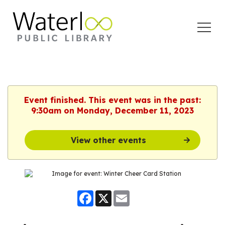
Open
Menu
Event finished. This event was in the past:
9:30am on Monday, December 11, 2023
View other events
Facebook
X
Email