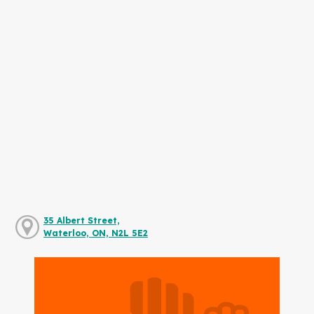
35 Albert Street,
Waterloo, ON, N2L 5E2