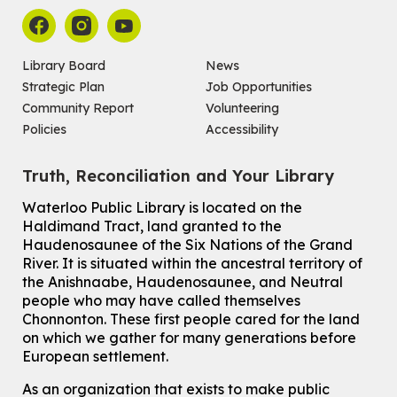
Wed, Aug 05, 6:30pm - 7:30pm
Main Library -
James J. Brown Auditorium
For kids ages 6 to 9 years old.
Registration is now closed
Library Board
News
Strategic Plan
Job Opportunities
Make a Reusable Picky Pad
Community Report
Volunteering
Wed, Aug 05, 7:00pm - 8:00pm
Policies
Accessibility
John M. Harper Branch -
Program Room
For teens ages 13 to 18 years old.
Registration is now closed
Truth, Reconciliation and Your Library
Ones Exploring Art
Waterloo Public Library is located on the
Haldimand Tract, land granted to the
Thu, Aug 06, 10:30am - 11:00am
Haudenosaunee of the Six Nations of the Grand
McCormick Branch
River.
It is situated within the ancestral territory of
For ones ages 12 to 23 months old with a caregiver.
This event is full
the Anishnaabe, Haudenosaunee, and Neutral
people who may have called themselves
Join the wait list
Chonnonton. These first people cared for the land
on which we gather for many generations before
European settlement.
Transition to Kindergarten
Thu, Aug 06, 2:00pm - 3:00pm
As an organization that exists to make public