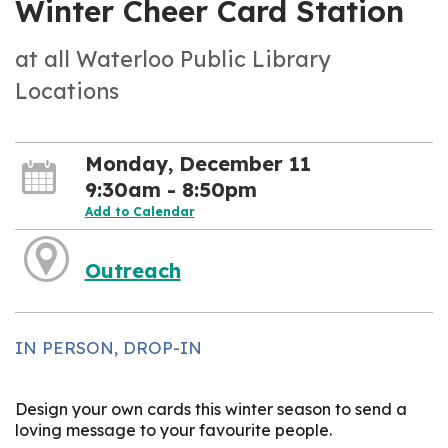
Winter Cheer Card Station
at all Waterloo Public Library
Locations
Monday, December 11
9:30am - 8:50pm
Add to Calendar
Outreach
IN PERSON, DROP-IN
Design your own cards this winter season to send a
loving message to your favourite people.