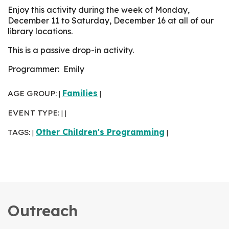
Enjoy this activity during the week of Monday,
December 11 to Saturday, December 16 at all of our
library locations.
This is a passive drop-in activity.
Programmer: Emily
AGE GROUP:
Families
|
|
EVENT TYPE:
|
|
TAGS:
Other Children's Programming
|
|
Outreach