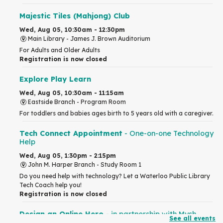
Majestic Tiles (Mahjong) Club
Wed, Aug 05, 10:30am - 12:30pm
Main Library -
James J. Brown Auditorium
For Adults and Older Adults
Registration is now closed
Explore Play Learn
Wed, Aug 05, 10:30am - 11:15am
Eastside Branch -
Program Room
For toddlers and babies ages birth to 5 years old with a caregiver.
Tech Connect Appointment
- One-on-one Technology
Help
Wed, Aug 05, 1:30pm - 2:15pm
John M. Harper Branch -
Study Room 1
Do you need help with technology? Let a Waterloo Public Library
Tech Coach help you!
Registration is now closed
Design an Online Hero
- in partnership with Mysh
See all events