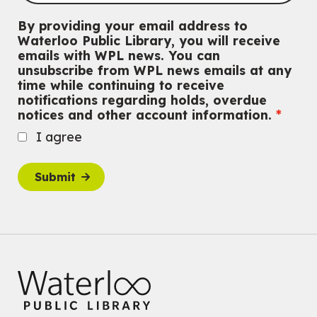
Outdoor Adventure Club
By providing your email address to
Wed, Aug 05, 3:00pm - 4:30pm
Waterloo Public Library, you will receive
Eastside Branch -
Program Room
emails with WPL news. You can
For tweens ages 9 to 13 years old.
unsubscribe from WPL news emails at any
Registration is now closed
time while continuing to receive
notifications regarding holds, overdue
Tech Connect Appointment
- One-on-one Technology
notices and other account information.
Help
I agree
Wed, Aug 05, 4:00pm - 4:45pm
Main Library
Do you need help with technology? Let a Waterloo Public Library
Submit
Tech Coach help you!
Registration is now closed
Family STEM Night
Wed, Aug 05, 6:30pm - 7:30pm
Eastside Branch -
Naturespace,Program Room
For Families
Reading Buddies
- with United for Literacy