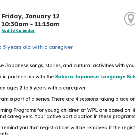
Friday, January 12
10:30am - 11:15am
Add to Calendar
 5 years old with a caregiver.
e Japanese songs, stories, and cultural activities with you
 in partnership with the
Sakura Japanese Language Scho
ren ages 2 to 5 years with a caregiver.
ram is part of a series. There are 4 sessions taking place 
rning Programs for young children at WPL are based on lit
nd caregivers. Your active participation in these programs
 remind you that registrations will be removed if the reg
nts.