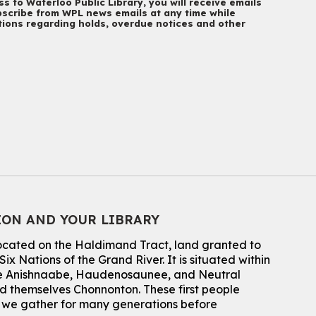
s to Waterloo Public Library, you will receive emails
Main Library
scribe from WPL news emails at any time while
Everyone welcome
ations regarding holds, overdue notices and other
CANCELLED
Conversemos en Español - Let's Chat in
Spanish
Thu, Aug 06, 7:00pm - 8:00pm
John M. Harper Branch
For Adults
Babies: Music and Motion
Fri, Aug 07, 10:30am - 11:00am
John M. Harper Branch -
Program Room
ION AND YOUR LIBRARY
For babies ages birth to 12 months with a caregiver.
This event is full
located on the Haldimand Tract, land granted to
ix Nations of the Grand River.
It is situated within
Join the wait list
 the Anishnaabe, Haudenosaunee, and Neutral
 themselves Chonnonton. These first people
Baby Story and Splash
h we gather for many generations before