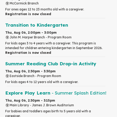
McCormick Branch
For ones ages 12 to 23 months old with a caregiver.
Registration is now closed
Transition to Kindergarten
Thu, Aug 06, 2:00pm - 3:00pm
John M. Harper Branch -
Program Room
For kids ages 3 to 4 years with a caregiver. This program is
intended for children entering kindergarten in September 2026.
Registration is now closed
Summer Reading Club Drop-in Activity
Thu, Aug 06, 2:30pm - 3:30pm
Eastside Branch -
Program Room
For kids ages 4 to 12 years old with a caregiver.
Explore Play Learn
- Summer Splash Edition!
Thu, Aug 06, 2:30pm - 3:15pm
Main Library -
James J. Brown Auditorium
For babies and toddlers ages birth to 5 years old with a
caregiver.