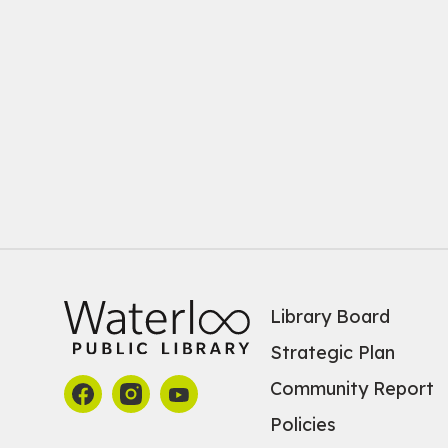
Library Board
Strategic Plan
Community Report
Policies