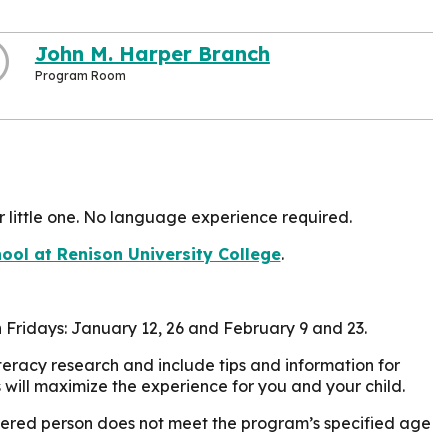
John M. Harper Branch
Program Room
r little one. No language experience required.
ol at Renison University College
.
on Fridays: January 12, 26 and February 9 and 23.
eracy research and include tips and information for
 will maximize the experience for you and your child.
istered person does not meet the program’s specified age