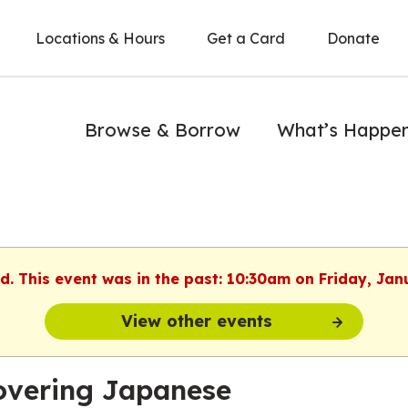
Locations & Hours
Get a Card
Donate
Browse & Borrow
What’s Happe
ed. This event was in the past: 10:30am on Friday, Jan
View other events
overing Japanese