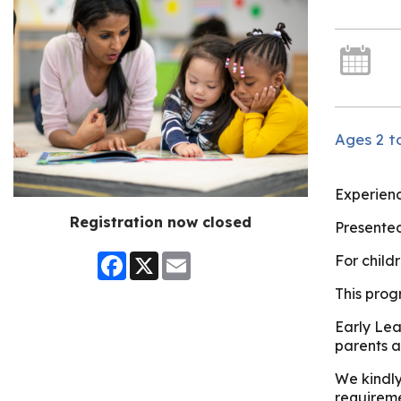
Ages 2 to
Experienc
Registration now closed
Presented
Facebook
X
Email
For child
This prog
Early Lea
parents a
We kindly
requireme