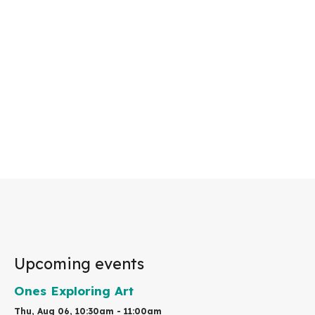
Upcoming events
Ones Exploring Art
Thu, Aug 06, 10:30am - 11:00am