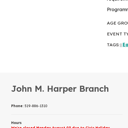
Programme
AGE GRO
EVENT T
TAGS:
Ea
|
John M. Harper Branch
Phone:
519-886-1310
Hours
We're closed Monday August 03 due to Civic Holiday