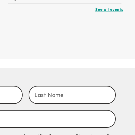
See all events
RESCHEDULED
The Great Library AR Scavenger Hunt
Thu, Aug 06, 3:00pm - 4:00pm
NEW DATE
Saturday, September 05, 2:00pm -
3:00pm
McCormick Branch
For Families.
Tech Connect Appointment
- One-on-one
Technology Help
Thu, Aug 06, 4:00pm - 4:45pm
John M. Harper Branch -
Study Room 1
Do you need help with technology? Let a Waterloo Public Library
Tech Coach help you!
Registration is now closed
Uptown BIA Night Market
Thu, Aug 06, 7:00pm - 10:00pm