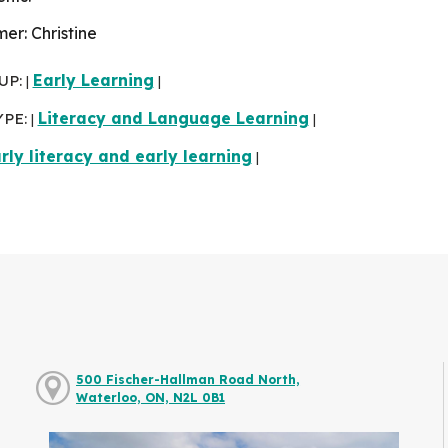
r: Christine
UP:
Early Learning
|
|
YPE:
Literacy and Language Learning
|
|
rly literacy and early learning
|
500 Fischer-Hallman Road North,
Waterloo, ON, N2L 0B1