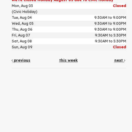
Mon, Aug 03
Closed
(Civic Holiday)
Tue, Aug 04
9:30AM to 9:00PM
Wed, Aug 05
9:30AM to 9:00PM
Thu, Aug 06
9:30AM to 9:00PM
Fri, Aug 07
9:30AM to 5:30PM
Sat, Aug 08
9:30AM to 5:30PM
Sun, Aug 09
Closed
previous
this week
next