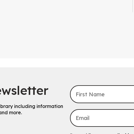
wsletter
ibrary including information
and more.