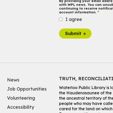
By providing your email addres
with WPL news. You can unsub
continuing to receive notific
account information.
I agree
Submit
TRUTH, RECONCILIAT
News
Waterloo Public Library is 
Job Opportunities
the Haudenosaunee of the S
Volunteering
the ancestral territory of
people who may have called
Accessibility
cared for the land on whic