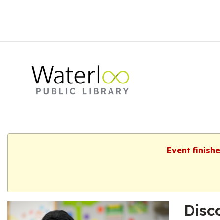
Event finish
Disc