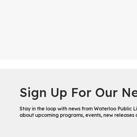
Sign Up For Our Ne
Stay in the loop with news from Waterloo Public L
about upcoming programs, events, new releases 