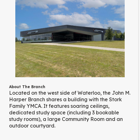
About The Branch
Located on the west side of Waterloo, the John M.
Harper Branch shares a building with the Stork
Family YMCA. It features soaring ceilings,
dedicated study space (including 3 bookable
study rooms), a large Community Room and an
outdoor courtyard.