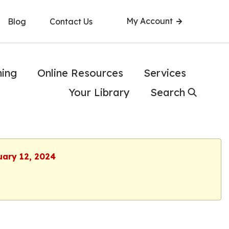
My Account
Blog
Contact Us
ning
Online Resources
Services
Your Library
Search
uary 12, 2024