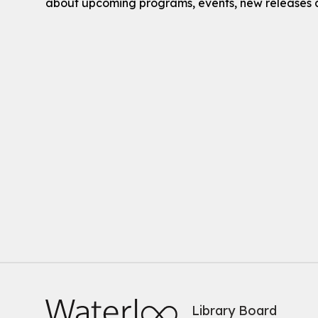
about upcoming programs, events, new releases 
Library Board