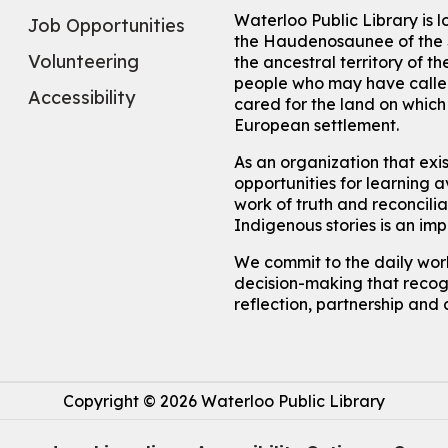
Waterloo Public Library is 
Job Opportunities
the Haudenosaunee of the S
Volunteering
the ancestral territory of
people who may have called
Accessibility
cared for the land on whic
European settlement.
As an organization that exi
opportunities for learning av
work of truth and reconcili
Indigenous stories is an im
We commit to the daily work
decision-making that recogn
reflection, partnership and 
Copyright © 2026 Waterloo Public Library