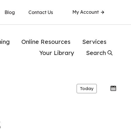
My Account
Blog
Contact Us
ning
Online Resources
Services
Your Library
Search
Today
s