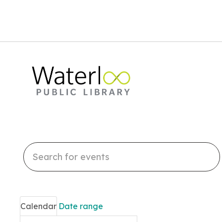
Search
events
Calendar
Date range