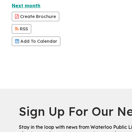
Next month
Create Brochure
RSS
Add To Calendar
Sign Up For Our Ne
Stay in the loop with news from Waterloo Public L