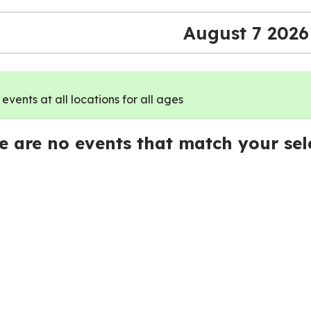
August 7 2026
vents at all locations for all ages
e are no events that match your sel