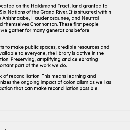
located on the Haldimand Tract, land granted to
ix Nations of the Grand River.
It is situated within
 the Anishnaabe, Haudenosaunee, and Neutral
 themselves Chonnonton. These first people
h we gather for many generations before
sts to make public spaces, credible resources and
ailable to everyone, the library is active in the
ation. Preserving, amplifying and celebrating
portant part of the work we do.
 of reconciliation. This means learning and
izes the ongoing impact of colonialism as well as
action that can make reconciliation possible.