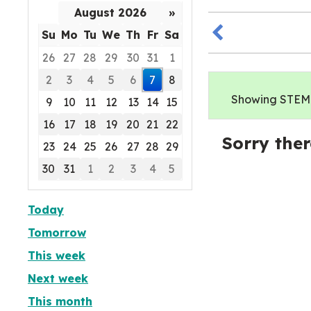
August 2026
»
Su
Mo
Tu
We
Th
Fr
Sa
26
27
28
29
30
31
1
2
3
4
5
6
7
8
Showing STEM e
9
10
11
12
13
14
15
16
17
18
19
20
21
22
Sorry ther
23
24
25
26
27
28
29
30
31
1
2
3
4
5
Focused Friday, August 7, 2026
Today
Tomorrow
This week
Next week
This month