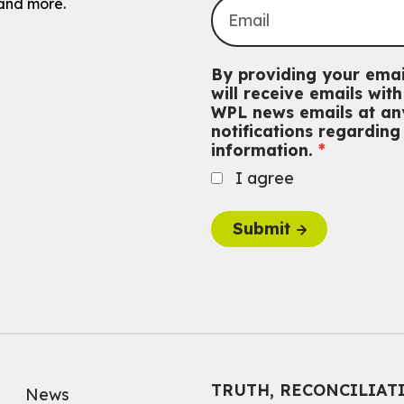
and more.
By providing your emai
will receive emails wi
WPL news emails at any
notifications regardin
information.
I agree
Submit
TRUTH, RECONCILIAT
News