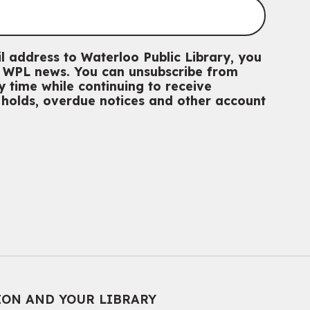
l address to Waterloo Public Library, you
th WPL news. You can unsubscribe from
 time while continuing to receive
g holds, overdue notices and other account
ION AND YOUR LIBRARY