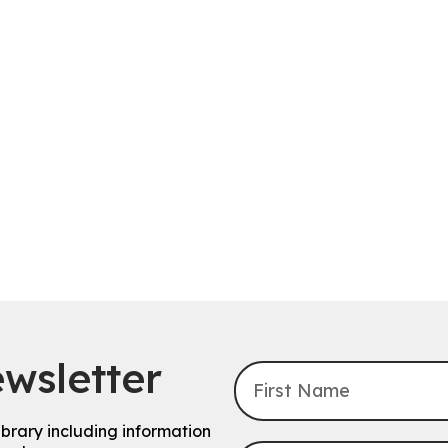
wsletter
ibrary including information