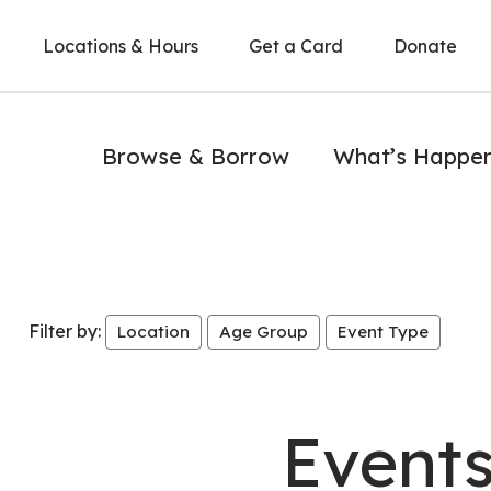
Locations & Hours
Get a Card
Donate
Browse & Borrow
What’s Happe
Filter by:
Location
Age Group
Event Type
Event