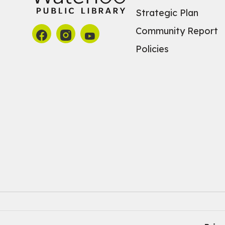
Strategic Plan
Community Report
Policies