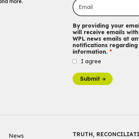
and more.
By providing your emai
will receive emails wi
WPL news emails at any
notifications regardin
information.
I agree
Submit
TRUTH, RECONCILIAT
News