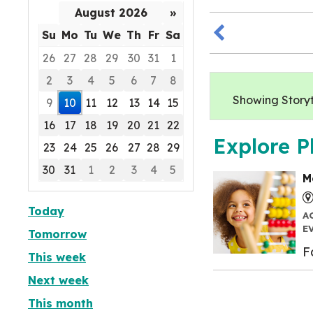
August 2026
»
Su
Mo
Tu
We
Th
Fr
Sa
26
27
28
29
30
31
1
2
3
4
5
6
7
8
Showing Storyti
9
10
11
12
13
14
15
16
17
18
19
20
21
22
Explore P
23
24
25
26
27
28
29
30
31
1
2
3
4
5
M
Focused Monday, August 10, 2026
Today
A
E
Tomorrow
F
This week
Next week
This month