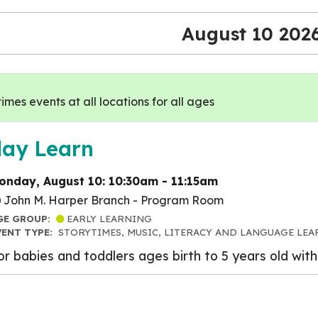
August 10 202
mes events at all locations for all ages
lay Learn
onday, August 10: 10:30am - 11:15am
John M. Harper Branch -
Program Room
GE GROUP:
EARLY LEARNING
VENT TYPE:
STORYTIMES, MUSIC, LITERACY AND LANGUAGE LEA
or babies and toddlers ages birth to 5 years old with