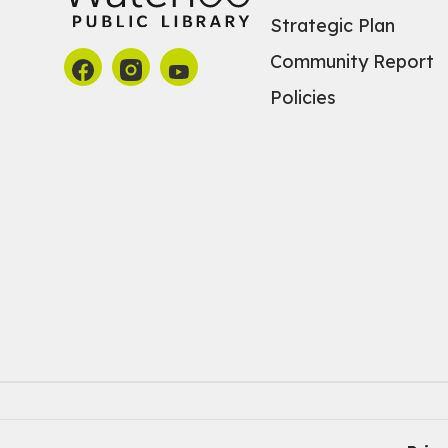
Strategic Plan
Community Report
Policies