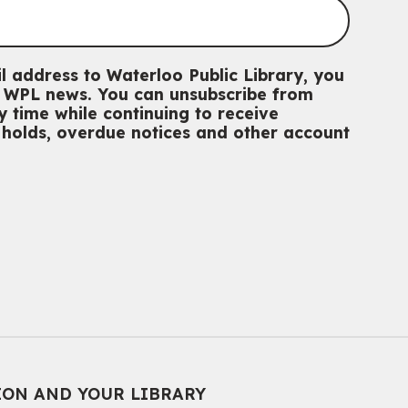
l address to Waterloo Public Library, you
th WPL news. You can unsubscribe from
 time while continuing to receive
g holds, overdue notices and other account
ION AND YOUR LIBRARY