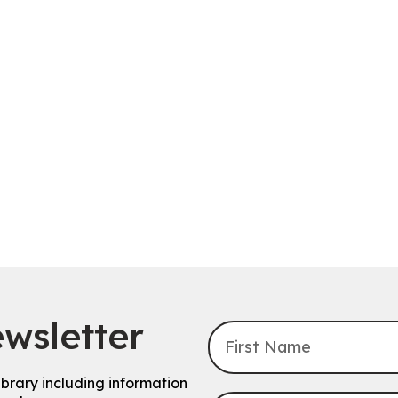
wsletter
ibrary including information