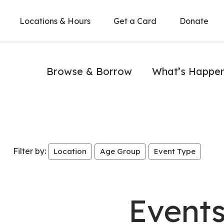
Locations & Hours
Get a Card
Donate
Browse & Borrow
What’s Happe
Filter by:
Location
Age Group
Event Type
Event