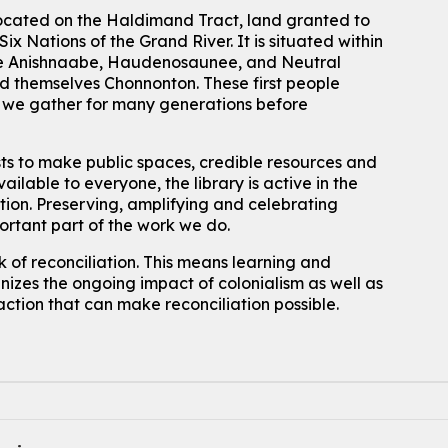
located on the Haldimand Tract, land granted to
ix Nations of the Grand River.
It is situated within
 the Anishnaabe, Haudenosaunee, and Neutral
 themselves Chonnonton. These first people
h we gather for many generations before
sts to make public spaces, credible resources and
ailable to everyone, the library is active in the
ation. Preserving, amplifying and celebrating
portant part of the work we do.
 of reconciliation. This means learning and
izes the ongoing impact of colonialism as well as
action that can make reconciliation possible.