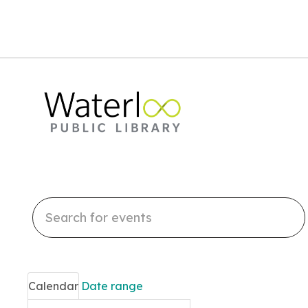
Search
events
Calendar
Date range