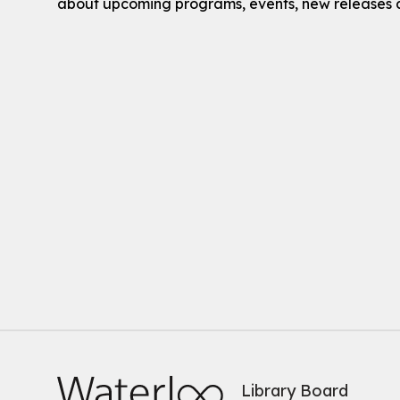
about upcoming programs, events, new releases 
Library Board