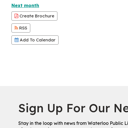
Next month
Create Brochure
RSS
Add To Calendar
Sign Up For Our Ne
Stay in the loop with news from Waterloo Public L