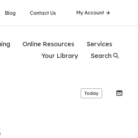
My Account
Blog
Contact Us
ning
Online Resources
Services
Your Library
Search
Today
s