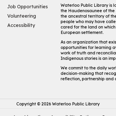
Waterloo Public Library is 
Job Opportunities
the Haudenosaunee of the S
Volunteering
the ancestral territory of
people who may have called
Accessibility
cared for the land on whic
European settlement.
As an organization that exi
opportunities for learning av
work of truth and reconcili
Indigenous stories is an im
We commit to the daily work
decision-making that recogn
reflection, partnership and 
Copyright © 2026 Waterloo Public Library