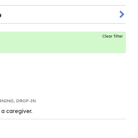
6
Clear filter
RNING, DROP-IN
 a caregiver.