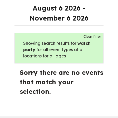
August 6 2026 -
November 6 2026
Clear filter
Showing search results for
watch
party
for all event types at all
locations for all ages
Sorry there are no events
that match your
selection.