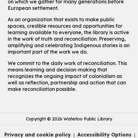
on which we gather for many generations before
European settlement.
As an organization that exists to make public
spaces, credible resources and opportunities for
learning available to everyone, the library is active
in the work of truth and reconciliation. Preserving,
amplifying and celebrating Indigenous stories is an
important part of the work we do.
We commit to the daily work of reconciliation. This
means learning and decision-making that
recognizes the ongoing impact of colonialism as
well as reflection, partnership and action that can
make reconciliation possible.
Copyright © 2026 Waterloo Public Library
Privacy and cookie policy
Accessibility Options
|
|