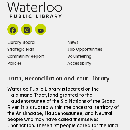
Library Board
News
Strategic Plan
Job Opportunities
Community Report
Volunteering
Policies
Accessibility
Truth, Reconciliation and Your Library
Waterloo Public Library is located on the
Haldimand Tract, land granted to the
Haudenosaunee of the Six Nations of the Grand
River.
It is situated within the ancestral territory of
the Anishnaabe, Haudenosaunee, and Neutral
people who may have called themselves
Chonnonton. These first people cared for the land