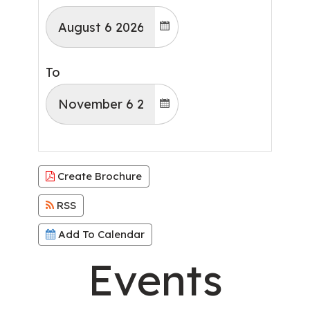
To
Create Brochure
RSS
Add To Calendar
Events