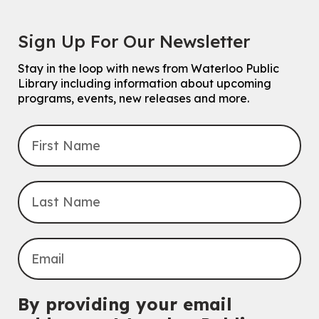
Sign Up For Our Newsletter
Stay in the loop with news from Waterloo Public
Library including information about upcoming
programs, events, new releases and more.
By providing your email