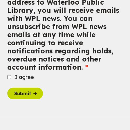
address to Waterloo Public
Library, you will receive emails
with WPL news. You can
unsubscribe from WPL news
emails at any time while
continuing to receive
notifications regarding holds,
overdue notices and other
account information.
I agree
Submit