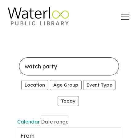
Open
Menu
Search
events
Location
Age Group
Event Type
Today
Calendar
Date range
From