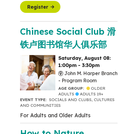
Register
Chinese Social Club 滑
铁卢图书馆华人俱乐部
Saturday, August 08:
1:00pm - 3:30pm
John M. Harper Branch
-
Program Room
AGE GROUP:
OLDER
ADULTS
ADULTS 19+
EVENT TYPE:
SOCIALS AND CLUBS, CULTURES
AND COMMUNITIES
For Adults and Older Adults
How to Nature