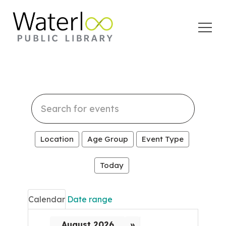
Open
Menu
Search
events
Location
Age Group
Event Type
Today
Calendar
Date range
August 2026
»