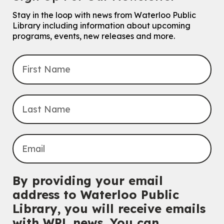
Stay in the loop with news from Waterloo Public
Library including information about upcoming
programs, events, new releases and more.
By providing your email
address to Waterloo Public
Library, you will receive emails
with WPL news. You can