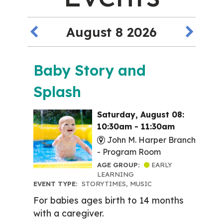
August 8 2026
Baby Story and
Splash
Saturday, August 08:
10:30am - 11:30am
John M. Harper Branch
-
Program Room
AGE GROUP:
EARLY
LEARNING
EVENT TYPE:
STORYTIMES, MUSIC
For babies ages birth to 14 months
with a caregiver.