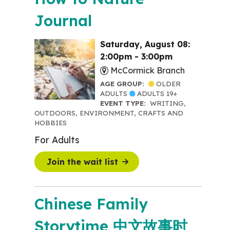
Journal
Saturday, August 08:
2:00pm - 3:00pm
McCormick Branch
AGE GROUP:
OLDER
ADULTS
ADULTS 19+
EVENT TYPE:
WRITING,
OUTDOORS, ENVIRONMENT, CRAFTS AND
HOBBIES
For Adults
Join the wait list
Chinese Family
Storytime 中文故事时