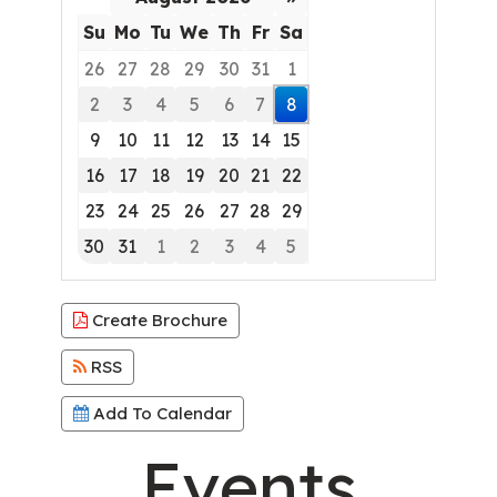
Su
Mo
Tu
We
Th
Fr
Sa
26
27
28
29
30
31
1
2
3
4
5
6
7
8
9
10
11
12
13
14
15
16
17
18
19
20
21
22
23
24
25
26
27
28
29
30
31
1
2
3
4
5
Focused Saturday, August 8, 2026
Create Brochure
RSS
Add To Calendar
Events