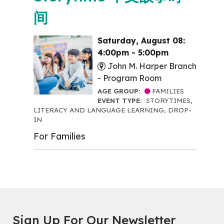
间
Saturday, August 08:
4:00pm - 5:00pm
John M. Harper Branch
-
Program Room
AGE GROUP:
FAMILIES
EVENT TYPE:
STORYTIMES,
LITERACY AND LANGUAGE LEARNING, DROP-
IN
For Families
Sign Up For Our Newsletter