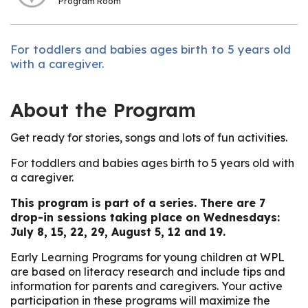
Program Room
For toddlers and babies ages birth to 5 years old
with a caregiver.
About the Program
Get ready for stories, songs and lots of fun activities.
For toddlers and babies ages birth to 5 years old with
a caregiver.
This program is part of a series. There are 7
drop-in sessions taking place on Wednesdays:
July 8, 15, 22, 29, August 5, 12 and 19.
Early Learning Programs for young children at WPL
are based on literacy research and include tips and
information for parents and caregivers. Your active
participation in these programs will maximize the