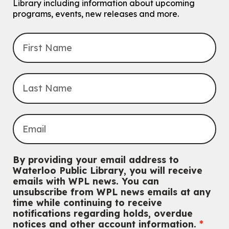
Library including information about upcoming
programs, events, new releases and more.
Explore Play Learn
Mon, Aug 10, 10:30am - 11:15am
John M. Harper Branch -
Program Room
For babies and toddlers ages birth to 5 years old with a caregiver.
Music Mondays
- for Older Adults
Mon, Aug 10, 2:00pm - 3:00pm
McCormick Branch
For Older Adults
Register
Summer Reading Club Drop-in Activity
By providing your email address to
Mon, Aug 10, 2:30pm - 3:30pm
Waterloo Public Library, you will receive
John M. Harper Branch -
Discovery Room
emails with WPL news. You can
For kids ages 4 to 12 years old with a caregiver.
unsubscribe from WPL news emails at any
time while continuing to receive
Tech for Tweens
notifications regarding holds, overdue
Mon, Aug 10, 3:00pm - 4:00pm
notices and other account information.