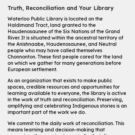
Eastside Branch -
Digispace (Recording Studio)
Truth, Reconciliation and Your Library
For Adults and Older Adults
This event is full
Waterloo Public Library is located on the
Haldimand Tract, land granted to the
Join the wait list
Haudenosaunee of the Six Nations of the Grand
River.
It is situated within the ancestral territory of
Transition to Kindergarten
the Anishnaabe, Haudenosaunee, and Neutral
Tue, Aug 11, 10:30am - 11:30am
people who may have called themselves
Main Library -
James J. Brown Auditorium
Chonnonton. These first people cared for the land
For kids ages 3 to 4 years old with a caregiver. This program is
on which we gather for many generations before
intended for children entering kindergarten in September 2026.
European settlement.
Registration is now closed
As an organization that exists to make public
Dan the Music Man Show
spaces, credible resources and opportunities for
Tue, Aug 11, 10:30am - 11:30am
learning available to everyone, the library is active
McCormick Branch
in the work of truth and reconciliation. Preserving,
For Families
amplifying and celebrating Indigenous stories is an
important part of the work we do.
Register
We commit to the daily work of reconciliation. This
means learning and decision-making that
Seniors Social Club