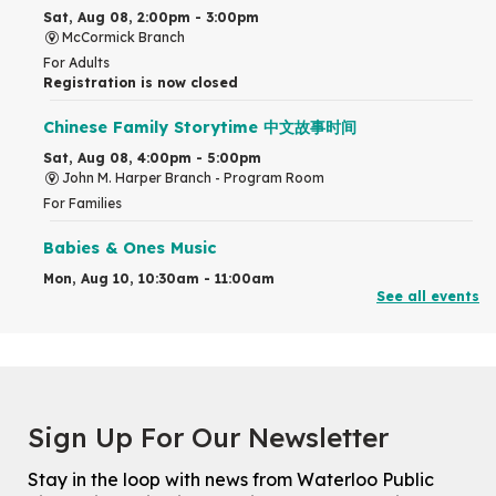
Sat, Aug 08, 2:00pm - 3:00pm
McCormick Branch
For Adults
Registration is now closed
Chinese Family Storytime 中文故事时间
Sat, Aug 08, 4:00pm - 5:00pm
John M. Harper Branch -
Program Room
For Families
Babies & Ones Music
Mon, Aug 10, 10:30am - 11:00am
See all events
McCormick Branch
For babies and ones ages birth to 24 months with a caregiver.
Transition to Kindergarten
Mon, Aug 10, 10:30am - 11:30am
Eastside Branch -
Program Room
Sign Up For Our Newsletter
For kids ages 3 to 4 years with a caregiver. This program is
intended for children entering kindergarten in September 2026.
Stay in the loop with news from Waterloo Public
Registration is now closed