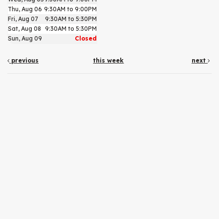
Thu, Aug 06
9:30AM to 9:00PM
Fri, Aug 07
9:30AM to 5:30PM
Sat, Aug 08
9:30AM to 5:30PM
Sun, Aug 09
Closed
previous
this week
next