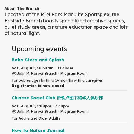
About The Branch
Located at the RIM Park Manulife Sportsplex, the
Eastside Branch boasts specialized creative spaces,
quiet study areas, a nature education space and lots
of natural light.
Upcoming events
Baby Story and Splash
Sat, Aug 08, 10:30am - 11:30am
John M. Harper Branch -
Program Room
For babies ages birth to 14 months with a caregiver.
Registration is now closed
Chinese Social Club 滑铁卢图书馆华人俱乐部
Sat, Aug 08, 1:00pm - 3:30pm
John M. Harper Branch -
Program Room
For Adults and Older Adults
How to Nature Journal