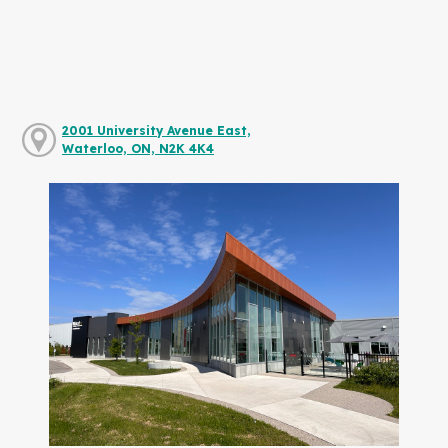
2001 University Avenue East,
Waterloo, ON, N2K 4K4