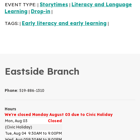
EVENT TYPE:
Storytimes
Literacy and Language
|
|
Learning
Drop-in
|
|
TAGS:
Early literacy and early learning
|
|
Eastside Branch
Phone:
519-886-1310
Hours
We're closed Monday August 03 due to Civic Holiday
Mon, Aug 03
Closed
(Civic Holiday)
Tue, Aug 04
9:30AM to 9:00PM
Wed, Aug 05
9:30AM to 9:00PM