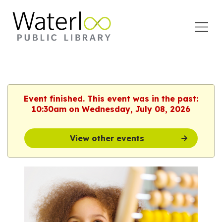
Open
Menu
Event finished. This event was in the past:
10:30am on Wednesday, July 08, 2026
View other events