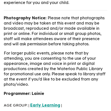
experience for you and your child.
Photography Notice:
Please note that photographs
and video may be taken at this event and may be
broadcast, reproduced and/or made available in
print or online. For individual or small group photos,
staff will make attendees aware of their presence
and will ask permission before taking photos.
For larger public events, please note that by
attending, you are consenting to the use of your
appearance, image and voice in print or digital
productions created by the Waterloo Public Library
for promotional use only. Please speak to library staff
at the event if you’d like to be excluded from any
photo/video.
Programmer: Lainie
AGE GROUP:
Early Learning
|
|