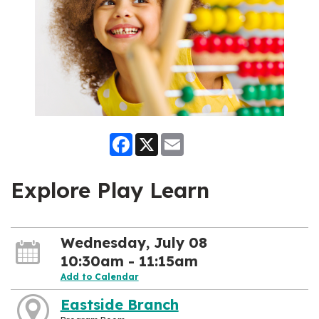
Facebook
X
Email
Explore Play Learn
Wednesday, July 08
10:30am - 11:15am
Add to Calendar
Eastside Branch